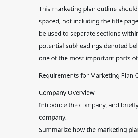
This marketing plan outline should
spaced, not including the title pa
be used to separate sections within
potential subheadings denoted be
one of the most important parts of
Requirements for Marketing Plan O
Company Overview
Introduce the company, and briefly
company.
Summarize how the marketing plan