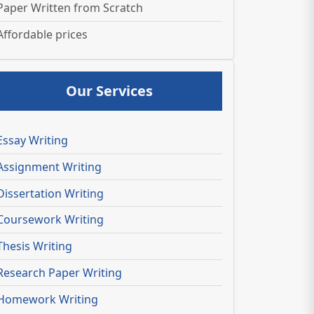
Paper Written from Scratch
Affordable prices
Our Services
Essay Writing
Assignment Writing
Dissertation Writing
Coursework Writing
Thesis Writing
Research Paper Writing
Homework Writing