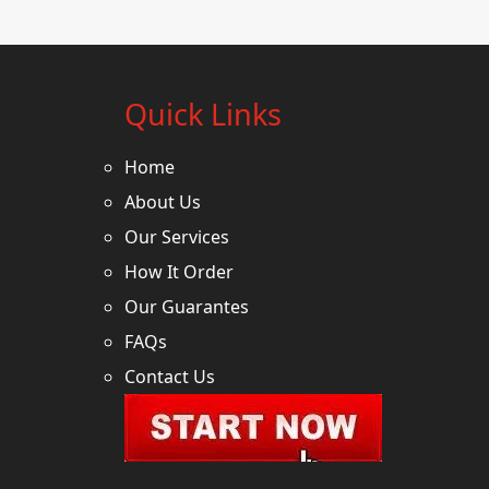
Quick Links
Home
About Us
Our Services
How It Order
Our Guarantes
FAQs
Contact Us