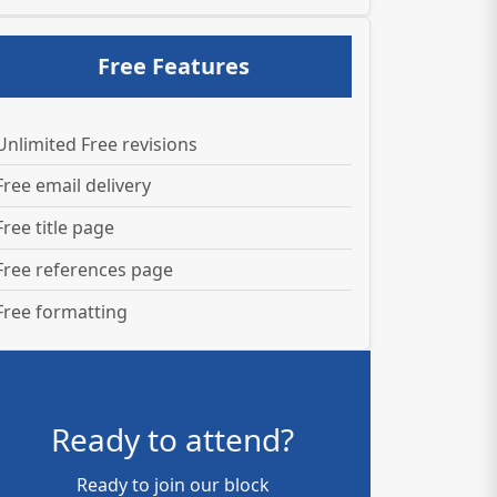
Free Features
Unlimited Free revisions
Free email delivery
Free title page
Free references page
Free formatting
Ready to attend?
Ready to join our block