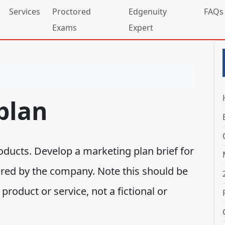
Services
Proctored
Edgenuity
FAQs
Exams
Expert
plan
ducts. Develop a marketing plan brief for
ered by the company. Note this should be
roduct or service, not a fictional or