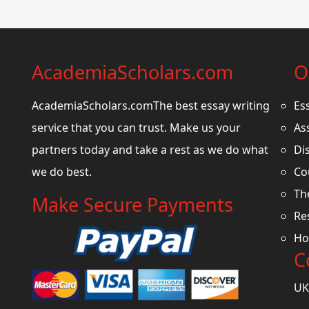
AcademiaScholars.com
O
AcademiaScholars.comThe best essay writing
Es
service that you can trust. Make us your
As
partners today and take a rest as we do what
Di
we do best.
Co
Th
Make Secure Payments
Re
Ho
C
UK