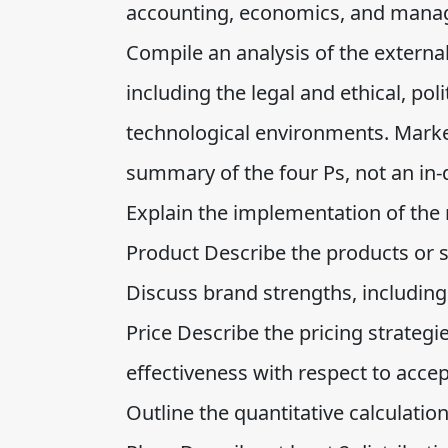
accounting, economics, and mana
Compile an analysis of the externa
including the legal and ethical, pol
technological environments. Market
summary of the four Ps, not an in-
Explain the implementation of the 
Product Describe the products or s
Discuss brand strengths, including
Price Describe the pricing strategi
effectiveness with respect to accep
Outline the quantitative calculation