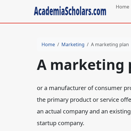
Home
Home
Marketing
A marketing plan
A marketing 
or a manufacturer of consumer pro
the primary product or service off
an actual company and an existing p
startup company.