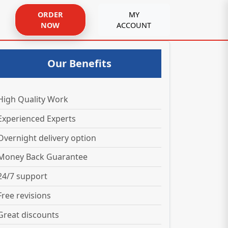
ORDER
MY
NOW
ACCOUNT
Our Benefits
High Quality Work
Experienced Experts
Overnight delivery option
Money Back Guarantee
24/7 support
Free revisions
Great discounts