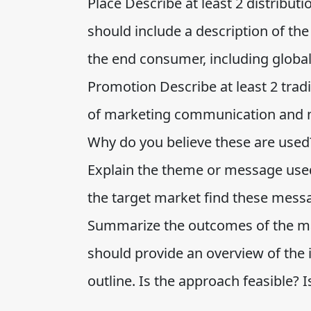
Place Describe at least 2 distribut
should include a description of th
the end consumer, including global
Promotion Describe at least 2 tradi
of marketing communication and m
Why do you believe these are used
Explain the theme or message use
the target market find these mess
Summarize the outcomes of the ma
should provide an overview of the
outline. Is the approach feasible? Is