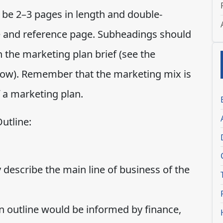
 be 2–3 pages in length and double-
ge and reference page. Subheadings should
 the marketing plan brief (see the
low). Remember that the marketing mix is
 a marketing plan.
utline:
 describe the main line of business of the
 outline would be informed by finance,