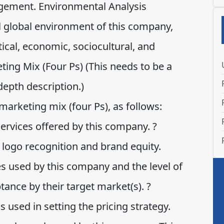
gement. Environmental Analysis
l global environment of this company,
itical, economic, sociocultural, and
ing Mix (Four Ps) (This needs to be a
depth description.)
marketing mix (four Ps), as follows:
ervices offered by this company. ?
 logo recognition and brand equity.
es used by this company and the level of
tance by their target market(s). ?
s used in setting the pricing strategy.