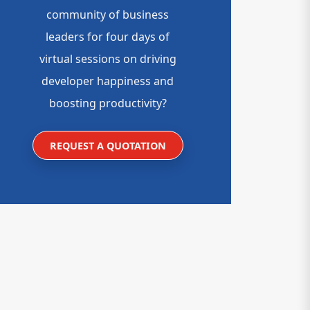
community of business
leaders for four days of
virtual sessions on driving
developer happiness and
boosting productivity?
REQUEST A QUOTATION