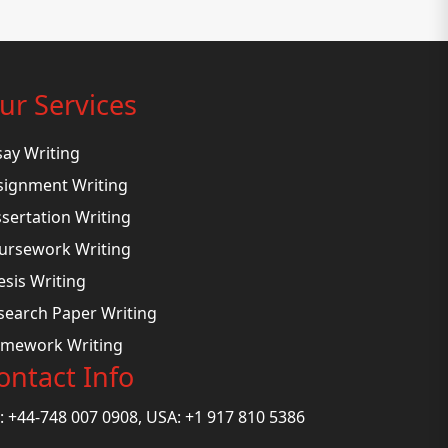
ur Services
say Writing
signment Writing
ssertation Writing
ursework Writing
esis Writing
search Paper Writing
mework Writing
ontact Info
: +44-748 007 0908, USA: +1 917 810 5386