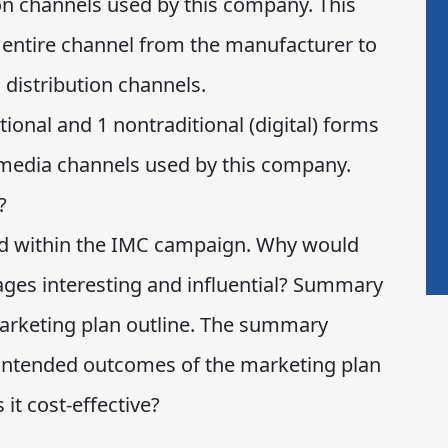
ion channels used by this company. This
e entire channel from the manufacturer to
 distribution channels.
tional and 1 nontraditional (digital) forms
edia channels used by this company.
?
d within the IMC campaign. Why would
ages interesting and influential? Summary
rketing plan outline. The summary
 intended outcomes of the marketing plan
 it cost-effective?