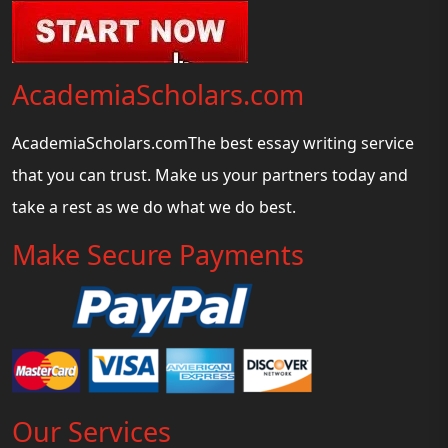
AcademiaScholars.com
AcademiaScholars.comThe best essay writing service
that you can trust. Make us your partners today and
take a rest as we do what we do best.
Make Secure Payments
Our Services