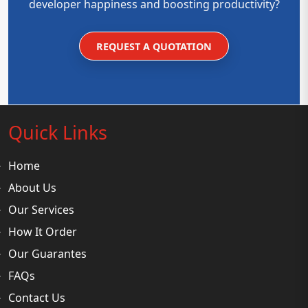
developer happiness and boosting productivity?
REQUEST A QUOTATION
Quick Links
Home
About Us
Our Services
How It Order
Our Guarantes
FAQs
Contact Us