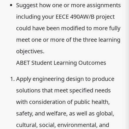
Suggest how one or more assignments
including your EECE 490AW/B project
could have been modified to more fully
meet one or more of the three learning
objectives.
ABET Student Learning Outcomes
Apply engineering design to produce
solutions that meet specified needs
with consideration of public health,
safety, and welfare, as well as global,
cultural, social, environmental, and