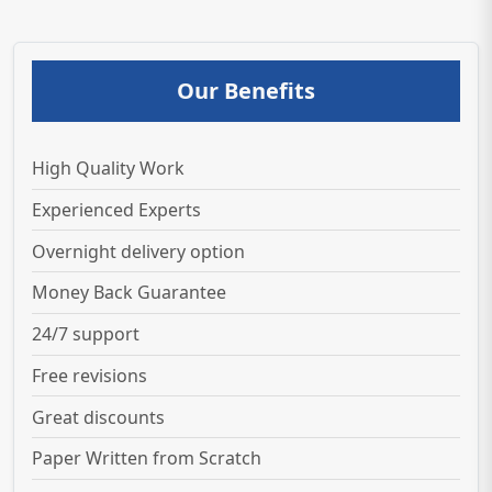
Our Benefits
High Quality Work
Experienced Experts
Overnight delivery option
Money Back Guarantee
24/7 support
Free revisions
Great discounts
Paper Written from Scratch