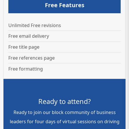
Free Features
Unlimited Free revisions
Free email delivery
Free title page
Free references page
Free formatting
Ready to attend?
Ready to join our block community of business
leaders for four days of virtual sessions on driving