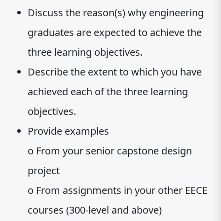
Discuss the reason(s) why engineering
graduates are expected to achieve the
three learning objectives.
Describe the extent to which you have
achieved each of the three learning
objectives.
Provide examples
o From your senior capstone design
project
o From assignments in your other EECE
courses (300-level and above)