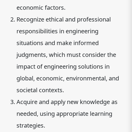
economic factors.
Recognize ethical and professional
responsibilities in engineering
situations and make informed
judgments, which must consider the
impact of engineering solutions in
global, economic, environmental, and
societal contexts.
Acquire and apply new knowledge as
needed, using appropriate learning
strategies.