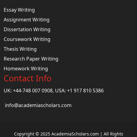
Essay Writing
Assignment Writing
Dissertation Writing
Coursework Writing
Thesis Writing
Research Paper Writing
Homework Writing
Contact Info
UK: +44-748 007 0908, USA: +1 917 810 5386
info@academiascholars.com
Copyright © 2025 AcademiaScholars.com | All Rights