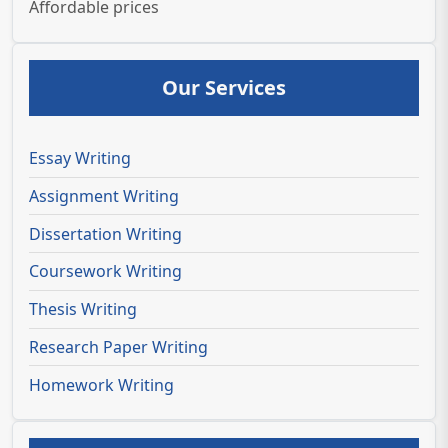
Affordable prices
Our Services
Essay Writing
Assignment Writing
Dissertation Writing
Coursework Writing
Thesis Writing
Research Paper Writing
Homework Writing