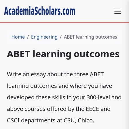
Home
Engineering
ABET learning outcomes
ABET learning outcomes
Write an essay about the three ABET
learning outcomes and where you have
developed these skills in your 300-level and
above courses offered by the EECE and
CSCI departments at CSU, Chico.