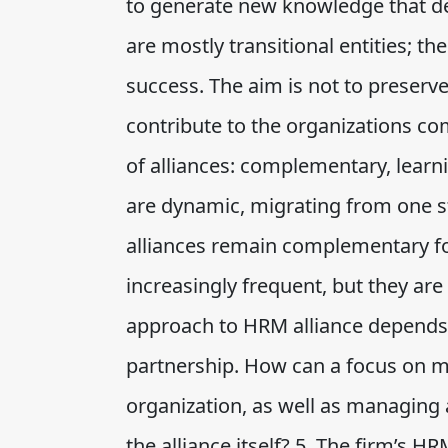
to generate new knowledge that de
are mostly transitional entities; th
success. The aim is not to preserve 
contribute to the organizations com
of alliances: complementary, learni
are dynamic, migrating from one st
alliances remain complementary fo
increasingly frequent, but they ar
approach to HRM alliance depends l
partnership. How can a focus on m
organization, as well as managing 
the alliance itself? 5. The firm’s H