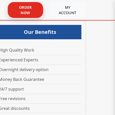
ORDER
MY
NOW
ACCOUNT
Our Benefits
High Quality Work
Experienced Experts
Overnight delivery option
Money Back Guarantee
24/7 support
Free revisions
Great discounts