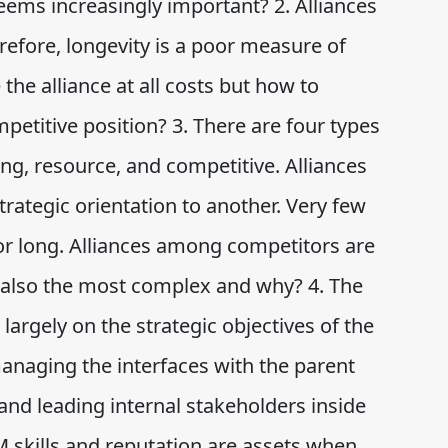
ems increasingly important? 2. Alliances
erefore, longevity is a poor measure of
the alliance at all costs but how to
petitive position? 3. There are four types
ng, resource, and competitive. Alliances
rategic orientation to another. Very few
r long. Alliances among competitors are
e also the most complex and why? 4. The
argely on the strategic objectives of the
anaging the interfaces with the parent
and leading internal stakeholders inside
RM skills and reputation are assets when