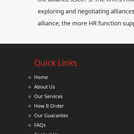
exploring and negotiating alliance
alliance, the more HR function sup
Quick Links
Home
About Us
Our Services
How It Order
Our Guarantes
FAQs