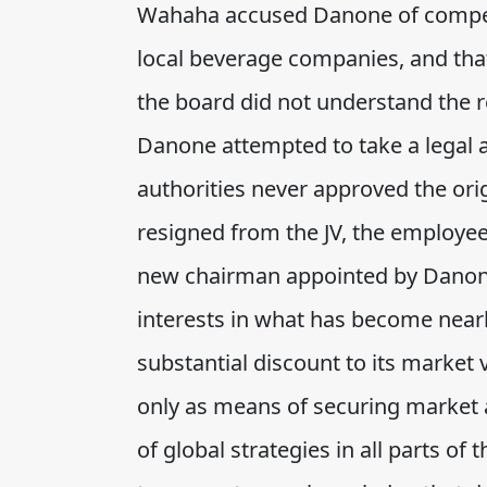
Wahaha accused Danone of competin
local beverage companies, and tha
the board did not understand the r
Danone attempted to take a legal a
authorities never approved the ori
resigned from the JV, the employee
new chairman appointed by Danone.
interests in what has become nearl
substantial discount to its market v
only as means of securing market a
of global strategies in all parts of