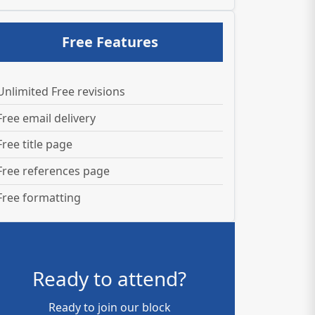
Free Features
Unlimited Free revisions
Free email delivery
Free title page
Free references page
Free formatting
Ready to attend?
Ready to join our block