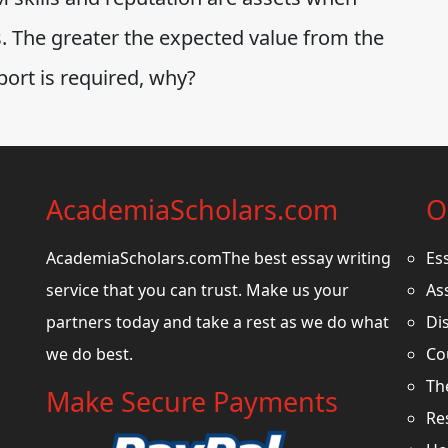
s. The greater the expected value from the
port is required, why?
AcademiaScholars.com
O
AcademiaScholars.comThe best essay writing
Es
service that you can trust. Make us your
As
partners today and take a rest as we do what
Di
we do best.
Co
Th
Make Secure Payments
Re