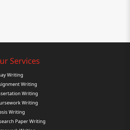
ur Services
say Writing
signment Writing
ssertation Writing
ursework Writing
esis Writing
search Paper Writing