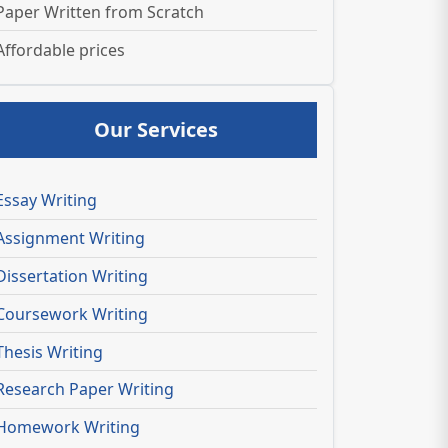
Paper Written from Scratch
Affordable prices
Our Services
Essay Writing
Assignment Writing
Dissertation Writing
Coursework Writing
Thesis Writing
Research Paper Writing
Homework Writing