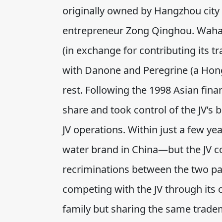
originally owned by Hangzhou city 
entrepreneur Zong Qinghou. Waha
(in exchange for contributing its t
with Danone and Peregrine (a Hon
rest. Following the 1998 Asian fina
share and took control of the JV’s
JV operations. Within just a few y
water brand in China—but the JV co
recriminations between the two p
competing with the JV through its o
family but sharing the same tradem