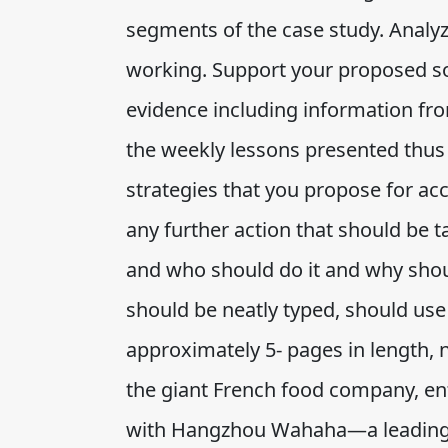
segments of the case study. Analyz
working. Support your proposed so
evidence including information fr
the weekly lessons presented thus 
strategies that you propose for a
any further action that should be 
and who should do it and why shoul
should be neatly typed, should use
approximately 5- pages in length, 
the giant French food company, ent
with Hangzhou Wahaha—a leading