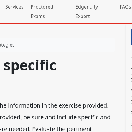
Services
Proctored
Edgenuity
FAQs
Exams
Expert
ategies
specific
he information in the exercise provided.
rovided, be sure and include specific and
 are needed. Evaluate the pertinent