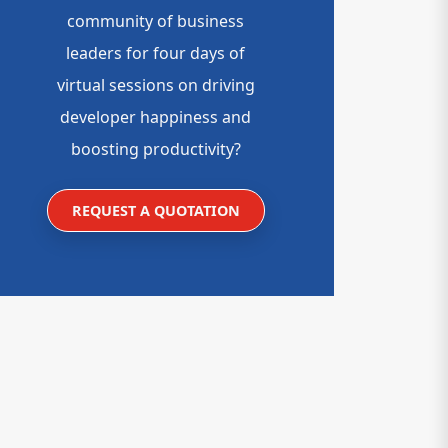
community of business
leaders for four days of
virtual sessions on driving
developer happiness and
boosting productivity?
REQUEST A QUOTATION