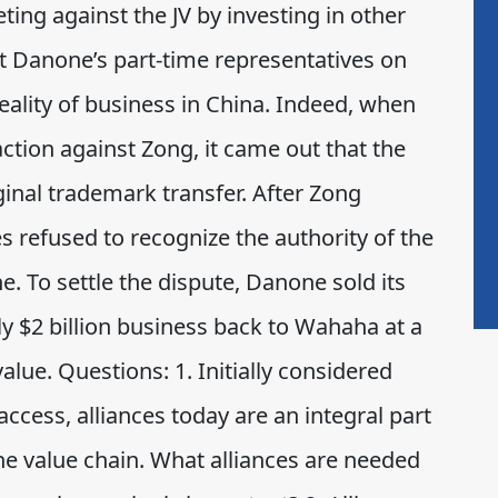
g against the JV by investing in other
t Danone’s part-time representatives on
eality of business in China. Indeed, when
ction against Zong, it came out that the
ginal trademark transfer. After Zong
s refused to recognize the authority of the
 To settle the dispute, Danone sold its
y $2 billion business back to Wahaha at a
alue. Questions: 1. Initially considered
ccess, alliances today are an integral part
 the value chain. What alliances are needed