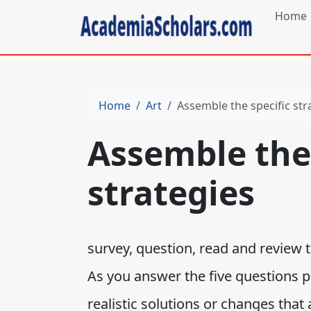
Home
Home
Art
Assemble the specific str
Assemble the 
strategies
survey, question, read and review t
As you answer the five questions p
realistic solutions or changes that