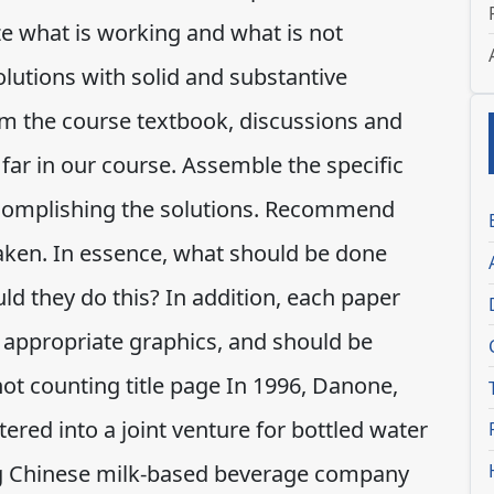
e what is working and what is not
lutions with solid and substantive
om the course textbook, discussions and
far in our course. Assemble the specific
ccomplishing the solutions. Recommend
taken. In essence, what should be done
d they do this? In addition, each paper
 appropriate graphics, and should be
not counting title page In 1996, Danone,
ered into a joint venture for bottled water
 Chinese milk-based beverage company