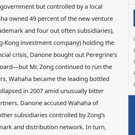
government but controlled by a local
ha owned 49 percent of the new venture
rademark and four out often subsidiaries),
g-Kong investment company) holding the
ncial crisis, Danone bought out Peregrine's
 board—but Mr. Zong continued to run the
ears, Wahaha became the leading bottled
llapsed in 2007 amid unusually bitter
artners. Danone accused Wahaha of
ther subsidiaries controlled by Zong’s
ark and distribution network. In turn,