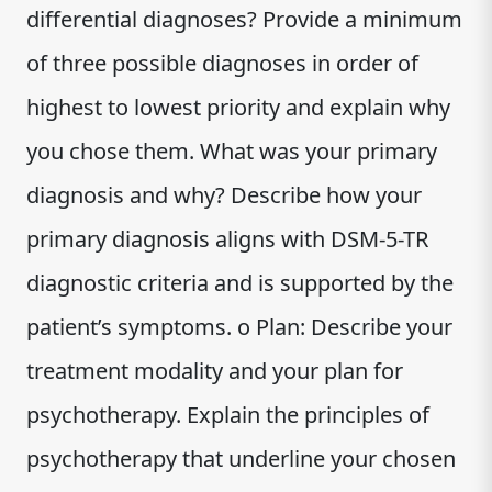
differential diagnoses? Provide a minimum
of three possible diagnoses in order of
highest to lowest priority and explain why
you chose them. What was your primary
diagnosis and why? Describe how your
primary diagnosis aligns with DSM-5-TR
diagnostic criteria and is supported by the
patient’s symptoms. o Plan: Describe your
treatment modality and your plan for
psychotherapy. Explain the principles of
psychotherapy that underline your chosen