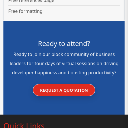
Free references page
Free formatting
Ready to attend?
Ready to join our block community of business
leaders for four days of virtual sessions on driving
developer happiness and boosting productivity?
REQUEST A QUOTATION
Quick Links