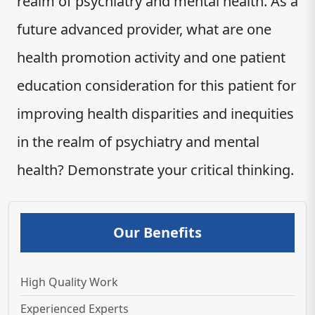
realm of psychiatry and mental health. As a
future advanced provider, what are one
health promotion activity and one patient
education consideration for this patient for
improving health disparities and inequities
in the realm of psychiatry and mental
health? Demonstrate your critical thinking.
Our Benefits
High Quality Work
Experienced Experts