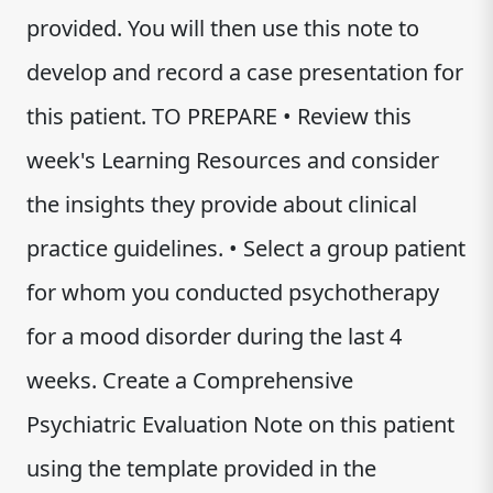
provided. You will then use this note to
develop and record a case presentation for
this patient. TO PREPARE • Review this
week's Learning Resources and consider
the insights they provide about clinical
practice guidelines. • Select a group patient
for whom you conducted psychotherapy
for a mood disorder during the last 4
weeks. Create a Comprehensive
Psychiatric Evaluation Note on this patient
using the template provided in the