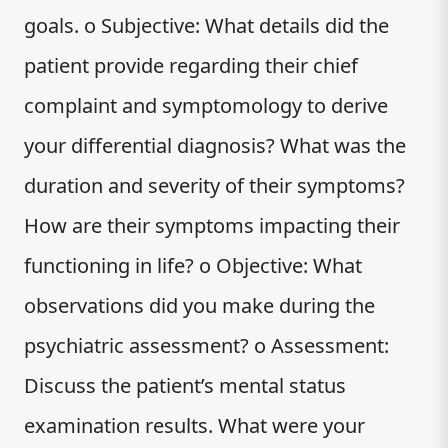
goals. o Subjective: What details did the
patient provide regarding their chief
complaint and symptomology to derive
your differential diagnosis? What was the
duration and severity of their symptoms?
How are their symptoms impacting their
functioning in life? o Objective: What
observations did you make during the
psychiatric assessment? o Assessment:
Discuss the patient’s mental status
examination results. What were your