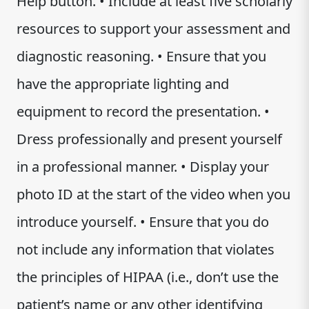
Help button. • Include at least five scholarly
resources to support your assessment and
diagnostic reasoning. • Ensure that you
have the appropriate lighting and
equipment to record the presentation. •
Dress professionally and present yourself
in a professional manner. • Display your
photo ID at the start of the video when you
introduce yourself. • Ensure that you do
not include any information that violates
the principles of HIPAA (i.e., don’t use the
patient’s name or any other identifying