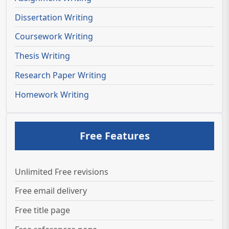
Dissertation Writing
Coursework Writing
Thesis Writing
Research Paper Writing
Homework Writing
Free Features
Unlimited Free revisions
Free email delivery
Free title page