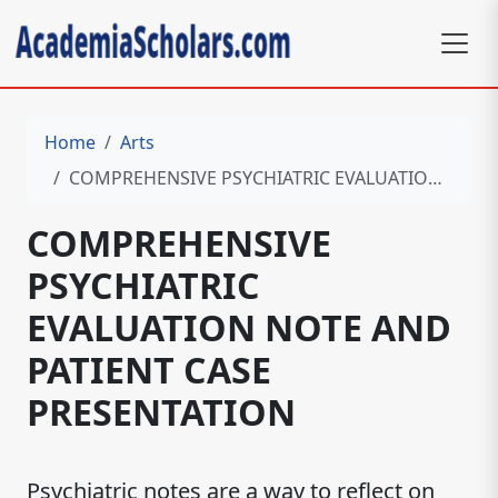
Home
Arts
COMPREHENSIVE PSYCHIATRIC EVALUATION NOTE AND PATIENT CASE PRESENTATION
COMPREHENSIVE
PSYCHIATRIC
EVALUATION NOTE AND
PATIENT CASE
PRESENTATION
Psychiatric notes are a way to reflect on