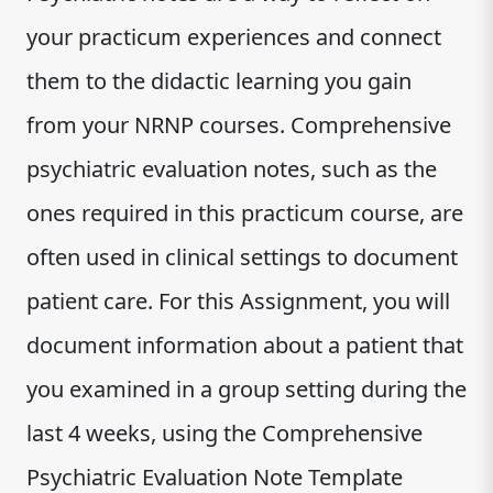
your practicum experiences and connect
them to the didactic learning you gain
from your NRNP courses. Comprehensive
psychiatric evaluation notes, such as the
ones required in this practicum course, are
often used in clinical settings to document
patient care. For this Assignment, you will
document information about a patient that
you examined in a group setting during the
last 4 weeks, using the Comprehensive
Psychiatric Evaluation Note Template