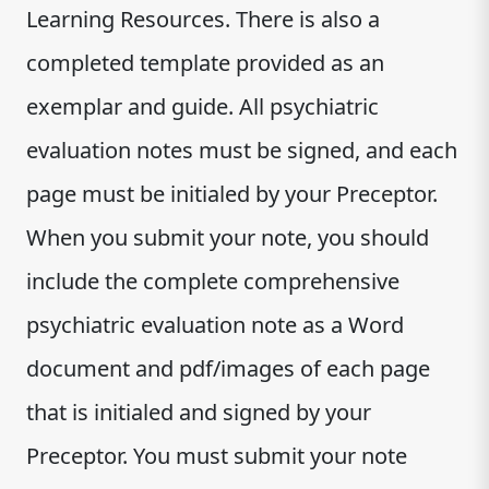
Learning Resources. There is also a
completed template provided as an
exemplar and guide. All psychiatric
evaluation notes must be signed, and each
page must be initialed by your Preceptor.
When you submit your note, you should
include the complete comprehensive
psychiatric evaluation note as a Word
document and pdf/images of each page
that is initialed and signed by your
Preceptor. You must submit your note