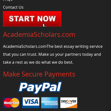
Contact Us
AcademiaScholars.com
AcademiaScholars.comThe best essay writing service
that you can trust. Make us your partners today and
take a rest as we do what we do best.
Make Secure Payments