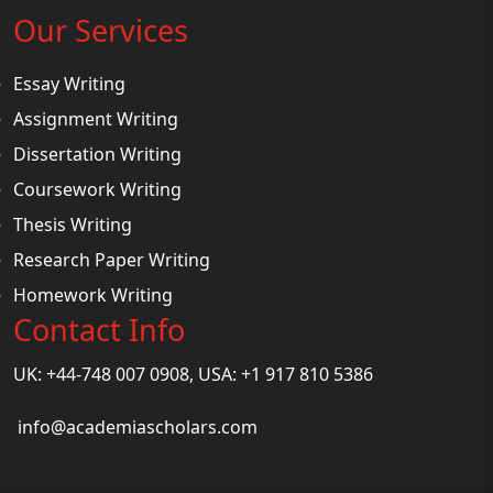
Our Services
Essay Writing
Assignment Writing
Dissertation Writing
Coursework Writing
Thesis Writing
Research Paper Writing
Homework Writing
Contact Info
UK: +44-748 007 0908, USA: +1 917 810 5386
info@academiascholars.com