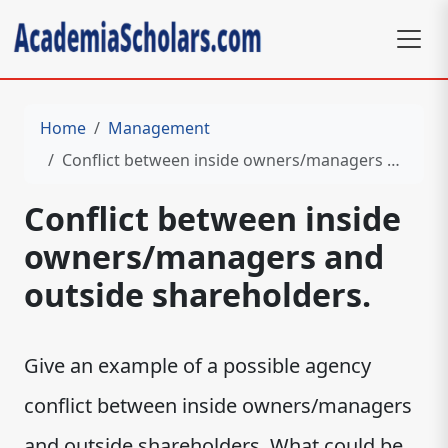
Home
Management
Conflict between inside owners/managers and outside shareholders.
Conflict between inside
owners/managers and
outside shareholders.
Give an example of a possible agency
conflict between inside owners/managers
and outside shareholders. What could be