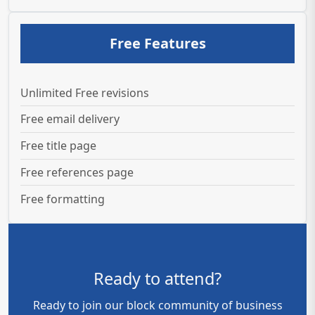
Free Features
Unlimited Free revisions
Free email delivery
Free title page
Free references page
Free formatting
Ready to attend?
Ready to join our block community of business