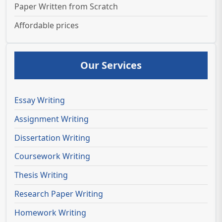
Paper Written from Scratch
Affordable prices
Our Services
Essay Writing
Assignment Writing
Dissertation Writing
Coursework Writing
Thesis Writing
Research Paper Writing
Homework Writing