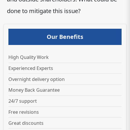
done to mitigate this issue?
Our Benefits
High Quality Work
Experienced Experts
Overnight delivery option
Money Back Guarantee
24/7 support
Free revisions
Great discounts