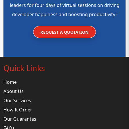
leaders for four days of virtual sessions on driving
developer happiness and boosting productivity?
REQUEST A QUOTATION
Quick Links
Home
About Us
Our Services
How It Order
Our Guarantes
FAQs