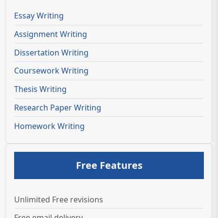
Essay Writing
Assignment Writing
Dissertation Writing
Coursework Writing
Thesis Writing
Research Paper Writing
Homework Writing
Free Features
Unlimited Free revisions
Free email delivery