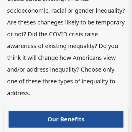
socioeconomic, racial or gender inequality?
Are theses chaneges likely to be temporary
or not? Did the COVID crisis raise
awareness of existing inequality? Do you
think it will change how Americans view
and/or address inequality? Choose only
one of these three types of inequality to
address.
Our Benefits