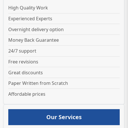
High Quality Work
Experienced Experts
Overnight delivery option
Money Back Guarantee
24/7 support
Free revisions
Great discounts
Paper Written from Scratch
Affordable prices
Our Services