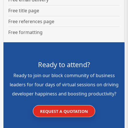
Free title page
Free references page
Free formatting
Ready to attend?
Ready to join our block community of business
leaders for four days of virtual sessions on driving
developer happiness and boosting productivity?
REQUEST A QUOTATION