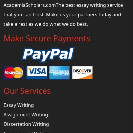
AcademiaScholars.comThe best essay writing service
that you can trust. Make us your partners today and
take a rest as we do what we do best.
Make Secure Payments
Our Services
Essay Writing
Assignment Writing
Dissertation Writing