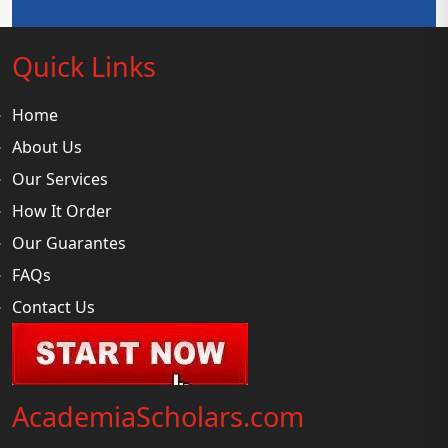
Quick Links
Home
About Us
Our Services
How It Order
Our Guarantes
FAQs
Contact Us
AcademiaScholars.com