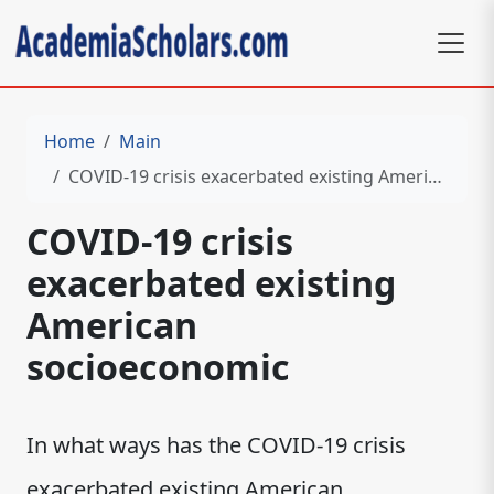
Home
Main
COVID-19 crisis exacerbated existing American socioeconomic
COVID-19 crisis
exacerbated existing
American
socioeconomic
In what ways has the COVID-19 crisis
exacerbated existing American