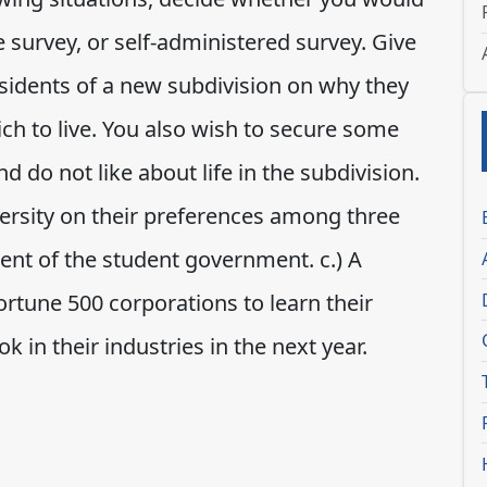
 survey, or self-administered survey. Give
esidents of a new subdivision on why they
ch to live. You also wish to secure some
d do not like about life in the subdivision.
versity on their preferences among three
ent of the student government. c.) A
Fortune 500 corporations to learn their
 in their industries in the next year.