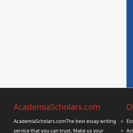
AcademiaScholars.com
O
AcademiaScholars.comThe best essay writing
Es
service that you can trust. Make us your
As