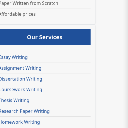
Paper Written from Scratch
Affordable prices
Our Services
Essay Writing
Assignment Writing
Dissertation Writing
Coursework Writing
Thesis Writing
Research Paper Writing
Homework Writing