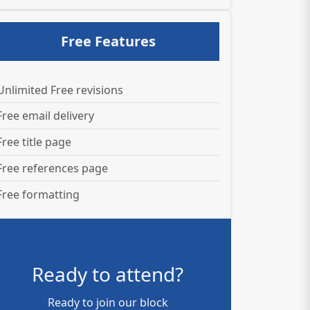
Free Features
Unlimited Free revisions
Free email delivery
Free title page
Free references page
Free formatting
Ready to attend?
Ready to join our block