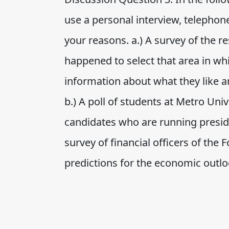
use a personal interview, telephone
your reasons. a.) A survey of the r
happened to select that area in whi
information about what they like an
b.) A poll of students at Metro Uni
candidates who are running presid
survey of financial officers of the 
predictions for the economic outlook