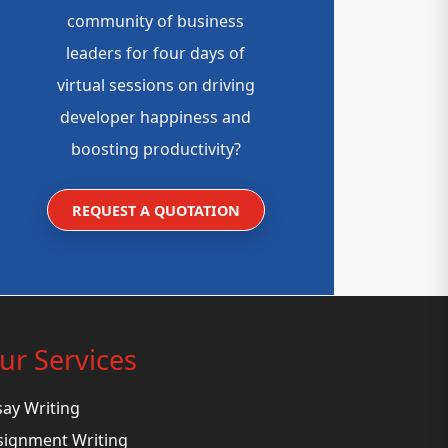
community of business
leaders for four days of
virtual sessions on driving
developer happiness and
boosting productivity?
REQUEST A QUOTATION
ur Services
say Writing
signment Writing