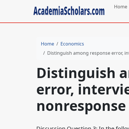
Home
Home
Economics
Distinguish among response error, in
Distinguish 
error, interv
nonresponse 
Discussion Question 3: In the foll