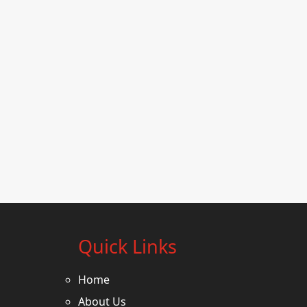
Quick Links
Home
About Us