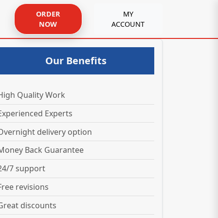
ORDER
MY
NOW
ACCOUNT
Our Benefits
High Quality Work
Experienced Experts
Overnight delivery option
Money Back Guarantee
24/7 support
Free revisions
Great discounts