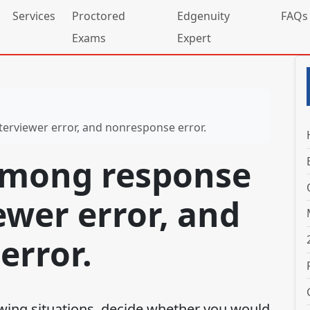
Services
Proctored
Edgenuity
FAQs
Exams
Expert
terviewer error, and nonresponse error.
among response
iewer error, and
error.
owing situations, decide whether you would