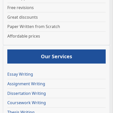
Free revisions
Great discounts
Paper Written from Scratch
Affordable prices
Our Services
Essay Writing
Assignment Writing
Dissertation Writing
Coursework Writing
Thesis Writing