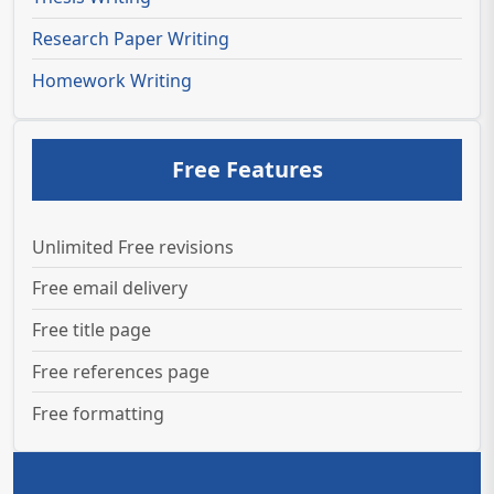
Research Paper Writing
Homework Writing
Free Features
Unlimited Free revisions
Free email delivery
Free title page
Free references page
Free formatting