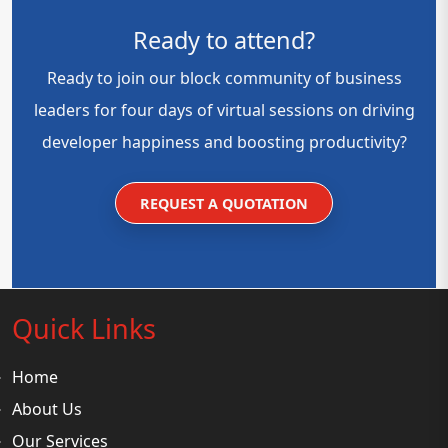
Ready to attend?
Ready to join our block community of business
leaders for four days of virtual sessions on driving
developer happiness and boosting productivity?
REQUEST A QUOTATION
Quick Links
Home
About Us
Our Services