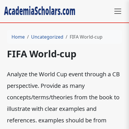
Home
Uncategorized
FIFA World-cup
FIFA World-cup
Analyze the World Cup event through a CB
perspective. Provide as many
concepts/terms/theories from the book to
illustrate with clear examples and
references. examples should be from