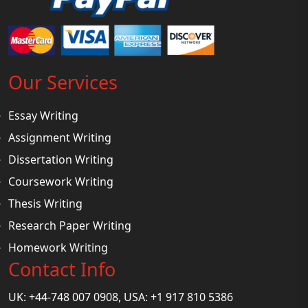
Our Services
Essay Writing
Assignment Writing
Dissertation Writing
Coursework Writing
Thesis Writing
Research Paper Writing
Homework Writing
Contact Info
UK: +44-748 007 0908, USA: +1 917 810 5386