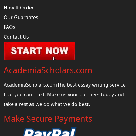
How It Order
Our Guarantes
FAQs
Contact Us
AcademiaScholars.com
AcademiaScholars.comThe best essay writing service
that you can trust. Make us your partners today and
take a rest as we do what we do best.
Make Secure Payments