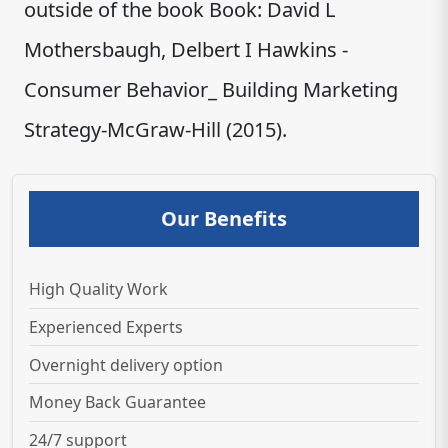
outside of the book Book: David L
Mothersbaugh, Delbert I Hawkins -
Consumer Behavior_ Building Marketing
Strategy-McGraw-Hill (2015).
Our Benefits
High Quality Work
Experienced Experts
Overnight delivery option
Money Back Guarantee
24/7 support