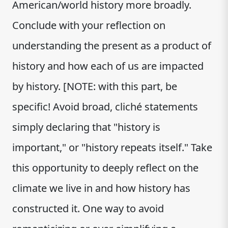
American/world history more broadly.
Conclude with your reflection on
understanding the present as a product of
history and how each of us are impacted
by history. [NOTE: with this part, be
specific! Avoid broad, cliché statements
simply declaring that "history is
important," or "history repeats itself." Take
this opportunity to deeply reflect on the
climate we live in and how history has
constructed it. One way to avoid