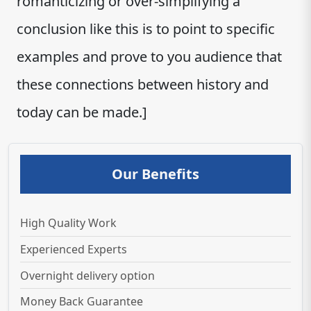
romanticizing or over-simplifying a
conclusion like this is to point to specific
examples and prove to you audience that
these connections between history and
today can be made.]
Our Benefits
High Quality Work
Experienced Experts
Overnight delivery option
Money Back Guarantee