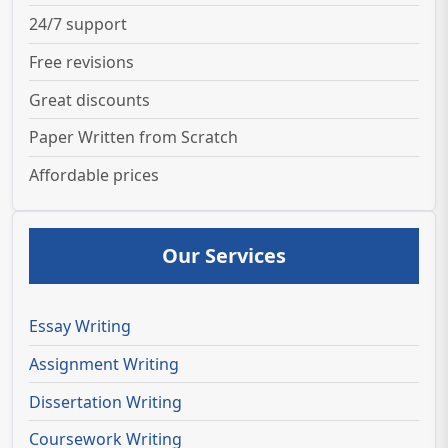
24/7 support
Free revisions
Great discounts
Paper Written from Scratch
Affordable prices
Our Services
Essay Writing
Assignment Writing
Dissertation Writing
Coursework Writing