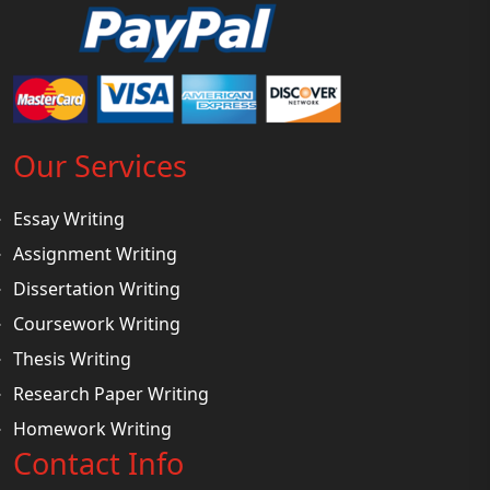
Our Services
Essay Writing
Assignment Writing
Dissertation Writing
Coursework Writing
Thesis Writing
Research Paper Writing
Homework Writing
Contact Info