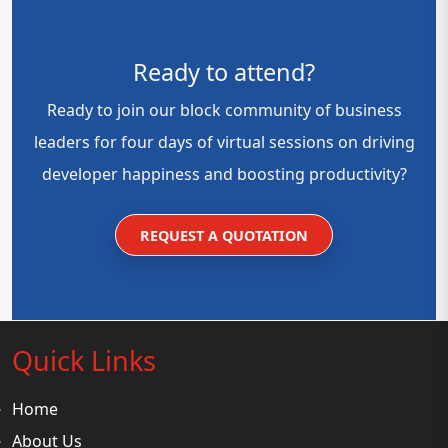
Ready to attend?
Ready to join our block community of business
leaders for four days of virtual sessions on driving
developer happiness and boosting productivity?
REQUEST A QUOTATION
Quick Links
Home
About Us