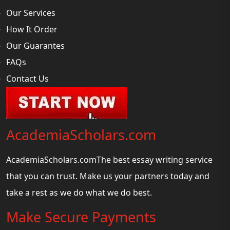
Our Services
How It Order
Our Guarantes
FAQs
Contact Us
AcademiaScholars.com
AcademiaScholars.comThe best essay writing service
that you can trust. Make us your partners today and
take a rest as we do what we do best.
Make Secure Payments