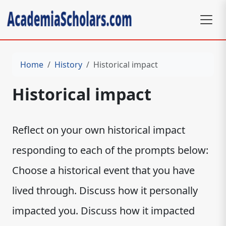
Home
History
Historical impact
Historical impact
Reflect on your own historical impact
responding to each of the prompts below:
Choose a historical event that you have
lived through. Discuss how it personally
impacted you. Discuss how it impacted