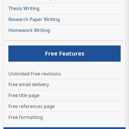
Thesis Writing
Research Paper Writing
Homework Writing
Free Features
Unlimited Free revisions
Free email delivery
Free title page
Free references page
Free formatting