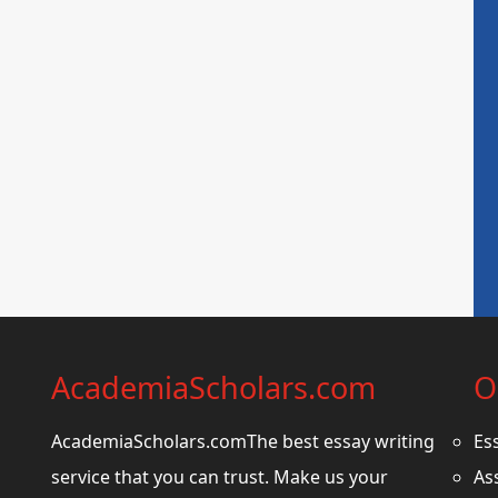
AcademiaScholars.com
O
AcademiaScholars.comThe best essay writing
Es
service that you can trust. Make us your
As