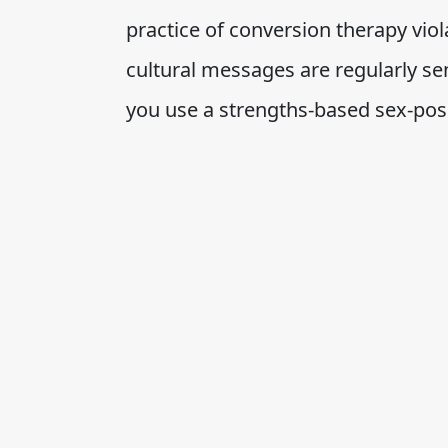
practice of conversion therapy vi
cultural messages are regularly s
you use a strengths-based sex-posi