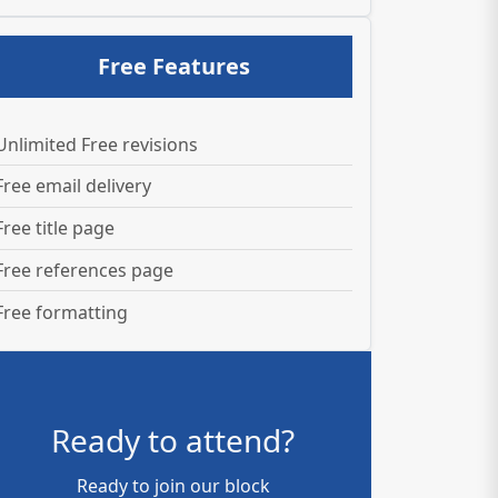
Free Features
Unlimited Free revisions
Free email delivery
Free title page
Free references page
Free formatting
Ready to attend?
Ready to join our block