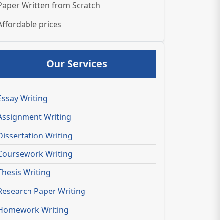
Paper Written from Scratch
Affordable prices
Our Services
Essay Writing
Assignment Writing
Dissertation Writing
Coursework Writing
Thesis Writing
Research Paper Writing
Homework Writing