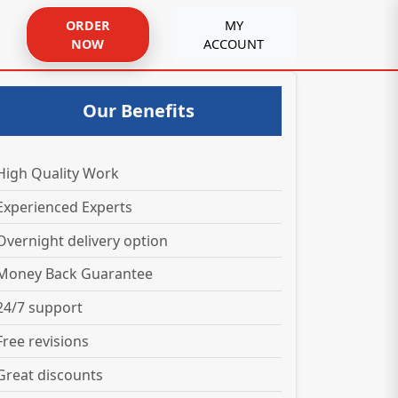
ORDER
MY
NOW
ACCOUNT
Our Benefits
High Quality Work
Experienced Experts
Overnight delivery option
Money Back Guarantee
24/7 support
Free revisions
Great discounts