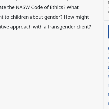
olate the NASW Code of Ethics? What
ent to children about gender? How might
tive approach with a transgender client?