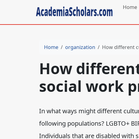
Home
Home
organization
How different c
How different
social work p
In what ways might different cultur
following populations? LGBTO+ BI
Individuals that are disabled with