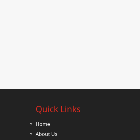
Quick Links
Home
About Us