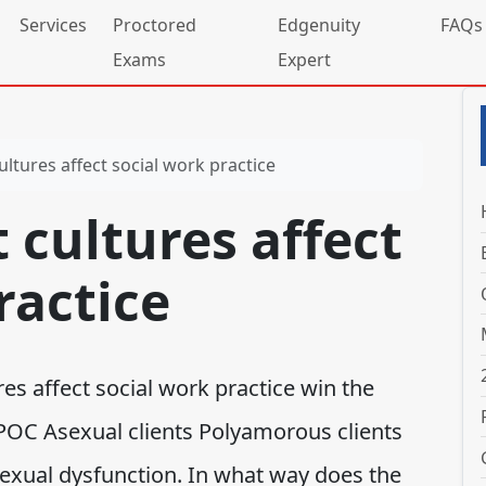
Services
Proctored
Edgenuity
FAQs
Exams
Expert
ultures affect social work practice
 cultures affect
ractice
es affect social work practice win the
POC Asexual clients Polyamorous clients
 sexual dysfunction. In what way does the