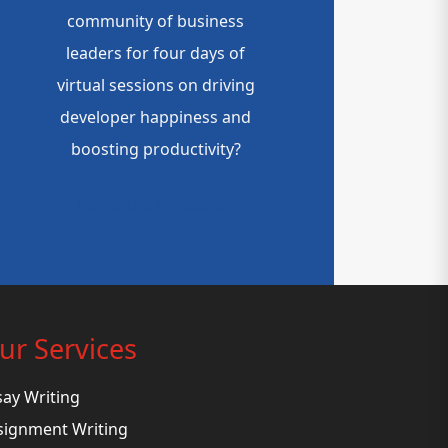
community of business
leaders for four days of
virtual sessions on driving
developer happiness and
boosting productivity?
Request a Quotation
ur Services
say Writing
signment Writing