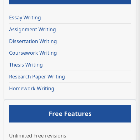
Essay Writing
Assignment Writing
Dissertation Writing
Coursework Writing
Thesis Writing
Research Paper Writing
Homework Writing
Free Features
Unlimited Free revisions