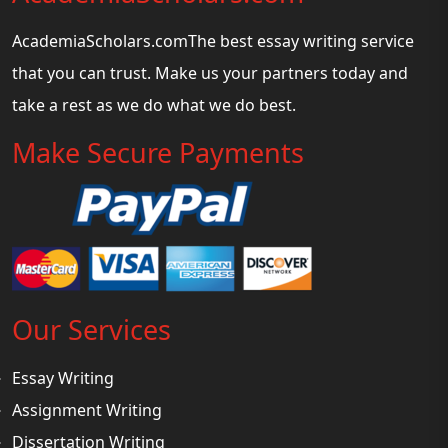
AcademiaScholars.comThe best essay writing service
that you can trust. Make us your partners today and
take a rest as we do what we do best.
Make Secure Payments
Our Services
Essay Writing
Assignment Writing
Dissertation Writing