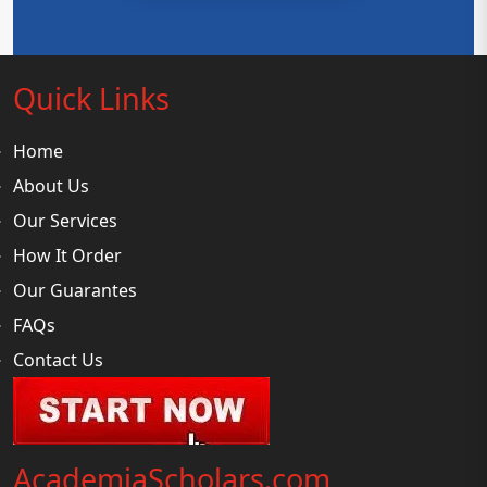
Quick Links
Home
About Us
Our Services
How It Order
Our Guarantes
FAQs
Contact Us
AcademiaScholars.com