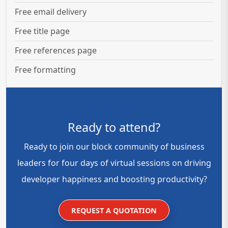
Free email delivery
Free title page
Free references page
Free formatting
Ready to attend?
Ready to join our block community of business
leaders for four days of virtual sessions on driving
developer happiness and boosting productivity?
REQUEST A QUOTATION