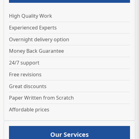
High Quality Work
Experienced Experts
Overnight delivery option
Money Back Guarantee
24/7 support
Free revisions
Great discounts
Paper Written from Scratch
Affordable prices
Our Services