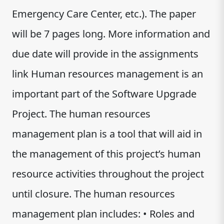
Emergency Care Center, etc.). The paper
will be 7 pages long. More information and
due date will provide in the assignments
link Human resources management is an
important part of the Software Upgrade
Project. The human resources
management plan is a tool that will aid in
the management of this project’s human
resource activities throughout the project
until closure. The human resources
management plan includes: • Roles and