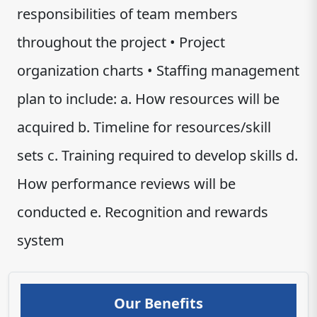
responsibilities of team members
throughout the project • Project
organization charts • Staffing management
plan to include: a. How resources will be
acquired b. Timeline for resources/skill
sets c. Training required to develop skills d.
How performance reviews will be
conducted e. Recognition and rewards
system
Our Benefits