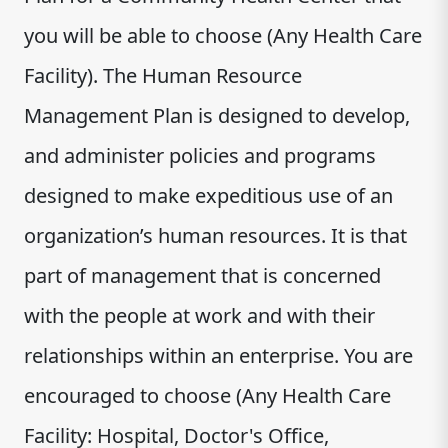
you will be able to choose (Any Health Care
Facility). The Human Resource
Management Plan is designed to develop,
and administer policies and programs
designed to make expeditious use of an
organization’s human resources. It is that
part of management that is concerned
with the people at work and with their
relationships within an enterprise. You are
encouraged to choose (Any Health Care
Facility: Hospital, Doctor's Office,