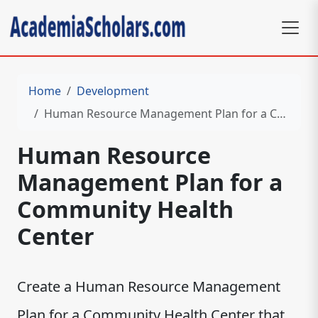
Home
Development
Human Resource Management Plan for a Community Health Center
Human Resource
Management Plan for a
Community Health
Center
Create a Human Resource Management
Plan for a Community Health Center that