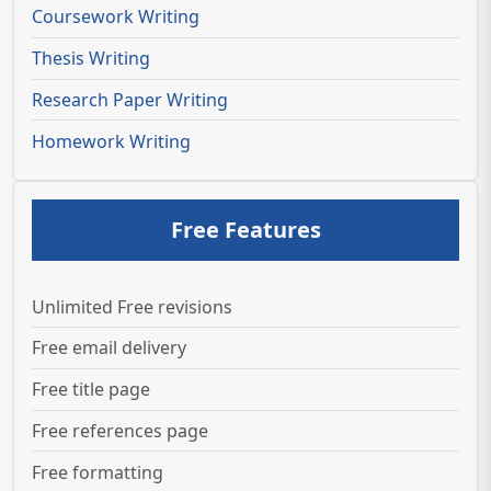
Coursework Writing
Thesis Writing
Research Paper Writing
Homework Writing
Free Features
Unlimited Free revisions
Free email delivery
Free title page
Free references page
Free formatting