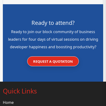
Ready to attend?
Ready to join our block community of business
leaders for four days of virtual sessions on driving
developer happiness and boosting productivity?
REQUEST A QUOTATION
Quick Links
Home