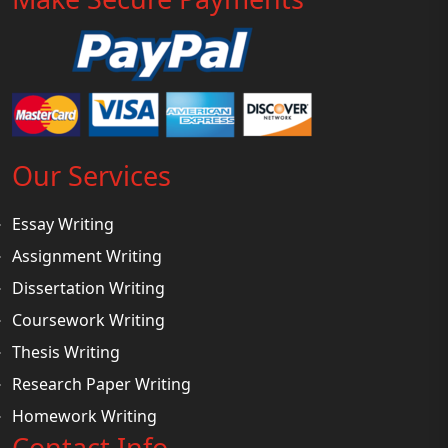
Our Services
Essay Writing
Assignment Writing
Dissertation Writing
Coursework Writing
Thesis Writing
Research Paper Writing
Homework Writing
Contact Info