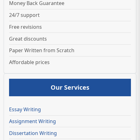
Money Back Guarantee
24/7 support
Free revisions
Great discounts
Paper Written from Scratch
Affordable prices
Our Services
Essay Writing
Assignment Writing
Dissertation Writing