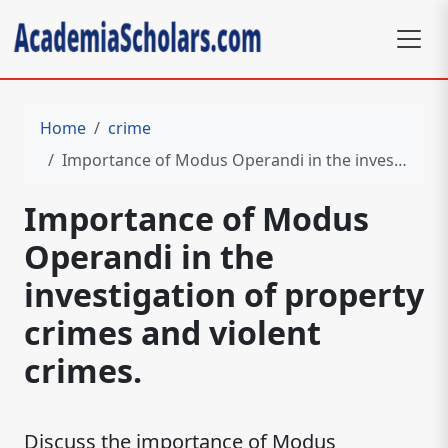
Home
crime
Importance of Modus Operandi in the investigation of property crimes and violent crimes.
Importance of Modus
Operandi in the
investigation of property
crimes and violent
crimes.
Discuss the importance of Modus