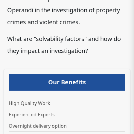
Operandi in the investigation of property
crimes and violent crimes.
What are "solvability factors" and how do
they impact an investigation?
Our Benefits
High Quality Work
Experienced Experts
Overnight delivery option