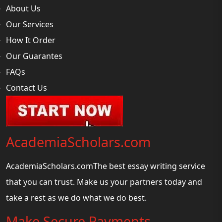
About Us
Our Services
How It Order
Our Guarantes
FAQs
Contact Us
AcademiaScholars.com
AcademiaScholars.comThe best essay writing service
that you can trust. Make us your partners today and
take a rest as we do what we do best.
Make Secure Payments