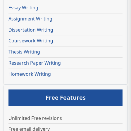
Essay Writing
Assignment Writing
Dissertation Writing
Coursework Writing
Thesis Writing
Research Paper Writing
Homework Writing
Free Features
Unlimited Free revisions
Free email delivery