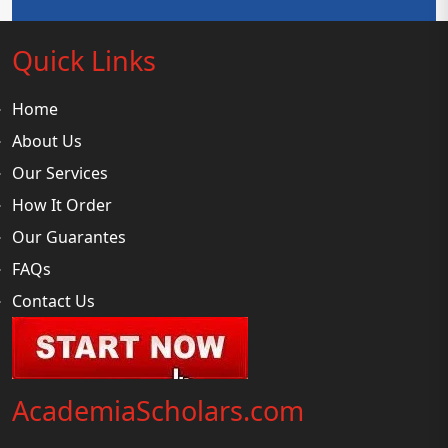
Quick Links
Home
About Us
Our Services
How It Order
Our Guarantes
FAQs
Contact Us
AcademiaScholars.com