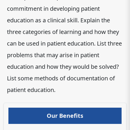
commitment in developing patient
education as a clinical skill. Explain the
three categories of learning and how they
can be used in patient education. List three
problems that may arise in patient
education and how they would be solved?
List some methods of documentation of
patient education​‌‍‍‍‌‍‍‌‍‌‌‍‍‍‌‍‌‌‌‍​.
Our Benefits