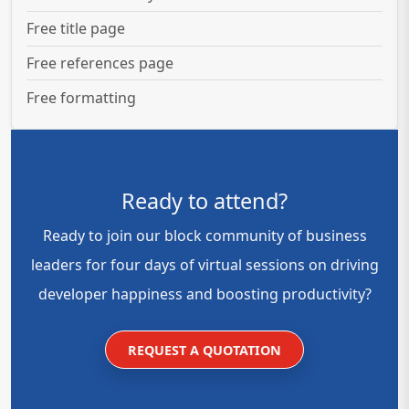
Free title page
Free references page
Free formatting
Ready to attend?
Ready to join our block community of business
leaders for four days of virtual sessions on driving
developer happiness and boosting productivity?
REQUEST A QUOTATION