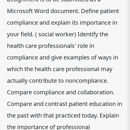
Microsoft Word document. Define patient
compliance and explain its importance in
your field. ( social worker) Identify the
health care professionals' role in
compliance and give examples of ways in
which the health care professional may
actually contribute to noncompliance.
Compare compliance and collaborati​‌‍‍‍‌‍‍‌‍‌‌‍‍‍‌‍‌‌‌‍​on.
Compare and contrast patient education in
the past with that practiced today. Explain
the importance of professional