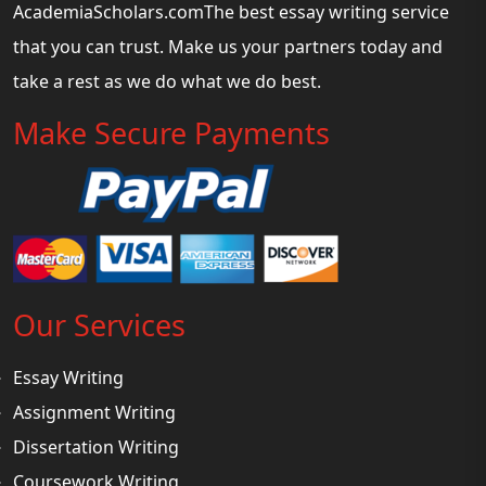
AcademiaScholars.comThe best essay writing service
that you can trust. Make us your partners today and
take a rest as we do what we do best.
Make Secure Payments
Our Services
Essay Writing
Assignment Writing
Dissertation Writing
Coursework Writing