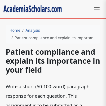
Home
Analysis
Patient compliance and explain its importance in your field
Patient compliance and
explain its importance in
your field
W​‌‍‍‍‌‍‍‌‍‌‌‍‍‍‌‍‌‌‌‍​rite a short (50-100-word) paragraph
response for each question. This
assignment is to be submitted as a