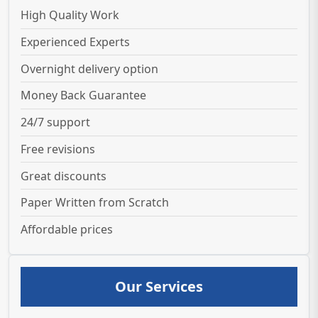
High Quality Work
Experienced Experts
Overnight delivery option
Money Back Guarantee
24/7 support
Free revisions
Great discounts
Paper Written from Scratch
Affordable prices
Our Services