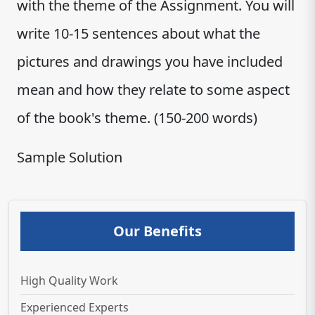
with the theme of the Assignment. You will
write 10-15 sentences about what the
pictures and drawings you have included
mean and how they relate to some aspect
of the book's theme. (150-200 words)
Sample Solution
Our Benefits
High Quality Work
Experienced Experts