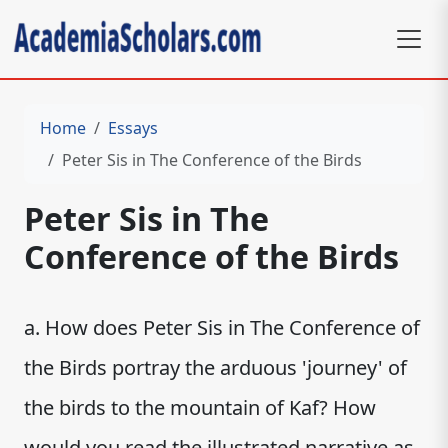
Home
Essays
Peter Sis in The Conference of the Birds
Peter Sis in The
Conference of the Birds
a. How does Peter Sis in The Conference of
the Birds portray the arduous 'journey' of
the birds to the mountain of Kaf? How
would you read the illustrated narrative as