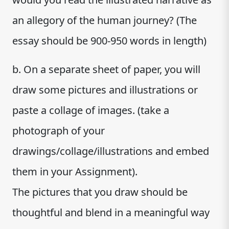
an allegory of the human journey? (The
essay should be 900-950 words in length)
b. On a separate sheet of paper, you will
draw some pictures and illustrations or
paste a collage of images. (take a
photograph of your
drawings/collage/illustrations and embed
them in your Assignment).
The pictures that you draw should be
thoughtful and blend in a meaningful way