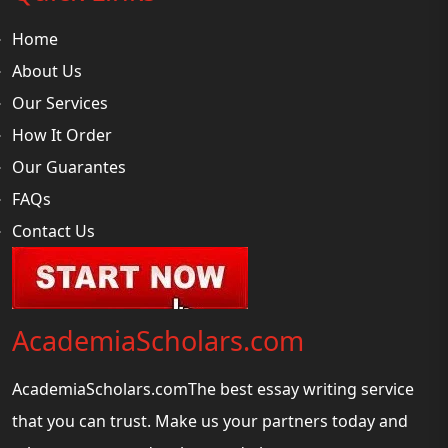
Home
About Us
Our Services
How It Order
Our Guarantes
FAQs
Contact Us
AcademiaScholars.com
AcademiaScholars.comThe best essay writing service
that you can trust. Make us your partners today and