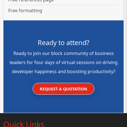
Free formatting
Ready to attend?
Ready to join our block community of business
leaders for four days of virtual sessions on driving
developer happiness and boosting productivity?
REQUEST A QUOTATION
Quick Links