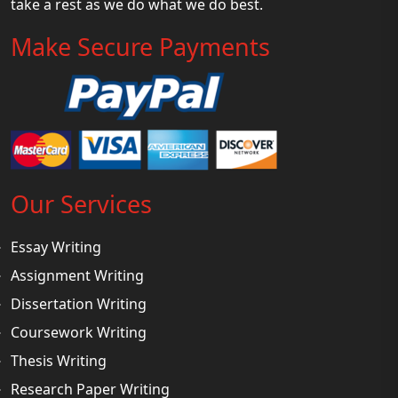
take a rest as we do what we do best.
Make Secure Payments
Our Services
Essay Writing
Assignment Writing
Dissertation Writing
Coursework Writing
Thesis Writing
Research Paper Writing