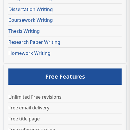
Dissertation Writing
Coursework Writing
Thesis Writing
Research Paper Writing
Homework Writing
Free Features
Unlimited Free revisions
Free email delivery
Free title page
Free references page