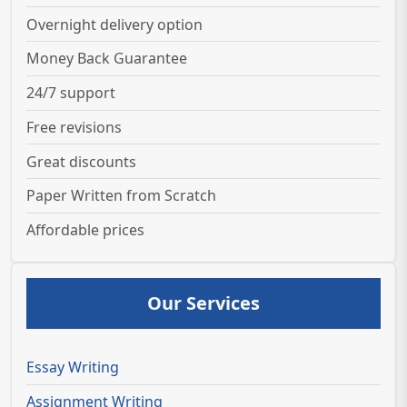
Overnight delivery option
Money Back Guarantee
24/7 support
Free revisions
Great discounts
Paper Written from Scratch
Affordable prices
Our Services
Essay Writing
Assignment Writing