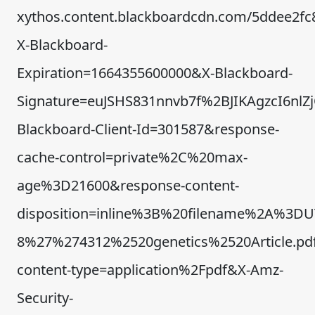
xythos.content.blackboardcdn.com/5ddee2fc
X-Blackboard-
Expiration=1664355600000&X-Blackboard-
Signature=euJSHS831nnvb7f%2BJIKAgzcI6n
Blackboard-Client-Id=301587&response-
cache-control=private%2C%20max-
age%3D21600&response-content-
disposition=inline%3B%20filename%2A%3DU
8%27%274312%2520genetics%2520Article.pd
content-type=application%2Fpdf&X-Amz-
Security-