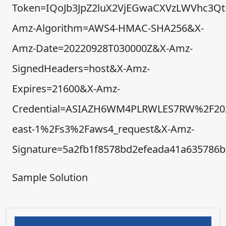
Token=IQoJb3JpZ2luX2VjEGwaCXVzLWVhc3
Amz-Algorithm=AWS4-HMAC-SHA256&X-
Amz-Date=20220928T030000Z&X-Amz-
SignedHeaders=host&X-Amz-
Expires=21600&X-Amz-
Credential=ASIAZH6WM4PLRWLES7RW%2F20
east-1%2Fs3%2Faws4_request&X-Amz-
Signature=5a2fb1f8578bd2efeada41a635786
Sample Solution