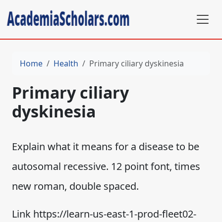
Home
Health
Primary ciliary dyskinesia
Primary ciliary
dyskinesia
Explain what it means for a disease to be
autosomal recessive. 12 point font, times
new roman, double spaced.
Link https://learn-us-east-1-prod-fleet02-