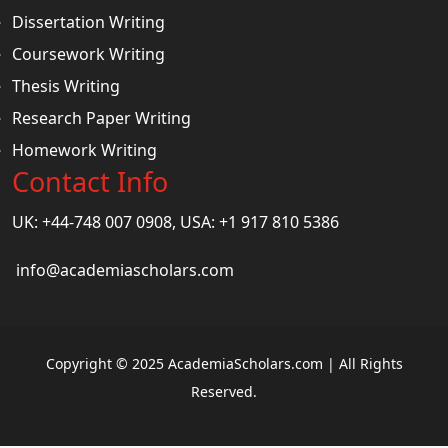
Dissertation Writing
Coursework Writing
Thesis Writing
Research Paper Writing
Homework Writing
Contact Info
UK: +44-748 007 0908, USA: +1 917 810 5386
info@academiascholars.com
Copyright © 2025 AcademiaScholars.com | All Rights
Reserved.