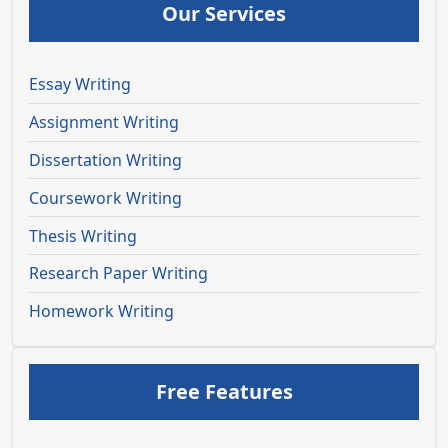
Our Services
Essay Writing
Assignment Writing
Dissertation Writing
Coursework Writing
Thesis Writing
Research Paper Writing
Homework Writing
Free Features