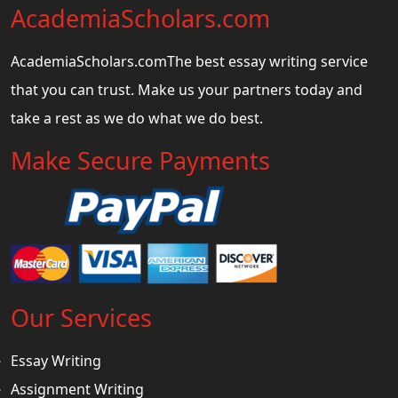
AcademiaScholars.com
AcademiaScholars.comThe best essay writing service
that you can trust. Make us your partners today and
take a rest as we do what we do best.
Make Secure Payments
Our Services
Essay Writing
Assignment Writing