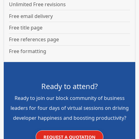
Unlimited Free revisions
Free email delivery
Free title page
Free references page
Free formatting
Ready to attend?
Ready to join our block community of business
leaders for four days of virtual sessions on driving
developer happiness and boosting productivity?
REQUEST A QUOTATION