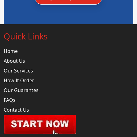
Quick Links
Home
About Us
Our Services
How It Order
Our Guarantes
FAQs
Contact Us