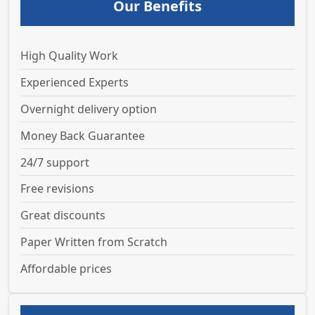
Our Benefits
High Quality Work
Experienced Experts
Overnight delivery option
Money Back Guarantee
24/7 support
Free revisions
Great discounts
Paper Written from Scratch
Affordable prices