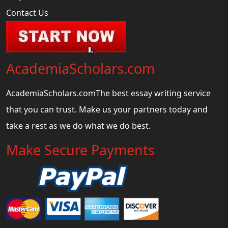
Contact Us
AcademiaScholars.com
AcademiaScholars.comThe best essay writing service
that you can trust. Make us your partners today and
take a rest as we do what we do best.
Make Secure Payments