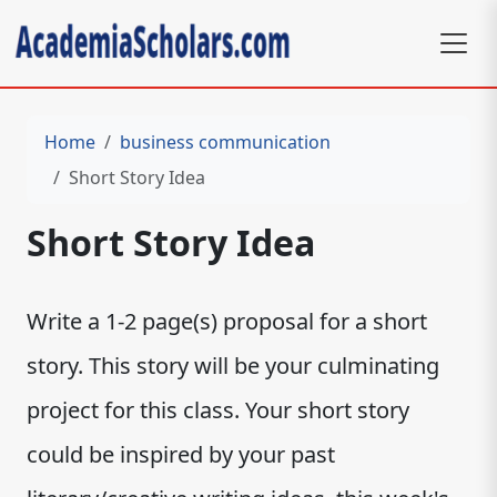
Home
business communication
Short Story Idea
Short Story Idea
Write a 1-2 page(s) proposal for a short
story. This story will be your culminating
project for this class. Your short story
could be inspired by your past