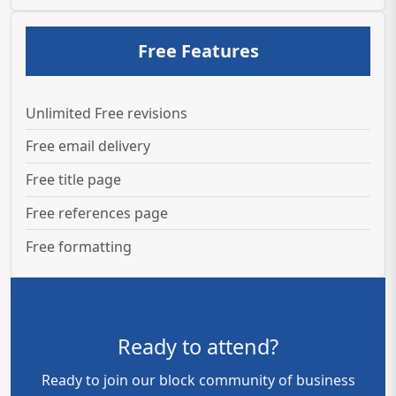
Free Features
Unlimited Free revisions
Free email delivery
Free title page
Free references page
Free formatting
Ready to attend?
Ready to join our block community of business