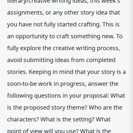
literary/creative writing ideas, this week's
assignments, or any other story idea that
you have not fully started crafting. This is
an opportunity to craft something new. To
fully explore the creative writing process,
avoid submitting ideas from completed
stories. Keeping in mind that your story is a
soon-to-be work in progress, answer the
following questions in your proposal: What
is the proposed story theme? Who are the
characters? What is the setting? What
point of view will you use? What is the