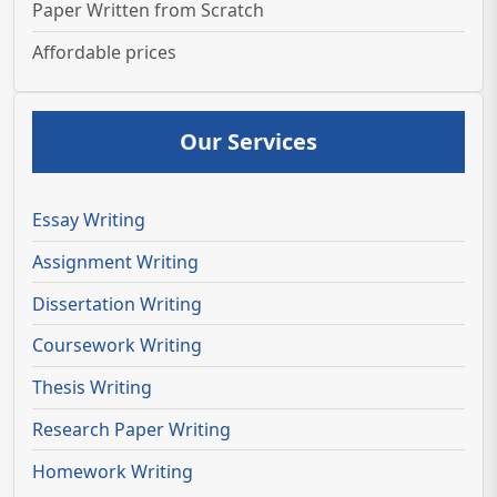
Paper Written from Scratch
Affordable prices
Our Services
Essay Writing
Assignment Writing
Dissertation Writing
Coursework Writing
Thesis Writing
Research Paper Writing
Homework Writing