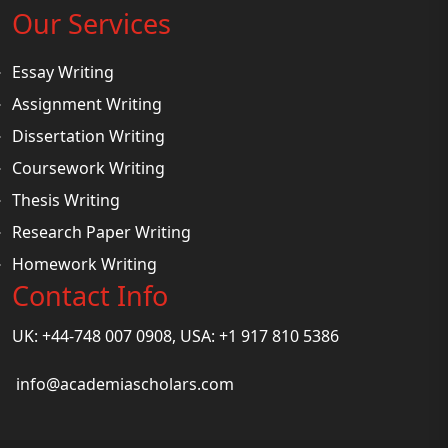
Our Services
Essay Writing
Assignment Writing
Dissertation Writing
Coursework Writing
Thesis Writing
Research Paper Writing
Homework Writing
Contact Info
UK: +44-748 007 0908, USA: +1 917 810 5386
info@academiascholars.com