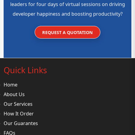
leaders for four days of virtual sessions on driving
developer happiness and boosting productivity?
REQUEST A QUOTATION
Quick Links
Home
About Us
Our Services
How It Order
Our Guarantes
FAQs