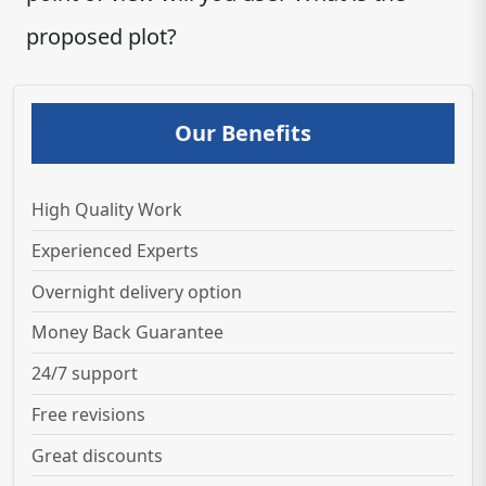
proposed plot?
Our Benefits
High Quality Work
Experienced Experts
Overnight delivery option
Money Back Guarantee
24/7 support
Free revisions
Great discounts