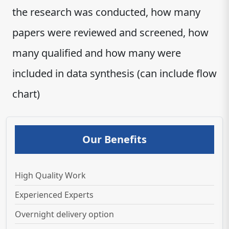
the research was conducted, how many
papers were reviewed and screened, how
many qualified and how many were
included in data synthesis (can include flow
chart)
Our Benefits
High Quality Work
Experienced Experts
Overnight delivery option