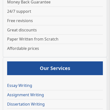
Money Back Guarantee
24/7 support
Free revisions
Great discounts
Paper Written from Scratch
Affordable prices
Our Services
Essay Writing
Assignment Writing
Dissertation Writing