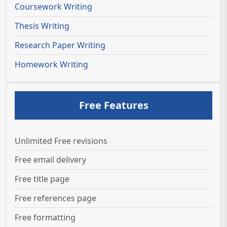
Coursework Writing
Thesis Writing
Research Paper Writing
Homework Writing
Free Features
Unlimited Free revisions
Free email delivery
Free title page
Free references page
Free formatting