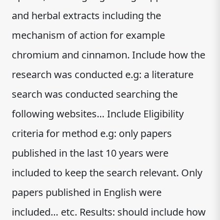
and herbal extracts including the
mechanism of action for example
chromium and cinnamon. Include how the
research was conducted e.g: a literature
search was conducted searching the
following websites… Include Eligibility
criteria for method e.g: only papers
published in the last 10 years were
included to keep the search relevant. Only
papers published in English were
included… etc. Results: should include how