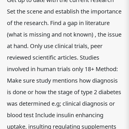
Set the scene and establish the importance
of the research. Find a gap in literature
(what is missing and not known) , the issue
at hand. Only use clinical trials, peer
reviewed scientific articles. Studies
involved in human trials only 18+ Method:
Make sure study mentions how diagnosis
is done or how the stage of type 2 diabetes
was determined e.g; clinical diagnosis or
blood test Include insulin enhancing
uptake, insulting regulating supplements