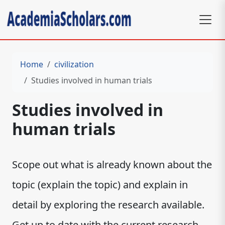
Home
civilization
Studies involved in human trials
Studies involved in
human trials
Scope out what is already known about the
topic (explain the topic) and explain in
detail by exploring the research available.
Get up to date with the current research