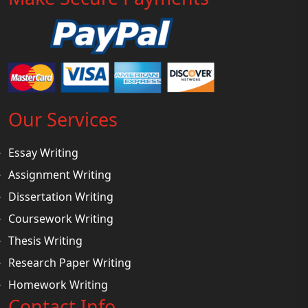
Our Services
Essay Writing
Assignment Writing
Dissertation Writing
Coursework Writing
Thesis Writing
Research Paper Writing
Homework Writing
Contact Info