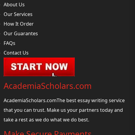
About Us
Our Services
How It Order
Our Guarantes
FAQs
Contact Us
AcademiaScholars.com
AcademiaScholars.comThe best essay writing service
that you can trust. Make us your partners today and
take a rest as we do what we do best.
Make Secure Payments