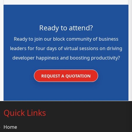
Ready to attend?
Ready to join our block community of business
leaders for four days of virtual sessions on driving
developer happiness and boosting productivity?
REQUEST A QUOTATION
Quick Links
Home