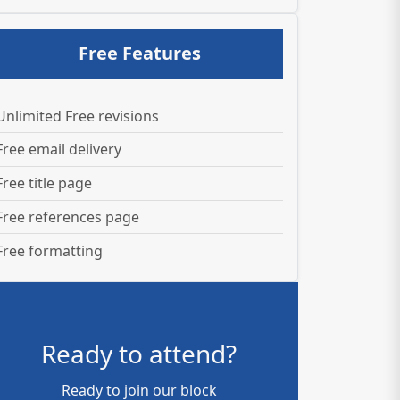
Free Features
Unlimited Free revisions
Free email delivery
Free title page
Free references page
Free formatting
Ready to attend?
Ready to join our block