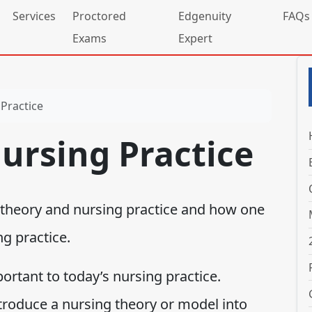
Services
Proctored
Edgenuity
FAQs
Exams
Expert
Practice
ursing Practice
 theory and nursing practice and how one
g practice.
ortant to today’s nursing practice.
roduce a nursing theory or model into