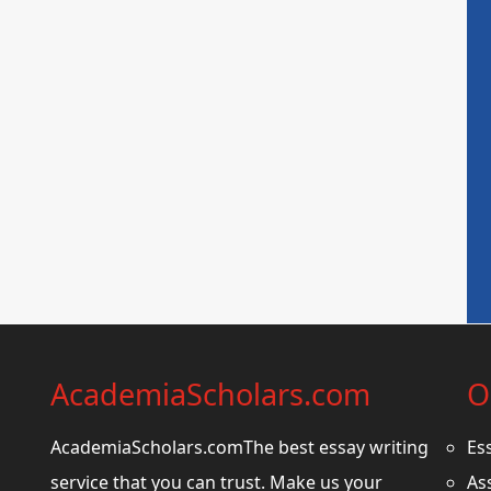
AcademiaScholars.com
O
AcademiaScholars.comThe best essay writing
Es
service that you can trust. Make us your
As