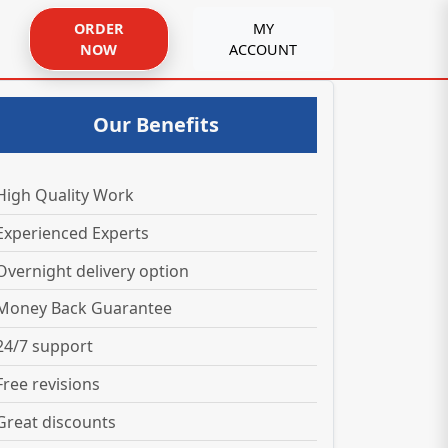
ORDER
MY
NOW
ACCOUNT
Our Benefits
High Quality Work
Experienced Experts
Overnight delivery option
Money Back Guarantee
24/7 support
Free revisions
Great discounts