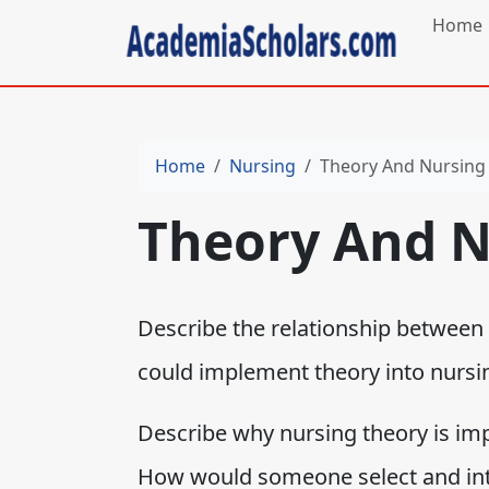
Home
Home
Nursing
Theory And Nursing 
Theory And N
Describe the relationship between
could implement theory into nursin
Describe why nursing theory is imp
How would someone select and int