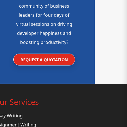
community of business
leaders for four days of
virtual sessions on driving
developer happiness and
boosting productivity?
REQUEST A QUOTATION
ur Services
say Writing
signment Writing