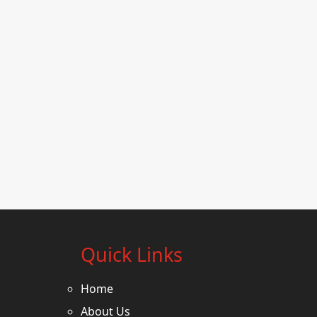
Quick Links
Home
About Us