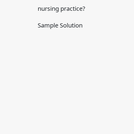
nursing practice?
Sample Solution