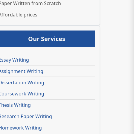
Paper Written from Scratch
Affordable prices
Our Services
Essay Writing
Assignment Writing
Dissertation Writing
Coursework Writing
Thesis Writing
Research Paper Writing
Homework Writing