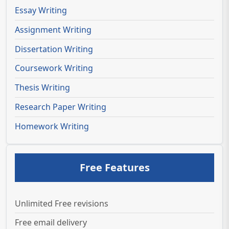
Essay Writing
Assignment Writing
Dissertation Writing
Coursework Writing
Thesis Writing
Research Paper Writing
Homework Writing
Free Features
Unlimited Free revisions
Free email delivery