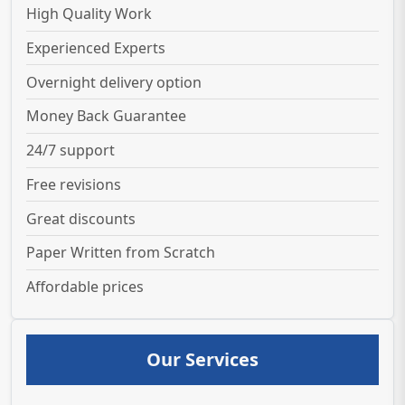
High Quality Work
Experienced Experts
Overnight delivery option
Money Back Guarantee
24/7 support
Free revisions
Great discounts
Paper Written from Scratch
Affordable prices
Our Services