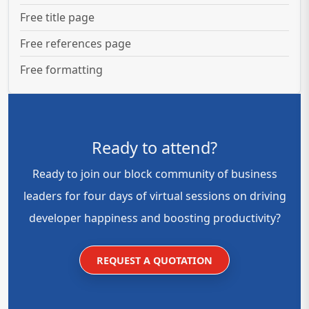
Free title page
Free references page
Free formatting
Ready to attend?
Ready to join our block community of business
leaders for four days of virtual sessions on driving
developer happiness and boosting productivity?
REQUEST A QUOTATION