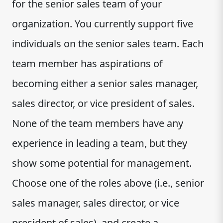
for the senior sales team of your
organization. You currently support five
individuals on the senior sales team. Each
team member has aspirations of
becoming either a senior sales manager,
sales director, or vice president of sales.
None of the team members have any
experience in leading a team, but they
show some potential for management.
Choose one of the roles above (i.e., senior
sales manager, sales director, or vice
president of sales), and create a