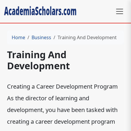
Home
Business
Training And Development
Training And
Development
Creating a Career Development Program
As the director of learning and
development, you have been tasked with
creating a career development program