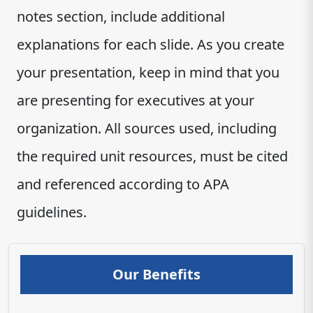
notes section, include additional
explanations for each slide. As you create
your presentation, keep in mind that you
are presenting for executives at your
organization. All sources used, including
the required unit resources, must be cited
and referenced according to APA
guidelines.
Our Benefits