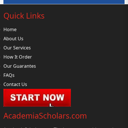
Quick Links
Home
About Us
Our Services
How It Order
Our Guarantes
FAQs
Contact Us
AcademiaScholars.com