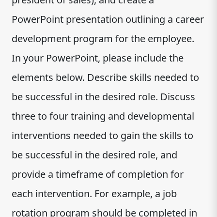
PowerPoint presentation outlining a career
development program for the employee.
In your PowerPoint, please include the
elements below. Describe skills needed to
be successful in the desired role. Discuss
three to four training and developmental
interventions needed to gain the skills to
be successful in the desired role, and
provide a timeframe of completion for
each intervention. For example, a job
rotation program should be completed in