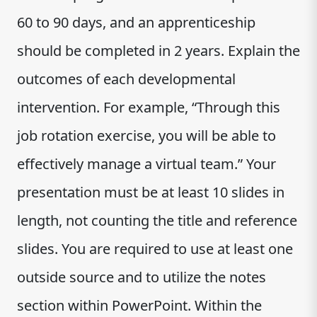
60 to 90 days, and an apprenticeship
should be completed in 2 years. Explain the
outcomes of each developmental
intervention. For example, “Through this
job rotation exercise, you will be able to
effectively manage a virtual team.” Your
presentation must be at least 10 slides in
length, not counting the title and reference
slides. You are required to use at least one
outside source and to utilize the notes
section within PowerPoint. Within the