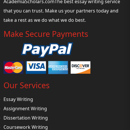
AcademiaScholars.comThe best essay writing service
that you can trust. Make us your partners today and
take a rest as we do what we do best.
Make Secure Payments
Our Services
Essay Writing
Assignment Writing
Dissertation Writing
Coursework Writing