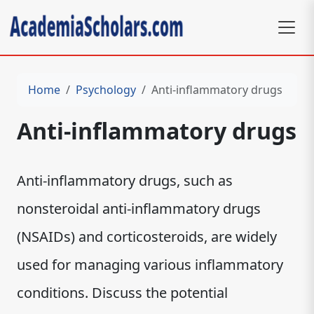
Home
Psychology
Anti-inflammatory drugs
Anti-inflammatory drugs
Anti-inflammatory drugs, such as
nonsteroidal anti-inflammatory drugs
(NSAIDs) and corticosteroids, are widely
used for managing various inflammatory
conditions. Discuss the potential