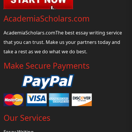
AcademiaScholars.com
AcademiaScholars.comThe best essay writing service
that you can trust. Make us your partners today and
take a rest as we do what we do best.
Make Secure Payments
Our Services
Essay Writing