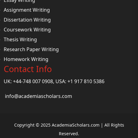
Assignment Writing
Dissertation Writing
Coursework Writing
Thesis Writing
Research Paper Writing
Homework Writing
Contact Info
UK: +44-748 007 0908, USA: +1 917 810 5386
info@academiascholars.com
Copyright © 2025 AcademiaScholars.com | All Rights
Reserved.