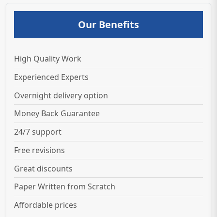
Our Benefits
High Quality Work
Experienced Experts
Overnight delivery option
Money Back Guarantee
24/7 support
Free revisions
Great discounts
Paper Written from Scratch
Affordable prices