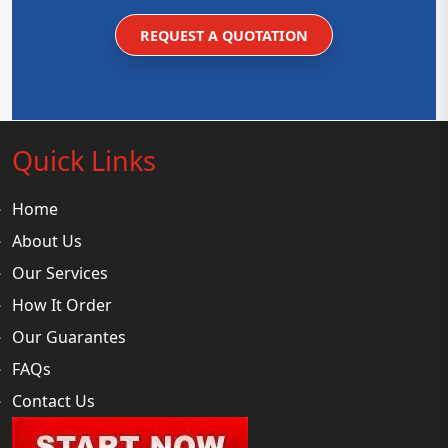
REQUEST A QUOTATION
Quick Links
Home
About Us
Our Services
How It Order
Our Guarantes
FAQs
Contact Us