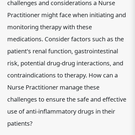
challenges and considerations a Nurse
Practitioner might face when initiating and
monitoring therapy with these
medications. Consider factors such as the
patient's renal function, gastrointestinal
risk, potential drug-drug interactions, and
contraindications to therapy. How can a
Nurse Practitioner manage these
challenges to ensure the safe and effective
use of anti-inflammatory drugs in their
patients?