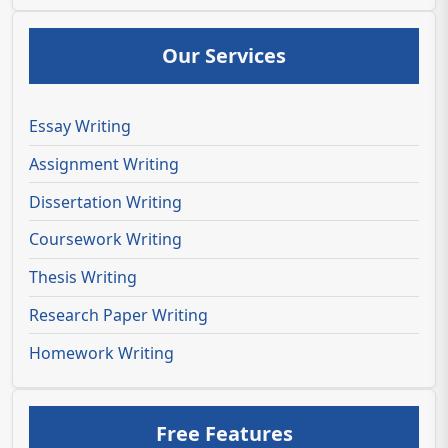
Our Services
Essay Writing
Assignment Writing
Dissertation Writing
Coursework Writing
Thesis Writing
Research Paper Writing
Homework Writing
Free Features