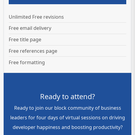
Unlimited Free revisions
Free email delivery
Free title page
Free references page
Free formatting
Ready to attend?
Ready to join our block community of business
leaders for four days of virtual sessions on driving
developer happiness and boosting productivity?