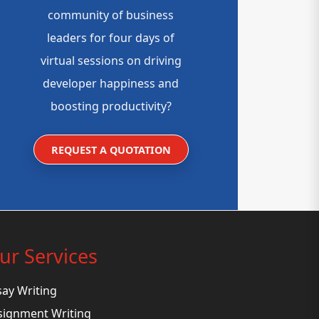
community of business
leaders for four days of
virtual sessions on driving
developer happiness and
boosting productivity?
REQUEST A QUOTATION
ur Services
say Writing
signment Writing