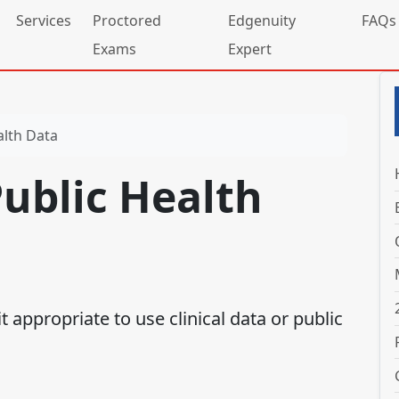
Services
Proctored
Edgenuity
FAQs
Exams
Expert
alth Data
Public Health
t appropriate to use clinical data or public