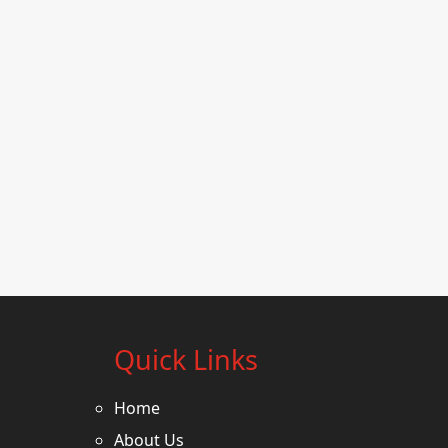
Quick Links
Home
About Us