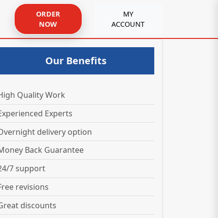
ORDER
MY
NOW
ACCOUNT
Our Benefits
High Quality Work
Experienced Experts
Overnight delivery option
Money Back Guarantee
24/7 support
Free revisions
Great discounts