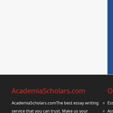
AcademiaScholars.com
O
AcademiaScholars.comThe best essay writing
Es
service that you can trust. Make us your
As