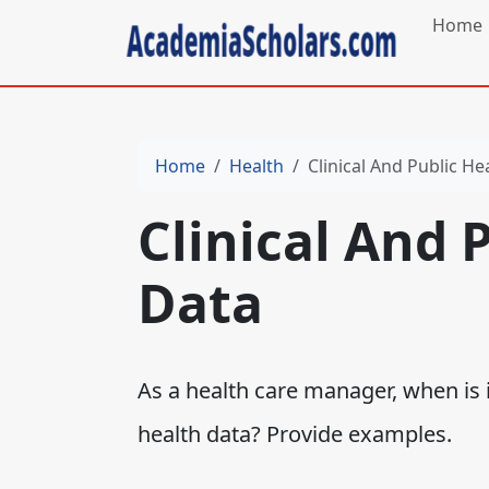
Home
Home
Health
Clinical And Public He
Clinical And 
Data
As a health care manager, when is i
health data? Provide examples.