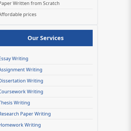
Paper Written from Scratch
Affordable prices
Our Services
Essay Writing
Assignment Writing
Dissertation Writing
Coursework Writing
Thesis Writing
Research Paper Writing
Homework Writing