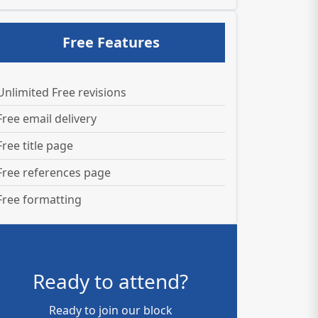
Free Features
Unlimited Free revisions
Free email delivery
Free title page
Free references page
Free formatting
Ready to attend?
Ready to join our block