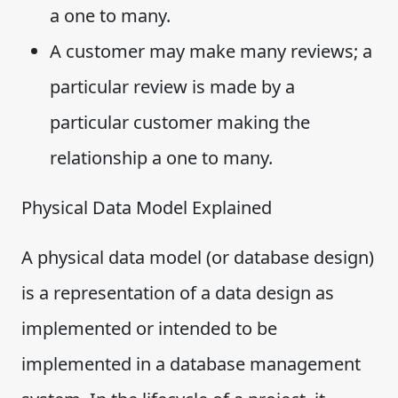
a one to many.
A customer may make many reviews; a
particular review is made by a
particular customer making the
relationship a one to many.
Physical Data Model Explained
A physical data model (or database design)
is a representation of a data design as
implemented or intended to be
implemented in a database management