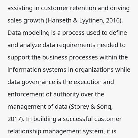
assisting in customer retention and driving
sales growth (Hanseth & Lyytinen, 2016).
Data modeling is a process used to define
and analyze data requirements needed to
support the business processes within the
information systems in organizations while
data governance is the execution and
enforcement of authority over the
management of data (Storey & Song,
2017). In building a successful customer
relationship management system, it is