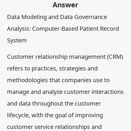
Answer
Data Modeling and Data Governance
Analysis: Computer-Based Patient Record
System
Customer relationship management (CRM)
refers to practices, strategies and
methodologies that companies use to
manage and analyze customer interactions
and data throughout the customer
lifecycle, with the goal of improving
customer service relationships and