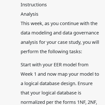
Instructions
Analysis
This week, as you continue with the
data modeling and data governance
analysis for your case study, you will
perform the following tasks:
Start with your EER model from
Week 1 and now map your model to
a logical database design. Ensure
that your logical database is
normalized per the forms 1NF, 2NF,