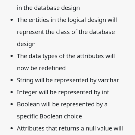
in the database design
The entities in the logical design will
represent the class of the database
design
The data types of the attributes will
now be redefined
String will be represented by varchar
Integer will be represented by int
Boolean will be represented by a
specific Boolean choice
Attributes that returns a null value will