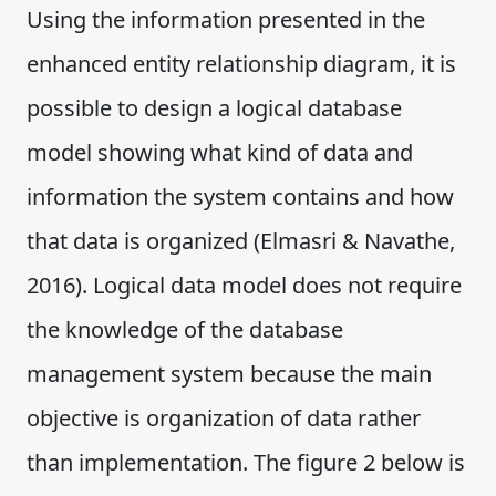
Using the information presented in the
enhanced entity relationship diagram, it is
possible to design a logical database
model showing what kind of data and
information the system contains and how
that data is organized (Elmasri & Navathe,
2016). Logical data model does not require
the knowledge of the database
management system because the main
objective is organization of data rather
than implementation. The figure 2 below is