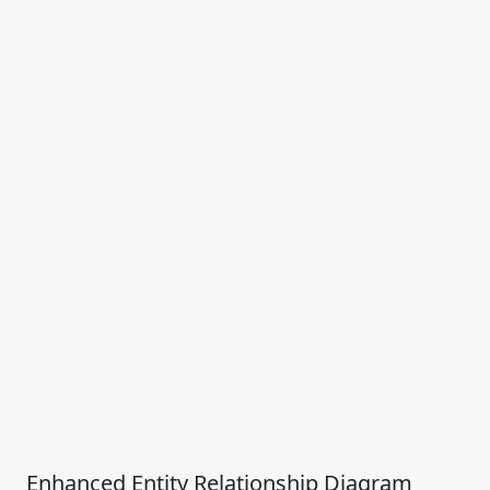
Enhanced Entity Relationship Diagram