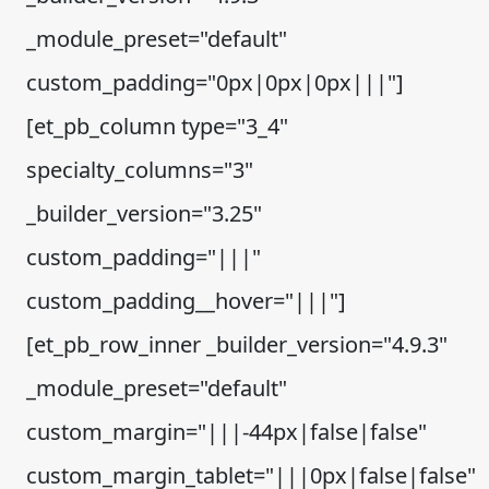
_module_preset="default"
custom_padding="0px|0px|0px|||"]
[et_pb_column type="3_4"
specialty_columns="3"
_builder_version="3.25"
custom_padding="|||"
custom_padding__hover="|||"]
[et_pb_row_inner _builder_version="4.9.3"
_module_preset="default"
custom_margin="|||-44px|false|false"
custom_margin_tablet="|||0px|false|false"