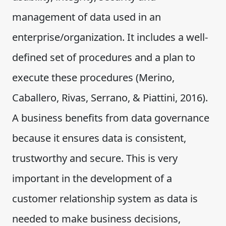
management of data used in an
enterprise/organization. It includes a well-
defined set of procedures and a plan to
execute these procedures (Merino,
Caballero, Rivas, Serrano, & Piattini, 2016).
A business benefits from data governance
because it ensures data is consistent,
trustworthy and secure. This is very
important in the development of a
customer relationship system as data is
needed to make business decisions,