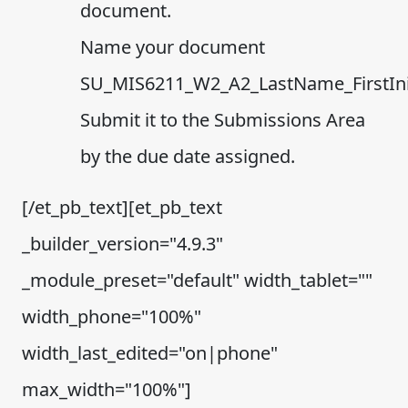
document.
Name your document
SU_MIS6211_W2_A2_LastName_FirstInit
Submit it to the Submissions Area
by the due date assigned.
[/et_pb_text][et_pb_text
_builder_version="4.9.3"
_module_preset="default" width_tablet=""
width_phone="100%"
width_last_edited="on|phone"
max_width="100%"]