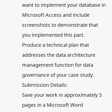
want to implement your database in
Microsoft Access and include
screenshots to demonstrate that
you implemented this part.
Produce a technical plan that
addresses the data architecture
management function for data
governance of your case study.
Submission Details:
Save your work in approximately 5
pages in a Microsoft Word