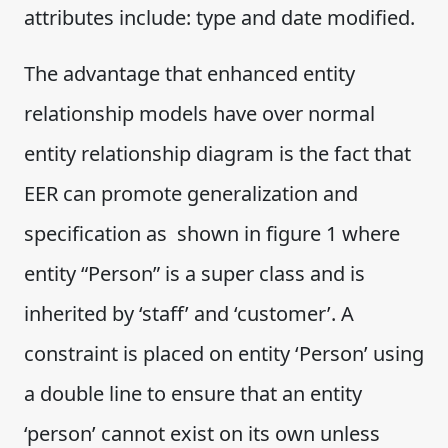
attributes include: type and date modified.
The advantage that enhanced entity
relationship models have over normal
entity relationship diagram is the fact that
EER can promote generalization and
specification as shown in figure 1 where
entity “Person” is a super class and is
inherited by ‘staff’ and ‘customer’. A
constraint is placed on entity ‘Person’ using
a double line to ensure that an entity
‘person’ cannot exist on its own unless