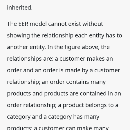
inherited.
The EER model cannot exist without
showing the relationship each entity has to
another entity. In the figure above, the
relationships are: a customer makes an
order and an order is made by a customer
relationship; an order contains many
products and products are contained in an
order relationship; a product belongs to a
category and a category has many
products; a customer can make many