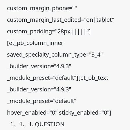
custom_margin_phone=""
custom_margin_last_edited="on|tablet"
custom_padding="28px|||||"]
[et_pb_column_inner
saved_specialty_column_type="3_4"
_builder_version="4.9.3"
_module_preset="default"][et_pb_text
_builder_version="4.9.3"
_module_preset="default"
hover_enabled="0" sticky_enabled="0"]
QUESTION