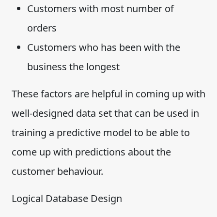
Customers with most number of
orders
Customers who has been with the
business the longest
These factors are helpful in coming up with
well-designed data set that can be used in
training a predictive model to be able to
come up with predictions about the
customer behaviour.
Logical Database Design