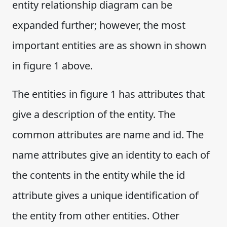
entity relationship diagram can be
expanded further; however, the most
important entities are as shown in shown
in figure 1 above.
The entities in figure 1 has attributes that
give a description of the entity. The
common attributes are name and id. The
name attributes give an identity to each of
the contents in the entity while the id
attribute gives a unique identification of
the entity from other entities. Other