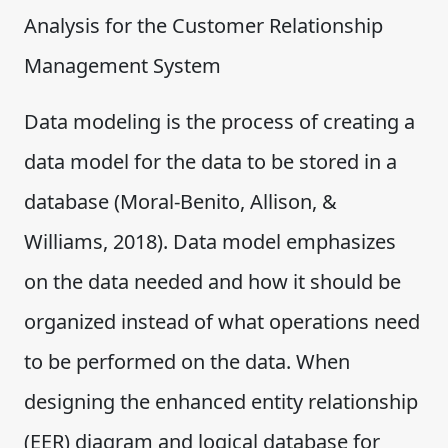
Analysis for the Customer Relationship
Management System
Data modeling is the process of creating a
data model for the data to be stored in a
database (Moral-Benito, Allison, &
Williams, 2018). Data model emphasizes
on the data needed and how it should be
organized instead of what operations need
to be performed on the data. When
designing the enhanced entity relationship
(EER) diagram and logical database for