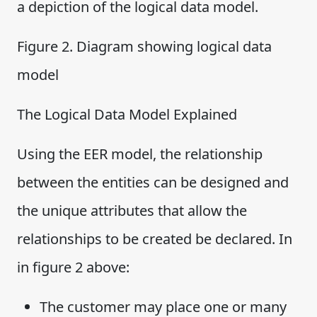
a depiction of the logical data model.
Figure 2. Diagram showing logical data
model
The Logical Data Model Explained
Using the EER model, the relationship
between the entities can be designed and
the unique attributes that allow the
relationships to be created be declared. In
in figure 2 above:
The customer may place one or many