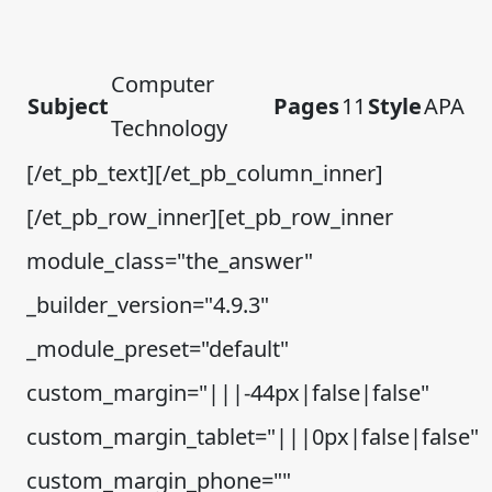
Computer
Subject
Pages
11
Style
APA
Technology
[/et_pb_text][/et_pb_column_inner]
[/et_pb_row_inner][et_pb_row_inner
module_class="the_answer"
_builder_version="4.9.3"
_module_preset="default"
custom_margin="|||-44px|false|false"
custom_margin_tablet="|||0px|false|false"
custom_margin_phone=""