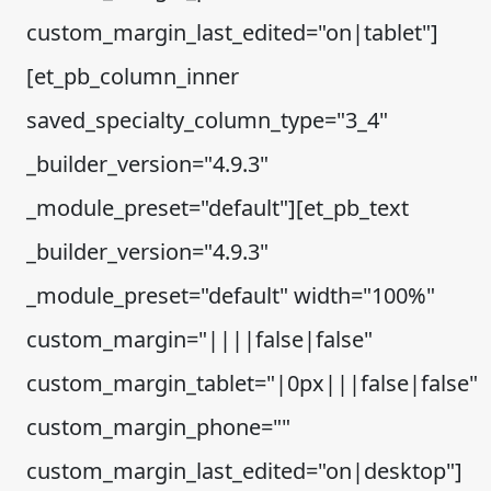
custom_margin_last_edited="on|tablet"]
[et_pb_column_inner
saved_specialty_column_type="3_4"
_builder_version="4.9.3"
_module_preset="default"][et_pb_text
_builder_version="4.9.3"
_module_preset="default" width="100%"
custom_margin="||||false|false"
custom_margin_tablet="|0px|||false|false"
custom_margin_phone=""
custom_margin_last_edited="on|desktop"]