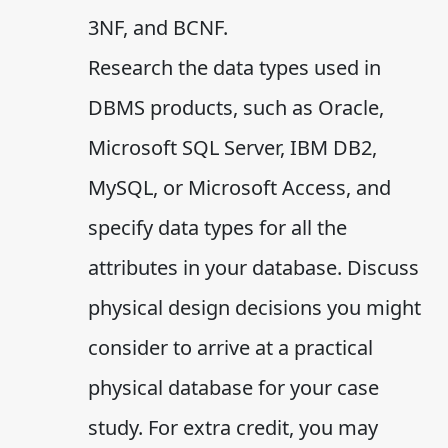
3NF, and BCNF.
Research the data types used in
DBMS products, such as Oracle,
Microsoft SQL Server, IBM DB2,
MySQL, or Microsoft Access, and
specify data types for all the
attributes in your database. Discuss
physical design decisions you might
consider to arrive at a practical
physical database for your case
study. For extra credit, you may