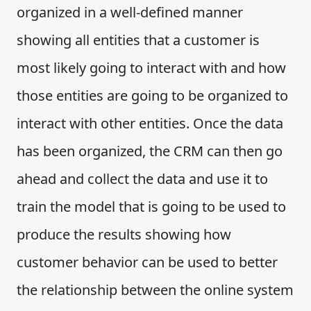
organized in a well-defined manner
showing all entities that a customer is
most likely going to interact with and how
those entities are going to be organized to
interact with other entities. Once the data
has been organized, the CRM can then go
ahead and collect the data and use it to
train the model that is going to be used to
produce the results showing how
customer behavior can be used to better
the relationship between the online system