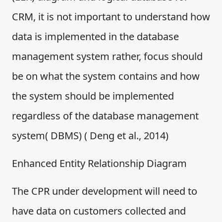
CRM, it is not important to understand how
data is implemented in the database
management system rather, focus should
be on what the system contains and how
the system should be implemented
regardless of the database management
system( DBMS) ( Deng et al., 2014)
Enhanced Entity Relationship Diagram
The CPR under development will need to
have data on customers collected and