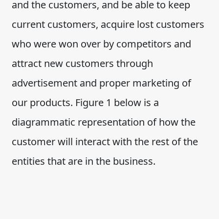
and the customers, and be able to keep
current customers, acquire lost customers
who were won over by competitors and
attract new customers through
advertisement and proper marketing of
our products. Figure 1 below is a
diagrammatic representation of how the
customer will interact with the rest of the
entities that are in the business.