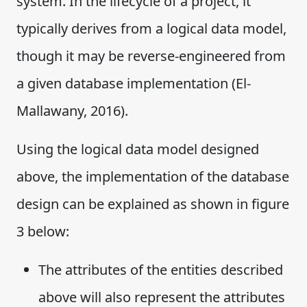
system. In the lifecycle of a project, it
typically derives from a logical data model,
though it may be reverse-engineered from
a given database implementation (El-
Mallawany, 2016).
Using the logical data model designed
above, the implementation of the database
design can be explained as shown in figure
3 below:
The attributes of the entities described
above will also represent the attributes