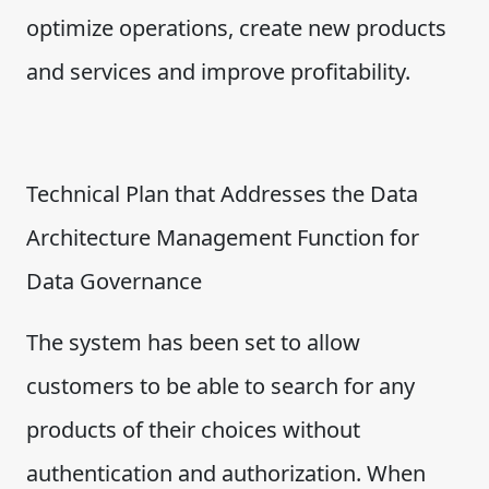
optimize operations, create new products
and services and improve profitability.
Technical Plan that Addresses the Data
Architecture Management Function for
Data Governance
The system has been set to allow
customers to be able to search for any
products of their choices without
authentication and authorization. When