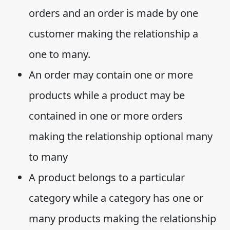
orders and an order is made by one
customer making the relationship a
one to many.
An order may contain one or more
products while a product may be
contained in one or more orders
making the relationship optional many
to many
A product belongs to a particular
category while a category has one or
many products making the relationship