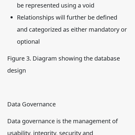
be represented using a void
Relationships will further be defined
and categorized as either mandatory or
optional
Figure 3. Diagram showing the database
design
Data Governance
Data governance is the management of
usability, integrity, security and