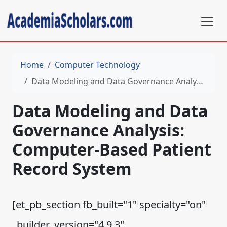
Home
Computer Technology
Data Modeling and Data Governance Analysis: Computer-Based Patient Record System
Data Modeling and Data
Governance Analysis:
Computer-Based Patient
Record System
[et_pb_section fb_built="1" specialty="on"
_builder_version="4.9.3"