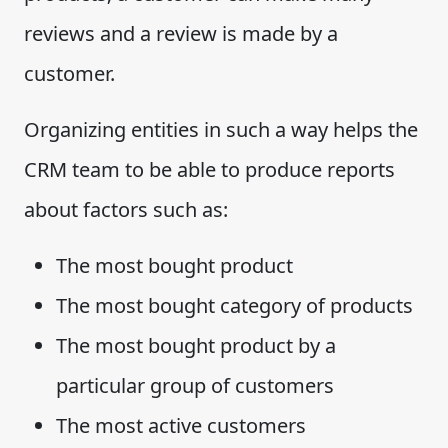
reviews and a review is made by a
customer.
Organizing entities in such a way helps the
CRM team to be able to produce reports
about factors such as:
The most bought product
The most bought category of products
The most bought product by a
particular group of customers
The most active customers