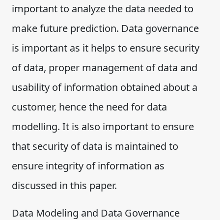
important to analyze the data needed to
make future prediction. Data governance
is important as it helps to ensure security
of data, proper management of data and
usability of information obtained about a
customer, hence the need for data
modelling. It is also important to ensure
that security of data is maintained to
ensure integrity of information as
discussed in this paper.
Data Modeling and Data Governance