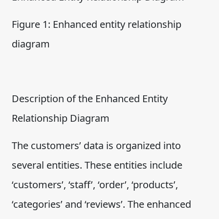
Figure 1: Enhanced entity relationship
diagram
Description of the Enhanced Entity
Relationship Diagram
The customers’ data is organized into
several entities. These entities include
‘customers’, ‘staff’, ‘order’, ‘products’,
‘categories’ and ‘reviews’. The enhanced