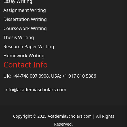
Essay Writing
Assignment Writing
Dissertation Writing
Coursework Writing
Thesis Writing
Research Paper Writing
Homework Writing
Contact Info
UK: +44-748 007 0908, USA: +1 917 810 5386
info@academiascholars.com
Copyright © 2025 AcademiaScholars.com | All Rights
Reserved.