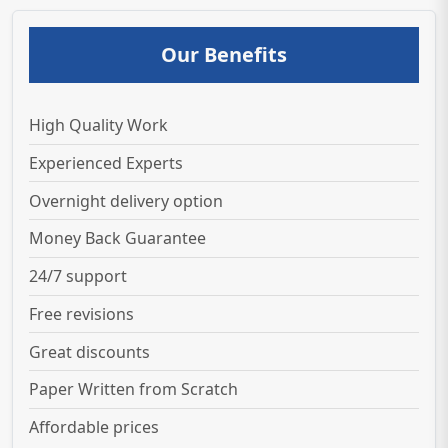
Our Benefits
High Quality Work
Experienced Experts
Overnight delivery option
Money Back Guarantee
24/7 support
Free revisions
Great discounts
Paper Written from Scratch
Affordable prices