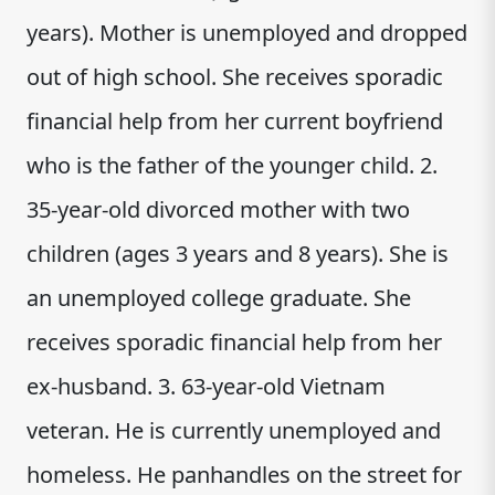
years). Mother is unemployed and dropped
out of high school. She receives sporadic
financial help from her current boyfriend
who is the father of the younger child. 2.
35-year-old divorced mother with two
children (ages 3 years and 8 years). She is
an unemployed college graduate. She
receives sporadic financial help from her
ex-husband. 3. 63-year-old Vietnam
veteran. He is currently unemployed and
homeless. He panhandles on the street for