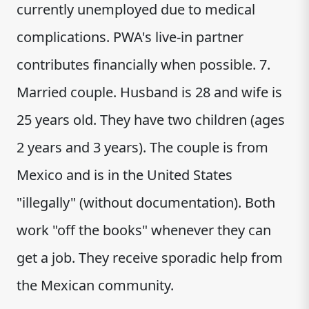
currently unemployed due to medical
complications. PWA's live-in partner
contributes financially when possible. 7.
Married couple. Husband is 28 and wife is
25 years old. They have two children (ages
2 years and 3 years). The couple is from
Mexico and is in the United States
"illegally" (without documentation). Both
work "off the books" whenever they can
get a job. They receive sporadic help from
the Mexican community.