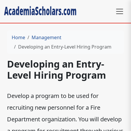
Home
Management
Developing an Entry-Level Hiring Program
Developing an Entry-
Level Hiring Program
Develop a program to be used for
recruiting new personnel for a Fire
Department organization. You will develop
a program for recruitment through various