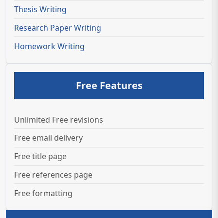
Thesis Writing
Research Paper Writing
Homework Writing
Free Features
Unlimited Free revisions
Free email delivery
Free title page
Free references page
Free formatting