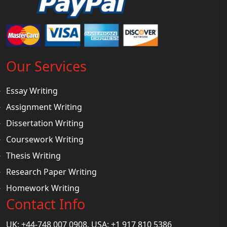
Our Services
Essay Writing
Assignment Writing
Dissertation Writing
Coursework Writing
Thesis Writing
Research Paper Writing
Homework Writing
Contact Info
UK: +44-748 007 0908, USA: +1 917 810 5386