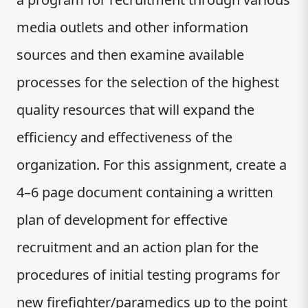
media outlets and other information
sources and then examine available
processes for the selection of the highest
quality resources that will expand the
efficiency and effectiveness of the
organization. For this assignment, create a
4–6 page document containing a written
plan of development for effective
recruitment and an action plan for the
procedures of initial testing programs for
new firefighter/paramedics up to the point