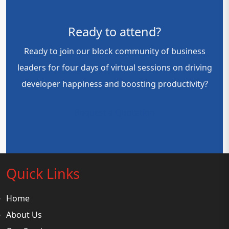
Ready to attend?
Ready to join our block community of business
leaders for four days of virtual sessions on driving
developer happiness and boosting productivity?
Request a Quotation
Quick Links
Home
About Us