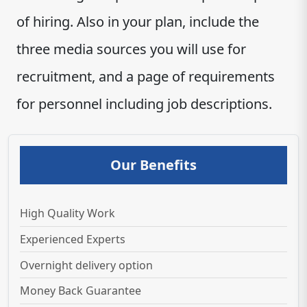
of hiring. Also in your plan, include the
three media sources you will use for
recruitment, and a page of requirements
for personnel including job descriptions.
Our Benefits
High Quality Work
Experienced Experts
Overnight delivery option
Money Back Guarantee