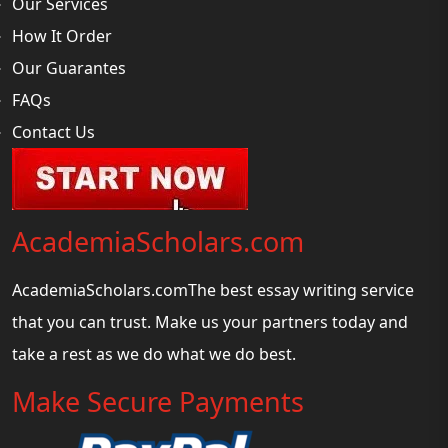
Our Services
How It Order
Our Guarantes
FAQs
Contact Us
AcademiaScholars.com
AcademiaScholars.comThe best essay writing service
that you can trust. Make us your partners today and
take a rest as we do what we do best.
Make Secure Payments