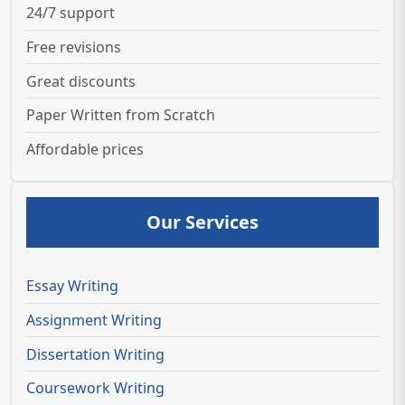
24/7 support
Free revisions
Great discounts
Paper Written from Scratch
Affordable prices
Our Services
Essay Writing
Assignment Writing
Dissertation Writing
Coursework Writing