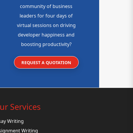
community of business
leaders for four days of
virtual sessions on driving
developer happiness and
boosting productivity?
REQUEST A QUOTATION
ur Services
say Writing
signment Writing