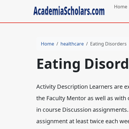
Home
Home
healthcare
Eating Disorders
Eating Disord
Activity Description Learners are 
the Faculty Mentor as well as with 
in course Discussion assignments.
assignment at least twice each wee