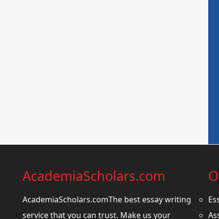
AcademiaScholars.com
O
AcademiaScholars.comThe best essay writing
Es
service that you can trust. Make us your
As