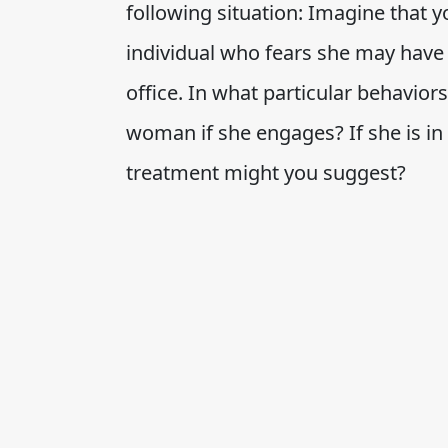
following situation: Imagine that 
individual who fears she may have
office. In what particular behaviors
woman if she engages? If she is in
treatment might you suggest?