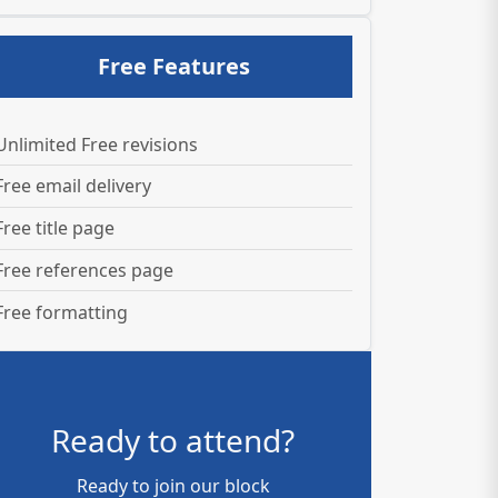
Free Features
Unlimited Free revisions
Free email delivery
Free title page
Free references page
Free formatting
Ready to attend?
Ready to join our block