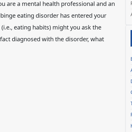
you are a mental health professional and an
 binge eating disorder has entered your
 (i.e., eating habits) might you ask the
 fact diagnosed with the disorder, what