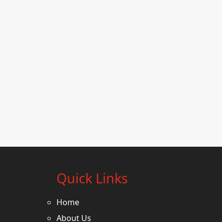
Quick Links
Home
About Us