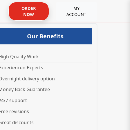
ORDER
MY
NOW
ACCOUNT
Our Benefits
High Quality Work
Experienced Experts
Overnight delivery option
Money Back Guarantee
24/7 support
Free revisions
Great discounts