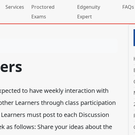
Services
Proctored
Edgenuity
FAQs
Exams
Expert
ers
expected to have weekly interaction with
other Learners through class participation
 Learners must post to each Discussion
k as follows: Share your ideas about the