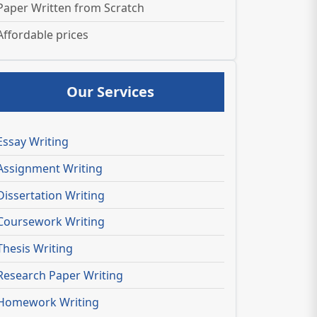
Paper Written from Scratch
Affordable prices
Our Services
Essay Writing
Assignment Writing
Dissertation Writing
Coursework Writing
Thesis Writing
Research Paper Writing
Homework Writing