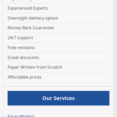
Experienced Experts
Overnight delivery option
Money Back Guarantee
24/7 support
Free revisions
Great discounts
Paper Written from Scratch
Affordable prices
Our Services
Essay Writing