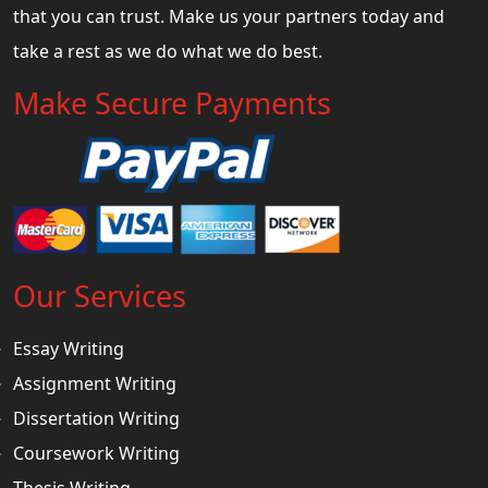
that you can trust. Make us your partners today and
take a rest as we do what we do best.
Make Secure Payments
Our Services
Essay Writing
Assignment Writing
Dissertation Writing
Coursework Writing
Thesis Writing