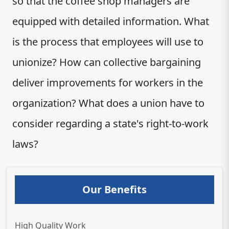
so that the coffee shop managers are
equipped with detailed information. What
is the process that employees will use to
unionize? How can collective bargaining
deliver improvements for workers in the
organization? What does a union have to
consider regarding a state's right-to-work
laws?
Our Benefits
High Quality Work