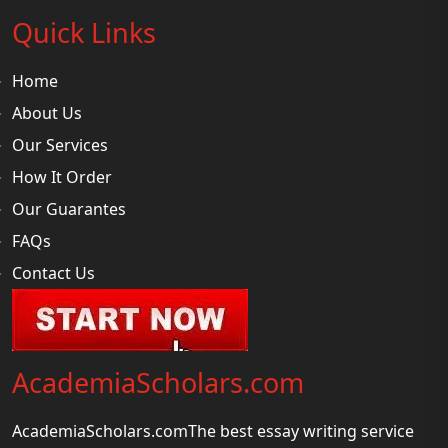
Quick Links
Home
About Us
Our Services
How It Order
Our Guarantes
FAQs
Contact Us
AcademiaScholars.com
AcademiaScholars.comThe best essay writing service