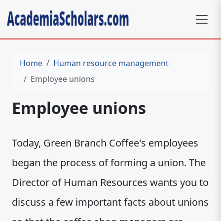
Home
Human resource management
Employee unions
Employee unions
Today, Green Branch Coffee's employees
began the process of forming a union. The
Director of Human Resources wants you to
discuss a few important facts about unions