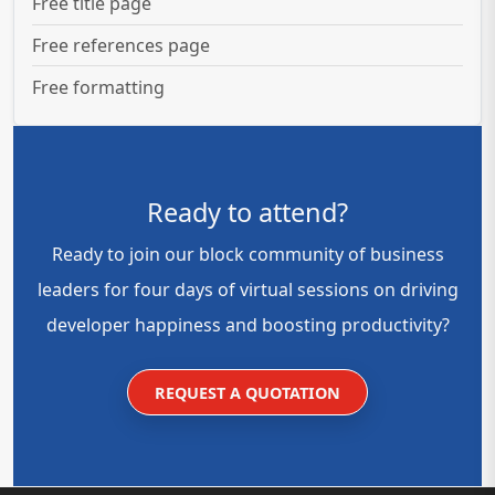
Free title page
Free references page
Free formatting
Ready to attend?
Ready to join our block community of business
leaders for four days of virtual sessions on driving
developer happiness and boosting productivity?
REQUEST A QUOTATION