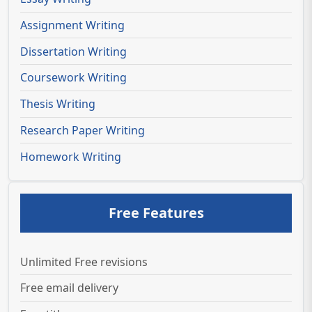
Assignment Writing
Dissertation Writing
Coursework Writing
Thesis Writing
Research Paper Writing
Homework Writing
Free Features
Unlimited Free revisions
Free email delivery