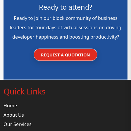
Ready to attend?
Ready to join our block community of business
leaders for four days of virtual sessions on driving
developer happiness and boosting productivity?
REQUEST A QUOTATION
Quick Links
Home
About Us
Our Services