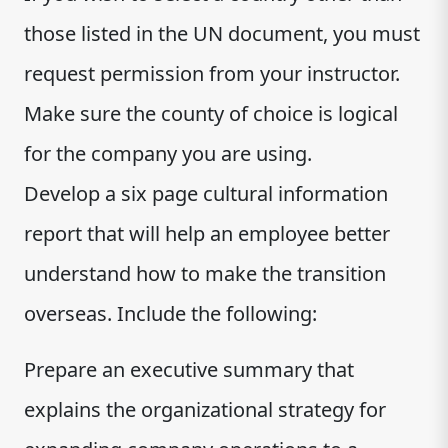
those listed in the UN document, you must
request permission from your instructor.
Make sure the county of choice is logical
for the company you are using.
Develop a six page cultural information
report that will help an employee better
understand how to make the transition
overseas. Include the following:
Prepare an executive summary that
explains the organizational strategy for