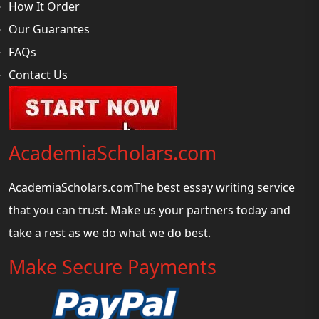
How It Order
Our Guarantes
FAQs
Contact Us
AcademiaScholars.com
AcademiaScholars.comThe best essay writing service
that you can trust. Make us your partners today and
take a rest as we do what we do best.
Make Secure Payments