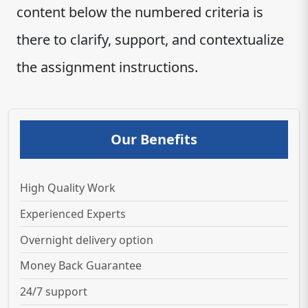
content below the numbered criteria is
there to clarify, support, and contextualize
the assignment instructions.
Our Benefits
High Quality Work
Experienced Experts
Overnight delivery option
Money Back Guarantee
24/7 support