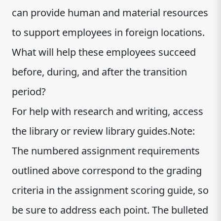
can provide human and material resources
to support employees in foreign locations.
What will help these employees succeed
before, during, and after the transition
period?
For help with research and writing, access
the library or review library guides.Note:
The numbered assignment requirements
outlined above correspond to the grading
criteria in the assignment scoring guide, so
be sure to address each point. The bulleted