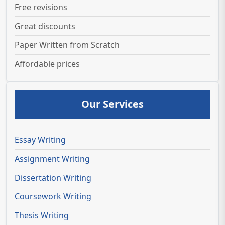
Free revisions
Great discounts
Paper Written from Scratch
Affordable prices
Our Services
Essay Writing
Assignment Writing
Dissertation Writing
Coursework Writing
Thesis Writing