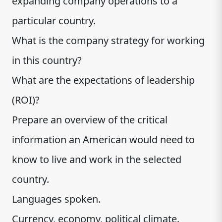
expanding company operations to a
particular country.
What is the company strategy for working
in this country?
What are the expectations of leadership
(ROI)?
Prepare an overview of the critical
information an American would need to
know to live and work in the selected
country.
Languages spoken.
Currency, economy, political climate.