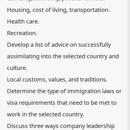
Housing, cost of living, transportation.
Health care.
Recreation.
Develop a list of advice on successfully
assimilating into the selected country and
culture.
Local customs, values, and traditions.
Determine the type of immigration laws or
visa requirements that need to be met to
work in the selected country.
Discuss three ways company leadership