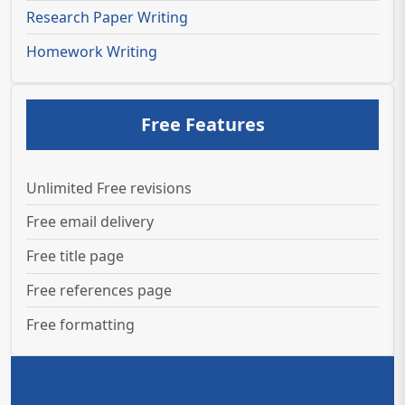
Research Paper Writing
Homework Writing
Free Features
Unlimited Free revisions
Free email delivery
Free title page
Free references page
Free formatting