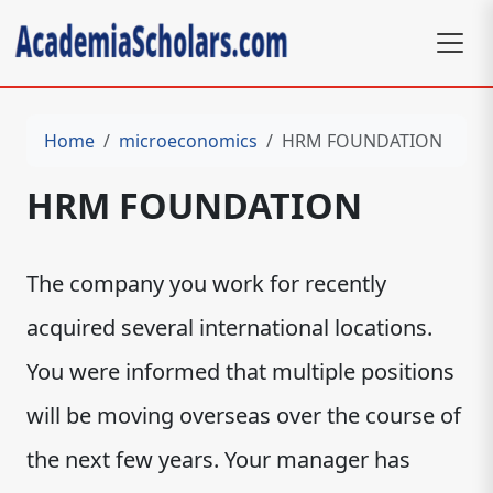
Home
microeconomics
HRM FOUNDATION
HRM FOUNDATION
The company you work for recently
acquired several international locations.
You were informed that multiple positions
will be moving overseas over the course of
the next few years. Your manager has