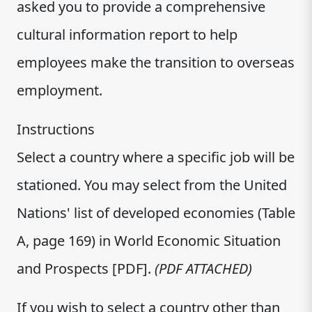
asked you to provide a comprehensive
cultural information report to help
employees make the transition to overseas
employment.
Instructions
Select a country where a specific job will be
stationed. You may select from the United
Nations' list of developed economies (Table
A, page 169) in World Economic Situation
and Prospects [PDF].
(PDF ATTACHED)
If you wish to select a country other than