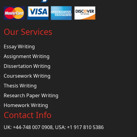
Our Services
Essay Writing
Assignment Writing
Dissertation Writing
Coursework Writing
Thesis Writing
Research Paper Writing
Homework Writing
Contact Info
UK: +44-748 007 0908, USA: +1 917 810 5386