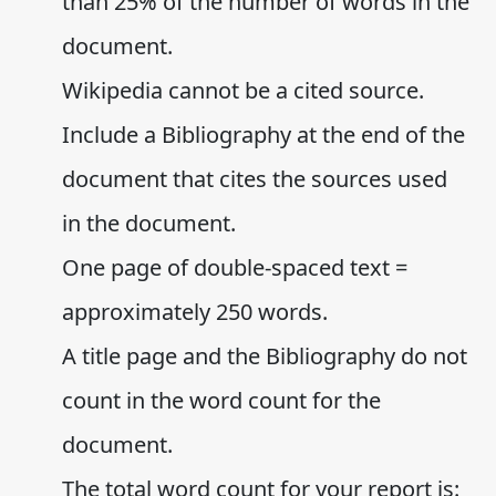
than 25% of the number of words in the
document.
Wikipedia cannot be a cited source.
Include a Bibliography at the end of the
document that cites the sources used
in the document.
One page of double-spaced text =
approximately 250 words.
A title page and the Bibliography do not
count in the word count for the
document.
The total word count for your report is: