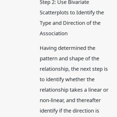
Step 2: Use Bivariate
Scatterplots to Identify the
Type and Direction of the
Association
Having determined the
pattern and shape of the
relationship, the next step is
to identify whether the
relationship takes a linear or
non-linear, and thereafter
identify if the direction is