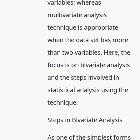
variables; whereas
multivariate analysis
technique is appropriate
when the data set has more
than two variables. Here, the
focus is on bivariate analysis
and the steps involved in
statistical analysis using the
technique.
Steps in Bivariate Analysis
As one of the simplest forms