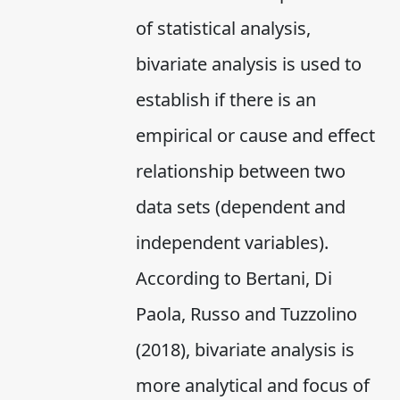
of statistical analysis,
bivariate analysis is used to
establish if there is an
empirical or cause and effect
relationship between two
data sets (dependent and
independent variables).
According to Bertani, Di
Paola, Russo and Tuzzolino
(2018), bivariate analysis is
more analytical and focus of