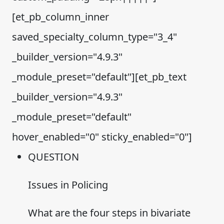
[et_pb_column_inner
saved_specialty_column_type="3_4"
_builder_version="4.9.3"
_module_preset="default"][et_pb_text
_builder_version="4.9.3"
_module_preset="default"
hover_enabled="0" sticky_enabled="0"]
QUESTION
Issues in Policing
What are the four steps in bivariate