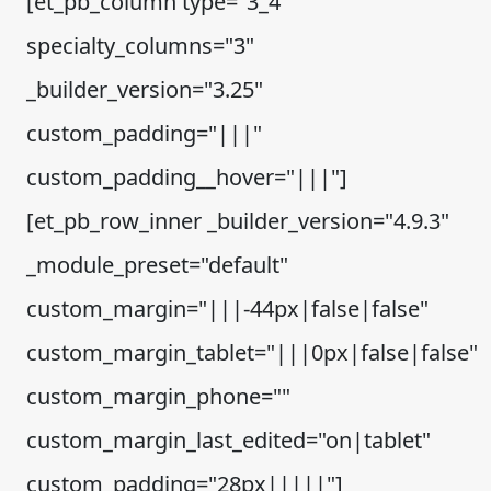
[et_pb_column type="3_4"
specialty_columns="3"
_builder_version="3.25"
custom_padding="|||"
custom_padding__hover="|||"]
[et_pb_row_inner _builder_version="4.9.3"
_module_preset="default"
custom_margin="|||-44px|false|false"
custom_margin_tablet="|||0px|false|false"
custom_margin_phone=""
custom_margin_last_edited="on|tablet"
custom_padding="28px|||||"]