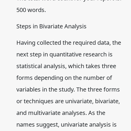
500 words.
Steps in Bivariate Analysis
Having collected the required data, the
next step in quantitative research is
statistical analysis, which takes three
forms depending on the number of
variables in the study. The three forms
or techniques are univariate, bivariate,
and multivariate analyses. As the
names suggest, univariate analysis is