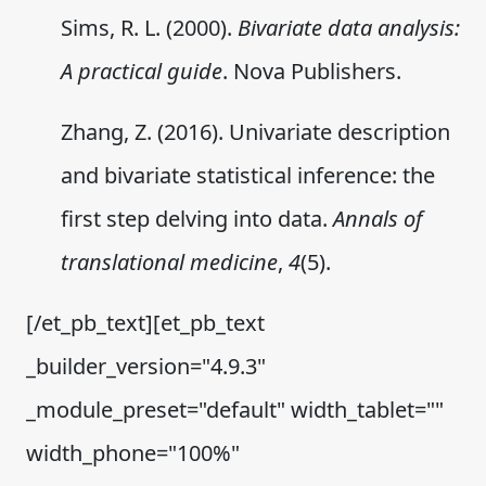
Sims, R. L. (2000).
Bivariate data analysis:
A practical guide
. Nova Publishers.
Zhang, Z. (2016). Univariate description
and bivariate statistical inference: the
first step delving into data.
Annals of
translational medicine
,
4
(5).
[/et_pb_text][et_pb_text
_builder_version="4.9.3"
_module_preset="default" width_tablet=""
width_phone="100%"