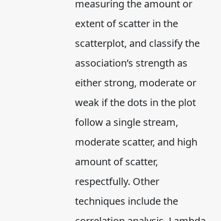
measuring the amount or
extent of scatter in the
scatterplot, and classify the
association’s strength as
either strong, moderate or
weak if the dots in the plot
follow a single stream,
moderate scatter, and high
amount of scatter,
respectfully. Other
techniques include the
correlation analysis, Lambda