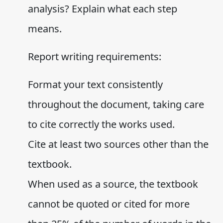
analysis? Explain what each step
means.
Report writing requirements:
Format your text consistently
throughout the document, taking care
to cite correctly the works used.
Cite at least two sources other than the
textbook.
When used as a source, the textbook
cannot be quoted or cited for more