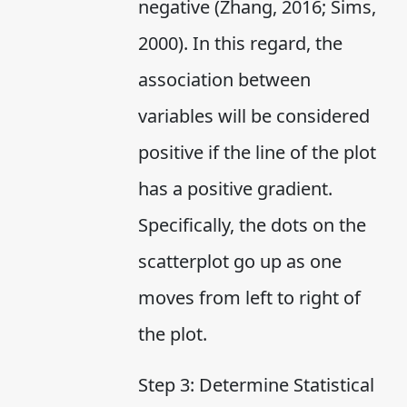
negative (Zhang, 2016; Sims,
2000). In this regard, the
association between
variables will be considered
positive if the line of the plot
has a positive gradient.
Specifically, the dots on the
scatterplot go up as one
moves from left to right of
the plot.
Step 3: Determine Statistical