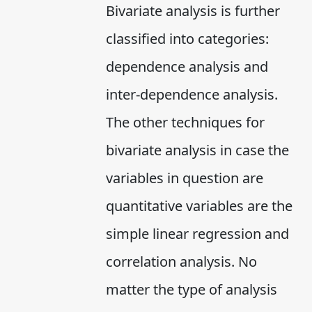
Bivariate analysis is further
classified into categories:
dependence analysis and
inter-dependence analysis.
The other techniques for
bivariate analysis in case the
variables in question are
quantitative variables are the
simple linear regression and
correlation analysis. No
matter the type of analysis