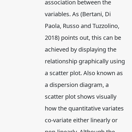
association between the
variables. As (Bertani, Di
Paola, Russo and Tuzzolino,
2018) points out, this can be
achieved by displaying the
relationship graphically using
a scatter plot. Also known as
a dispersion diagram, a
scatter plot shows visually
how the quantitative variates
co-variate either linearly or
non-linearly. Although the