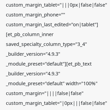
custom_margin_tablet="|||0px|false|false"
custom_margin_phone=""
custom_margin_last_edited="on|tablet"]
[et_pb_column_inner
saved_specialty_column_type="3_4"
_builder_version="4.9.3"
_module_preset="default"][et_pb_text
_builder_version="4.9.3"
_module_preset="default" width="100%"
custom_margin="||||false|false"
custom_margin_tablet="|0px|||false|false"