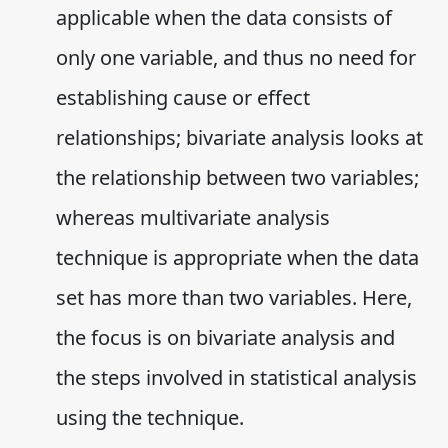
applicable when the data consists of
only one variable, and thus no need for
establishing cause or effect
relationships; bivariate analysis looks at
the relationship between two variables;
whereas multivariate analysis
technique is appropriate when the data
set has more than two variables. Here,
the focus is on bivariate analysis and
the steps involved in statistical analysis
using the technique.