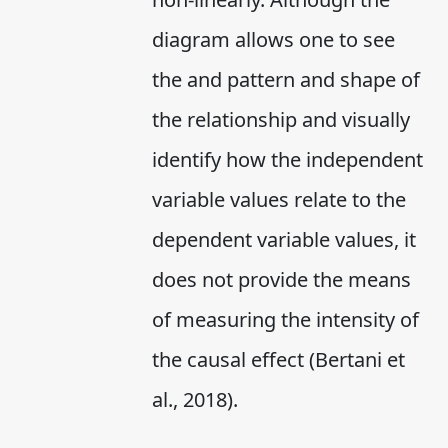
diagram allows one to see
the and pattern and shape of
the relationship and visually
identify how the independent
variable values relate to the
dependent variable values, it
does not provide the means
of measuring the intensity of
the causal effect (Bertani et
al., 2018).