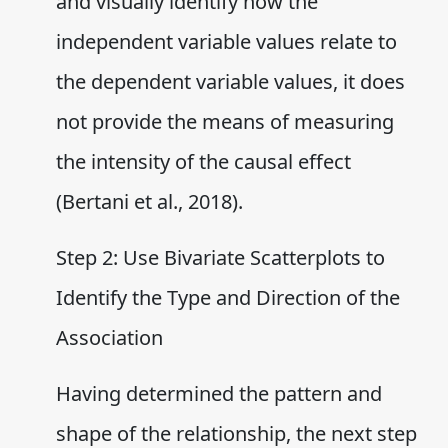
and visually identify how the
independent variable values relate to
the dependent variable values, it does
not provide the means of measuring
the intensity of the causal effect
(Bertani et al., 2018).
Step 2: Use Bivariate Scatterplots to
Identify the Type and Direction of the
Association
Having determined the pattern and
shape of the relationship, the next step