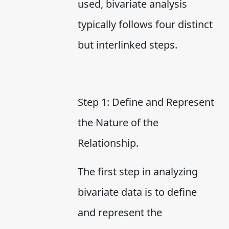
used, bivariate analysis
typically follows four distinct
but interlinked steps.
Step 1: Define and Represent
the Nature of the
Relationship.
The first step in analyzing
bivariate data is to define
and represent the