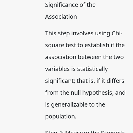
Significance of the
Association
This step involves using Chi-
square test to establish if the
association between the two
variables is statistically
significant; that is, if it differs
from the null hypothesis, and
is generalizable to the
population.
Step 4: Measure the Strength