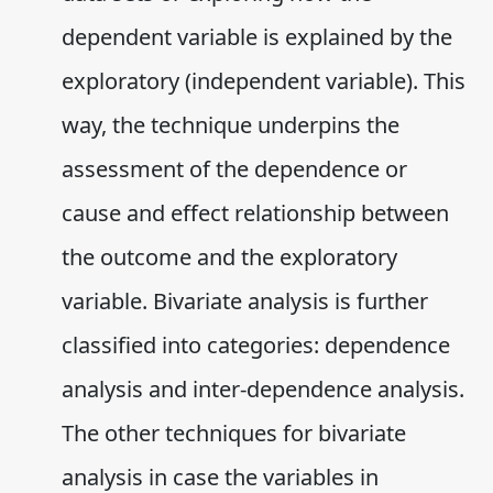
dependent variable is explained by the
exploratory (independent variable). This
way, the technique underpins the
assessment of the dependence or
cause and effect relationship between
the outcome and the exploratory
variable. Bivariate analysis is further
classified into categories: dependence
analysis and inter-dependence analysis.
The other techniques for bivariate
analysis in case the variables in