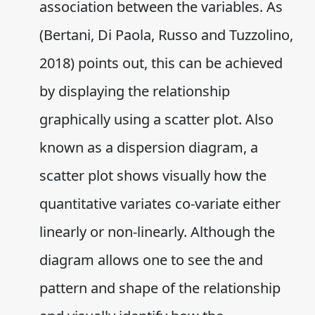
association between the variables. As
(Bertani, Di Paola, Russo and Tuzzolino,
2018) points out, this can be achieved
by displaying the relationship
graphically using a scatter plot. Also
known as a dispersion diagram, a
scatter plot shows visually how the
quantitative variates co-variate either
linearly or non-linearly. Although the
diagram allows one to see the and
pattern and shape of the relationship