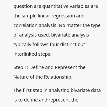
question are quantitative variables are
the simple linear regression and
correlation analysis. No matter the type
of analysis used, bivariate analysis
typically follows four distinct but
interlinked steps.
Step 1: Define and Represent the
Nature of the Relationship.
The first step in analyzing bivariate data
is to define and represent the