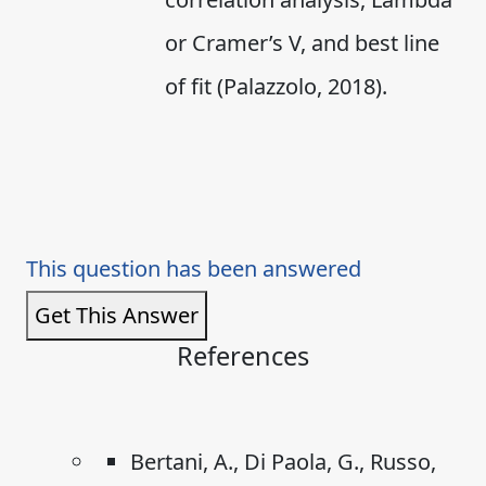
or Cramer’s V, and best line
of fit (Palazzolo, 2018).
This question has been answered
Get This Answer
References
Bertani, A., Di Paola, G., Russo,