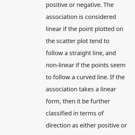
positive or negative. The
association is considered
linear if the point plotted on
the scatter plot tend to
follow a straight line, and
non-linear if the points seem
to follow a curved line. If the
association takes a linear
form, then it be further
classified in terms of
direction as either positive or