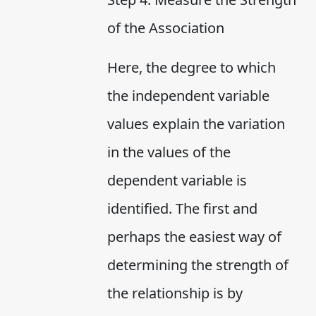
of the Association
Here, the degree to which
the independent variable
values explain the variation
in the values of the
dependent variable is
identified. The first and
perhaps the easiest way of
determining the strength of
the relationship is by