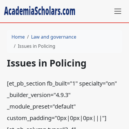
Home
Law and governance
Issues in Policing
Issues in Policing
[et_pb_section fb_built="1" specialty="on"
_builder_version="4.9.3"
_module_preset="default"
custom_padding="0px|0px|0px|||"]