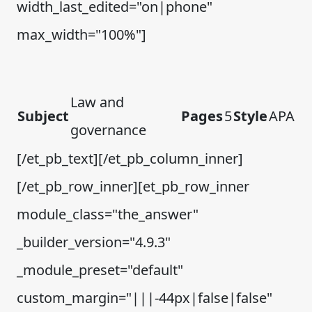
width_last_edited="on|phone"
max_width="100%"]
Law and
Subject
Pages
5
Style
APA
governance
[/et_pb_text][/et_pb_column_inner]
[/et_pb_row_inner][et_pb_row_inner
module_class="the_answer"
_builder_version="4.9.3"
_module_preset="default"
custom_margin="|||-44px|false|false"