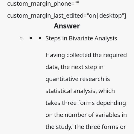
custom_margin_phone=""
custom_margin_last_edited="on|desktop"]
Answer
Steps in Bivariate Analysis
Having collected the required
data, the next step in
quantitative research is
statistical analysis, which
takes three forms depending
on the number of variables in
the study. The three forms or