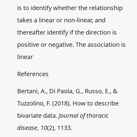
is to identify whether the relationship
takes a linear or non-linear, and
thereafter identify if the direction is
positive or negative. The association is
linear
References
Bertani, A., Di Paola, G., Russo, E., &
Tuzzolino, F. (2018). How to describe
bivariate data.
Journal of thoracic
disease
,
10
(2), 1133.