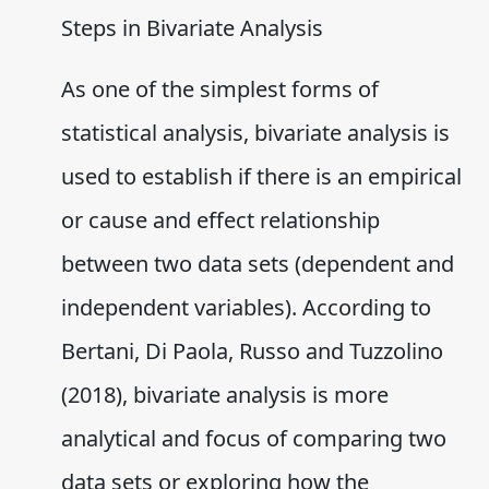
Steps in Bivariate Analysis
As one of the simplest forms of
statistical analysis, bivariate analysis is
used to establish if there is an empirical
or cause and effect relationship
between two data sets (dependent and
independent variables). According to
Bertani, Di Paola, Russo and Tuzzolino
(2018), bivariate analysis is more
analytical and focus of comparing two
data sets or exploring how the