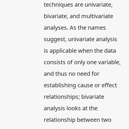
techniques are univariate,
bivariate, and multivariate
analyses. As the names
suggest, univariate analysis
is applicable when the data
consists of only one variable,
and thus no need for
establishing cause or effect
relationships; bivariate
analysis looks at the
relationship between two