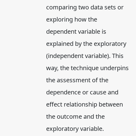
comparing two data sets or
exploring how the
dependent variable is
explained by the exploratory
(independent variable). This
way, the technique underpins
the assessment of the
dependence or cause and
effect relationship between
the outcome and the
exploratory variable.