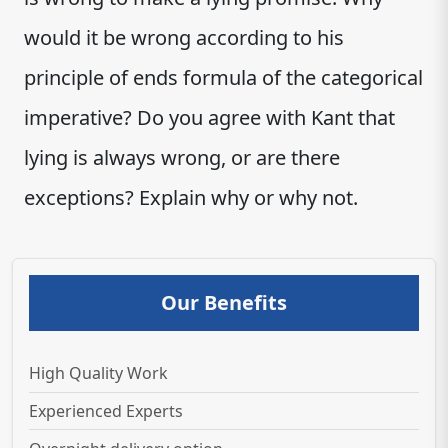
would it be wrong according to his
principle of ends formula of the categorical
imperative? Do you agree with Kant that
lying is always wrong, or are there
exceptions? Explain why or why not.
Our Benefits
High Quality Work
Experienced Experts