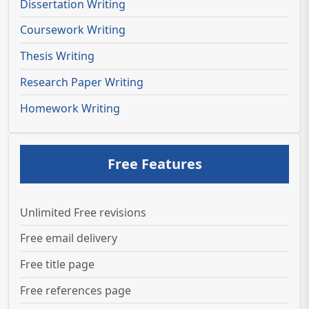
Dissertation Writing
Coursework Writing
Thesis Writing
Research Paper Writing
Homework Writing
Free Features
Unlimited Free revisions
Free email delivery
Free title page
Free references page