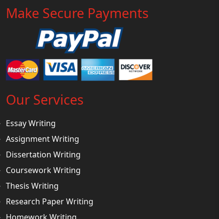
Make Secure Payments
Our Services
Essay Writing
Assignment Writing
Dissertation Writing
Coursework Writing
Thesis Writing
Research Paper Writing
Homework Writing