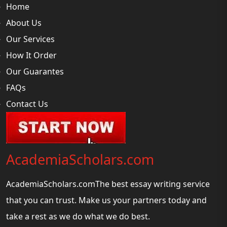
Home
About Us
Our Services
How It Order
Our Guarantes
FAQs
Contact Us
AcademiaScholars.com
AcademiaScholars.comThe best essay writing service
that you can trust. Make us your partners today and
take a rest as we do what we do best.