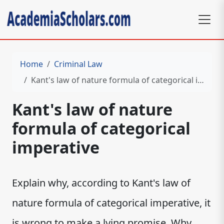
Home
Criminal Law
Kant's law of nature formula of categorical imperative
Kant's law of nature
formula of categorical
imperative
Explain why, according to Kant's law of
nature formula of categorical imperative, it
is wrong to make a lying promise. Why