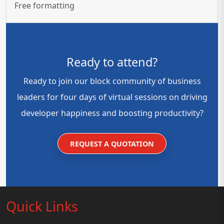
Free formatting
Ready to attend?
Ready to join our block community of business
leaders for four days of virtual sessions on driving
developer happiness and boosting productivity?
REQUEST A QUOTATION
Quick Links