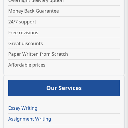
Overnight delivery option
Money Back Guarantee
24/7 support
Free revisions
Great discounts
Paper Written from Scratch
Affordable prices
Our Services
Essay Writing
Assignment Writing