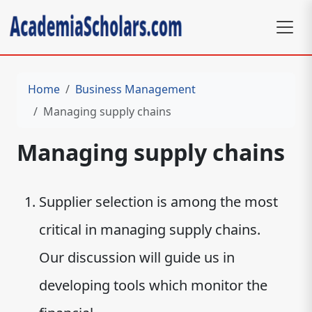
Home
Business Management
Managing supply chains
Managing supply chains
Supplier selection is among the most
critical in managing supply chains.
Our discussion will guide us in
developing tools which monitor the