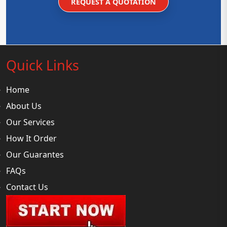
REQUEST A QUOTATION
Quick Links
Home
About Us
Our Services
How It Order
Our Guarantes
FAQs
Contact Us