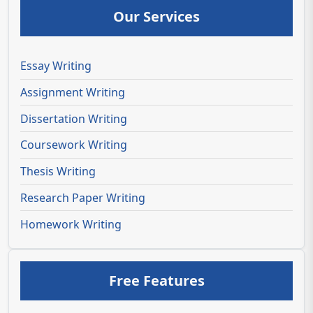
Our Services
Essay Writing
Assignment Writing
Dissertation Writing
Coursework Writing
Thesis Writing
Research Paper Writing
Homework Writing
Free Features