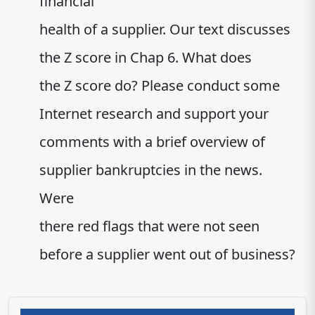
financial
health of a supplier. Our text discusses
the Z score in Chap 6. What does
the Z score do? Please conduct some
Internet research and support your
comments with a brief overview of
supplier bankruptcies in the news.
Were
there red flags that were not seen
before a supplier went out of business?