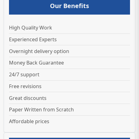
Our Benefits
High Quality Work
Experienced Experts
Overnight delivery option
Money Back Guarantee
24/7 support
Free revisions
Great discounts
Paper Written from Scratch
Affordable prices