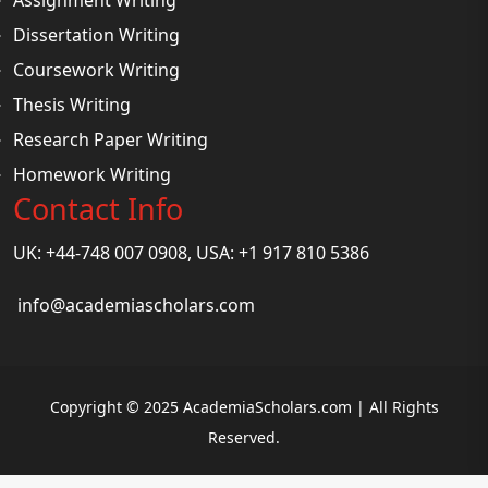
Dissertation Writing
Coursework Writing
Thesis Writing
Research Paper Writing
Homework Writing
Contact Info
UK: +44-748 007 0908, USA: +1 917 810 5386
info@academiascholars.com
Copyright © 2025 AcademiaScholars.com | All Rights
Reserved.