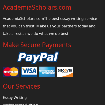
AcademiaScholars.com
AcademiaScholars.comThe best essay writing service
that you can trust. Make us your partners today and
take a rest as we do what we do best.
Make Secure Payments
Our Services
Essay Writing
Assignment Writing