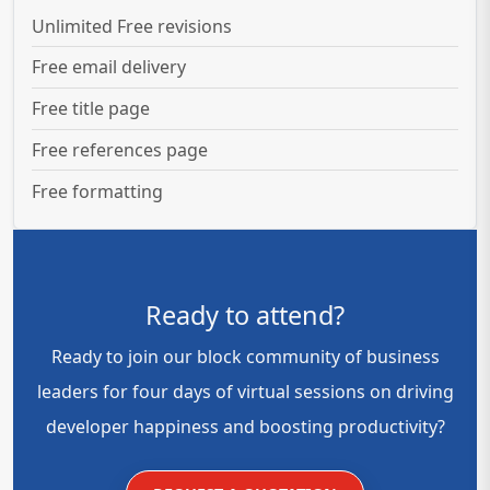
Unlimited Free revisions
Free email delivery
Free title page
Free references page
Free formatting
Ready to attend?
Ready to join our block community of business
leaders for four days of virtual sessions on driving
developer happiness and boosting productivity?