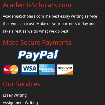
AcademiaScholars.com
AcademiaScholars.comThe best essay writing service
that you can trust. Make us your partners today and
take a rest as we do what we do best.
Make Secure Payments
Our Services
Essay Writing
Assignment Writing