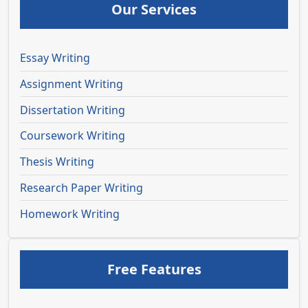
Our Services
Essay Writing
Assignment Writing
Dissertation Writing
Coursework Writing
Thesis Writing
Research Paper Writing
Homework Writing
Free Features