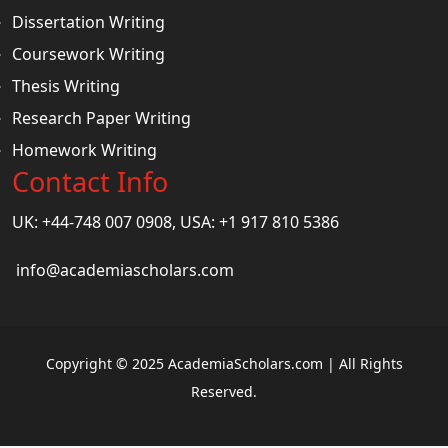
Dissertation Writing
Coursework Writing
Thesis Writing
Research Paper Writing
Homework Writing
Contact Info
UK: +44-748 007 0908, USA: +1 917 810 5386
info@academiascholars.com
Copyright © 2025 AcademiaScholars.com | All Rights
Reserved.