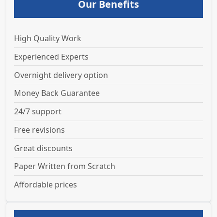
Our Benefits
High Quality Work
Experienced Experts
Overnight delivery option
Money Back Guarantee
24/7 support
Free revisions
Great discounts
Paper Written from Scratch
Affordable prices