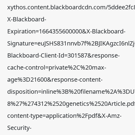
xythos.content.blackboardcdn.com/5ddee2fc
X-Blackboard-
Expiration=1664355600000&X-Blackboard-
Signature=euJSHS831nnvb7f%2BJIKAgzcI6n
Blackboard-Client-Id=301587&response-
cache-control=private%2C%20max-
age%3D21600&response-content-
disposition=inline%3B%20filename%2A%3DU
8%27%274312%2520genetics%2520Article.pd
content-type=application%2Fpdf&X-Amz-
Security-