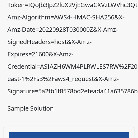
Token=IQoJb3JpZ2luX2VjEGwaCXVzLWVhc3
Amz-Algorithm=AWS4-HMAC-SHA256&X-
Amz-Date=20220928T030000Z&X-Amz-
SignedHeaders=host&X-Amz-
Expires=21600&X-Amz-
Credential=ASIAZH6WM4PLRWLES7RW%2F20
east-1%2Fs3%2Faws4_request&X-Amz-
Signature=5a2fb1f8578bd2efeada41a635786
Sample Solution