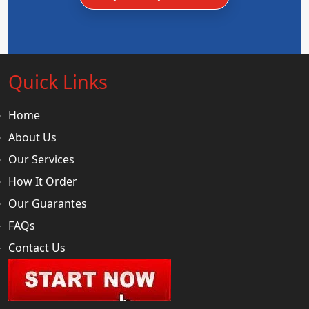
Quick Links
Home
About Us
Our Services
How It Order
Our Guarantes
FAQs
Contact Us