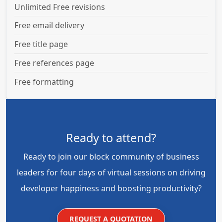
Unlimited Free revisions
Free email delivery
Free title page
Free references page
Free formatting
Ready to attend?
Ready to join our block community of business
leaders for four days of virtual sessions on driving
developer happiness and boosting productivity?
REQUEST A QUOTATION