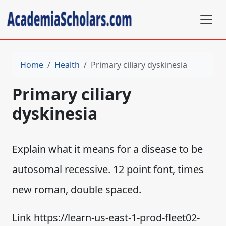
Home
Health
Primary ciliary dyskinesia
Primary ciliary
dyskinesia
Explain what it means for a disease to be
autosomal recessive. 12 point font, times
new roman, double spaced.
Link https://learn-us-east-1-prod-fleet02-