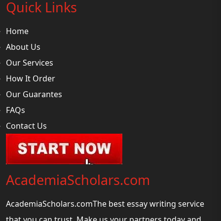
Quick Links
Home
About Us
Our Services
How It Order
Our Guarantes
FAQs
Contact Us
AcademiaScholars.com
AcademiaScholars.comThe best essay writing service
that you can trust. Make us your partners today and