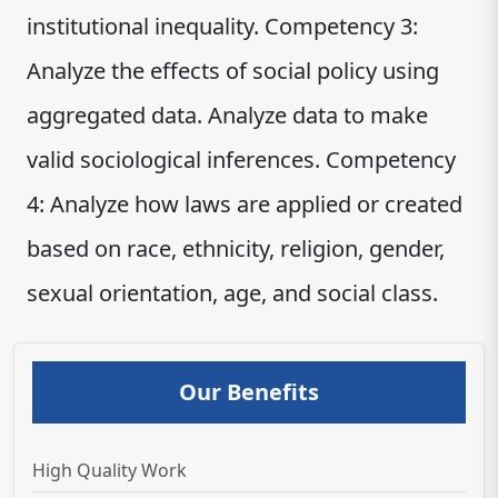
institutional inequality. Competency 3:
Analyze the effects of social policy using
aggregated data. Analyze data to make
valid sociological inferences. Competency
4: Analyze how laws are applied or created
based on race, ethnicity, religion, gender,
sexual orientation, age, and social class.
Our Benefits
High Quality Work