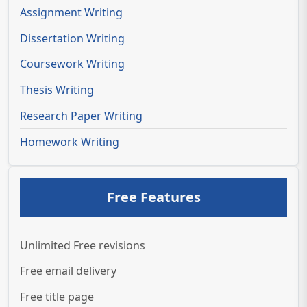
Assignment Writing
Dissertation Writing
Coursework Writing
Thesis Writing
Research Paper Writing
Homework Writing
Free Features
Unlimited Free revisions
Free email delivery
Free title page