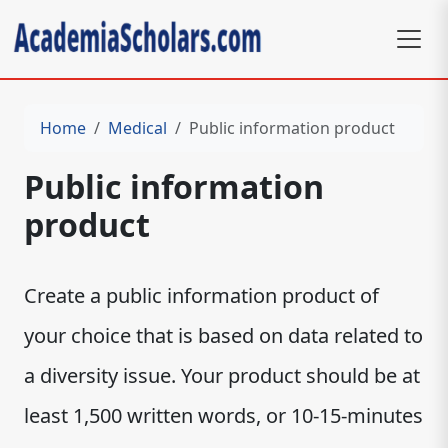
Home
Medical
Public information product
Public information
product
Create a public information product of
your choice that is based on data related to
a diversity issue. Your product should be at
least 1,500 written words, or 10-15-minutes