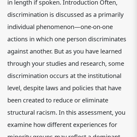
in length if spoken. Introduction Often,
discrimination is discussed as a primarily
individual phenomenon—one-on-one
actions in which one person discriminates
against another. But as you have learned
through your studies and research, some
discrimination occurs at the institutional
level, despite laws and policies that have
been created to reduce or eliminate
structural racism. In this assessment, you
examine how different experiences for
minority groups may reflect a dominant