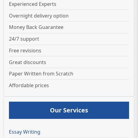
Experienced Experts
Overnight delivery option
Money Back Guarantee
24/7 support
Free revisions
Great discounts
Paper Written from Scratch
Affordable prices
Our Services
Essay Writing