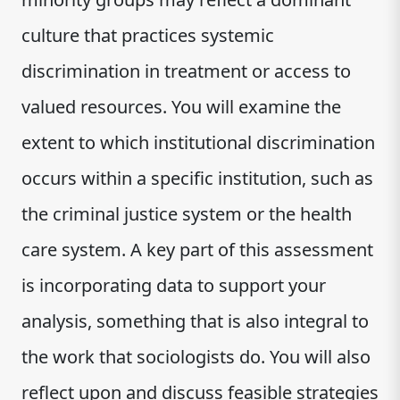
culture that practices systemic
discrimination in treatment or access to
valued resources. You will examine the
extent to which institutional discrimination
occurs within a specific institution, such as
the criminal justice system or the health
care system. A key part of this assessment
is incorporating data to support your
analysis, something that is also integral to
the work that sociologists do. You will also
reflect upon and discuss feasible strategies