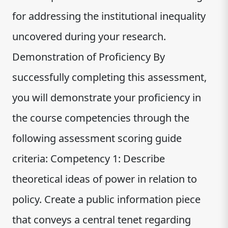
for addressing the institutional inequality
uncovered during your research.
Demonstration of Proficiency By
successfully completing this assessment,
you will demonstrate your proficiency in
the course competencies through the
following assessment scoring guide
criteria: Competency 1: Describe
theoretical ideas of power in relation to
policy. Create a public information piece
that conveys a central tenet regarding