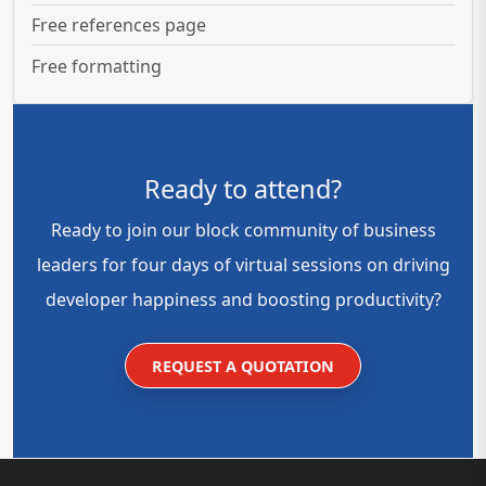
Free references page
Free formatting
Ready to attend?
Ready to join our block community of business
leaders for four days of virtual sessions on driving
developer happiness and boosting productivity?
REQUEST A QUOTATION