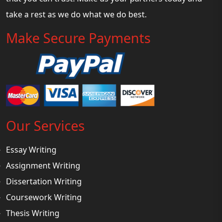
take a rest as we do what we do best.
Make Secure Payments
Our Services
Essay Writing
Assignment Writing
Dissertation Writing
Coursework Writing
Thesis Writing