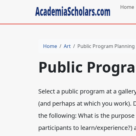
Home
Home
Art
Public Program Planning
Public Progr
Select a public program at a galle
(and perhaps at which you work). 
the following: What is the purpose
participants to learn/experience?)