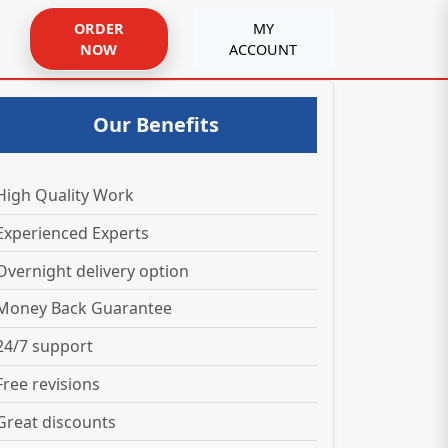
ORDER
MY
NOW
ACCOUNT
Our Benefits
High Quality Work
Experienced Experts
Overnight delivery option
Money Back Guarantee
24/7 support
Free revisions
Great discounts