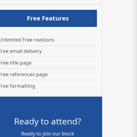
Free Features
Unlimited Free revisions
Free email delivery
Free title page
Free references page
Free formatting
Ready to attend?
Ready to join our block