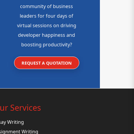
community of business
leaders for four days of
virtual sessions on driving
developer happiness and
boosting productivity?
REQUEST A QUOTATION
ur Services
say Writing
signment Writing