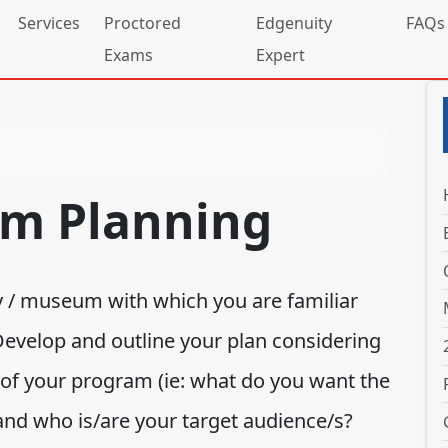
Services
Proctored
Edgenuity
FAQs
Exams
Expert
am Planning
ry / museum with which you are familiar
Develop and outline your plan considering
 of your program (ie: what do you want the
 and who is/are your target audience/s?