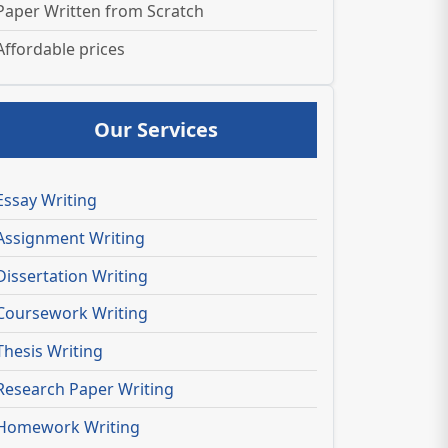
Paper Written from Scratch
Affordable prices
Our Services
Essay Writing
Assignment Writing
Dissertation Writing
Coursework Writing
Thesis Writing
Research Paper Writing
Homework Writing