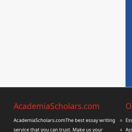
AcademiaScholars.com
O
AcademiaScholars.comThe best essay writing
Es
service that you can trust. Make us your
As