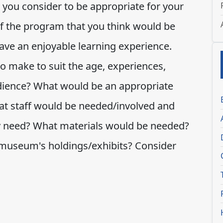
you consider to be appropriate for your
f the program that you think would be
have an enjoyable learning experience.
o make to suit the age, experiences,
udience? What would be an appropriate
t staff would be needed/involved and
y need? What materials would be needed?
 museum's holdings/exhibits? Consider