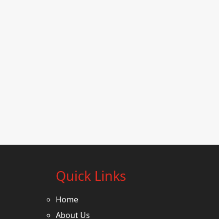
Quick Links
Home
About Us