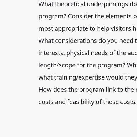
What theoretical underpinnings do 
program? Consider the elements o
most appropriate to help visitors 
What considerations do you need t
interests, physical needs of the a
length/scope for the program? Wha
what training/expertise would the
How does the program link to the
costs and feasibility of these costs.