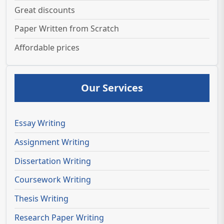
Great discounts
Paper Written from Scratch
Affordable prices
Our Services
Essay Writing
Assignment Writing
Dissertation Writing
Coursework Writing
Thesis Writing
Research Paper Writing