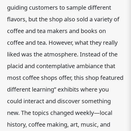
guiding customers to sample different
flavors, but the shop also sold a variety of
coffee and tea makers and books on
coffee and tea. However, what they really
liked was the atmosphere. Instead of the
placid and contemplative ambiance that
most coffee shops offer, this shop featured
different learning” exhibits where you
could interact and discover something
new. The topics changed weekly—local
history, coffee making, art, music, and