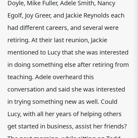
Doyle, Mike Fuller, Adele Smith, Nancy
Egolf, Joy Greer, and Jackie Reynolds each
had different careers, and several were
retiring. At their last reunion, Jackie
mentioned to Lucy that she was interested
in doing something else after retiring from
teaching. Adele overheard this
conversation and said she was interested
in trying something new as well. Could
Lucy, with all her years of helping others
get started in business, assist her friends?