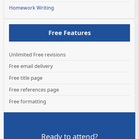
Homework Writing
Free Features
Unlimited Free revisions
Free email delivery
Free title page
Free references page
Free formatting
Ready to attend?