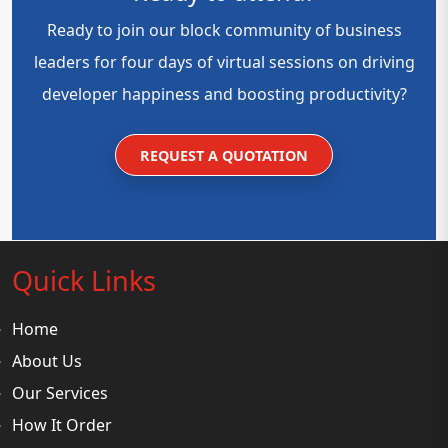
Ready to join our block community of business
leaders for four days of virtual sessions on driving
developer happiness and boosting productivity?
REQUEST A QUOTATION
Quick Links
Home
About Us
Our Services
How It Order