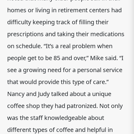
homes or living in retirement centers had
difficulty keeping track of filling their
prescriptions and taking their medications
on schedule. “It’s a real problem when
people get to be 85 and over,” Mike said. “I
see a growing need for a personal service
that would provide this type of care.”
Nancy and Judy talked about a unique
coffee shop they had patronized. Not only
was the staff knowledgeable about
different types of coffee and helpful in