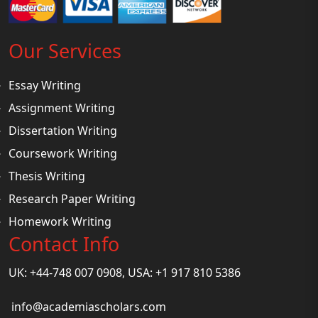
Our Services
Essay Writing
Assignment Writing
Dissertation Writing
Coursework Writing
Thesis Writing
Research Paper Writing
Homework Writing
Contact Info
UK: +44-748 007 0908, USA: +1 917 810 5386
info@academiascholars.com