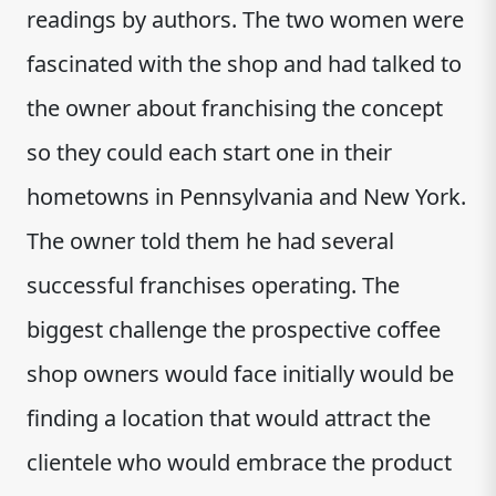
readings by authors. The two women were
fascinated with the shop and had talked to
the owner about franchising the concept
so they could each start one in their
hometowns in Pennsylvania and New York.
The owner told them he had several
successful franchises operating. The
biggest challenge the prospective coffee
shop owners would face initially would be
finding a location that would attract the
clientele who would embrace the product