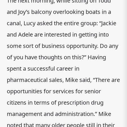
The next morning, while sitting on Todd
and Joy’s balcony overlooking boats in a
canal, Lucy asked the entire group: “Jackie
and Adele are interested in getting into
some sort of business opportunity. Do any
of you have thoughts on this?” Having
spent a successful career in
pharmaceutical sales, Mike said, “There are
opportunities for services for senior
citizens in terms of prescription drug
management and administration.” Mike
noted that many older people still in their