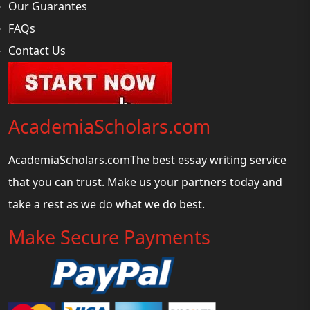
Our Guarantes
FAQs
Contact Us
AcademiaScholars.com
AcademiaScholars.comThe best essay writing service
that you can trust. Make us your partners today and
take a rest as we do what we do best.
Make Secure Payments