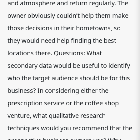
and atmosphere and return regularly. The
owner obviously couldn’t help them make
those decisions in their hometowns, so
they would need help finding the best
locations there. Questions: What
secondary data would be useful to identify
who the target audience should be for this
business? In considering either the
prescription service or the coffee shop
venture, what qualitative research
techniques would you recommend that the