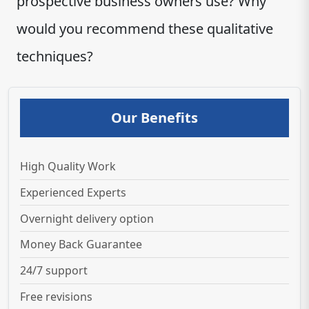
prospective business owners use? Why
would you recommend these qualitative
techniques?
Our Benefits
High Quality Work
Experienced Experts
Overnight delivery option
Money Back Guarantee
24/7 support
Free revisions