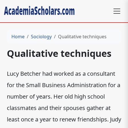
Home
Sociology
Qualitative techniques
Qualitative techniques
Lucy Betcher had worked as a consultant
for the Small Business Administration for a
number of years. Her old high school
classmates and their spouses gather at
least once a year to renew friendships. Judy