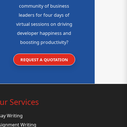
community of business
leaders for four days of
virtual sessions on driving
developer happiness and
boosting productivity?
REQUEST A QUOTATION
ur Services
say Writing
signment Writing