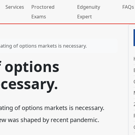
Services
Proctored
Edgenuity
FAQs
Exams
Expert
ating of options markets is necessary.
 options
cessary.
ating of options markets is necessary.
ew was shaped by recent pandemic.