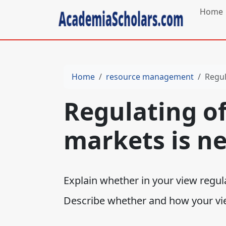
Home
Home
resource management
Regul
Regulating of
markets is ne
Explain whether in your view regul
Describe whether and how your vi