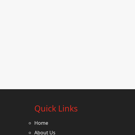
Quick Links
Home
About Us