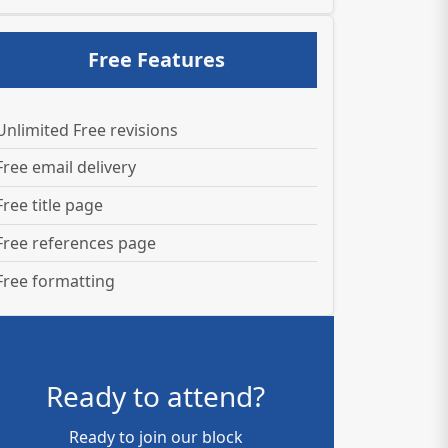
Free Features
Unlimited Free revisions
Free email delivery
Free title page
Free references page
Free formatting
Ready to attend?
Ready to join our block