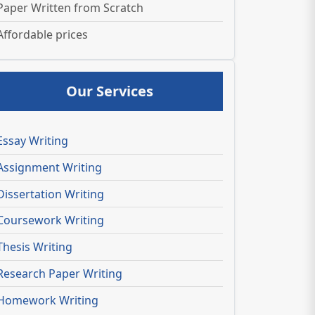
Paper Written from Scratch
Affordable prices
Our Services
Essay Writing
Assignment Writing
Dissertation Writing
Coursework Writing
Thesis Writing
Research Paper Writing
Homework Writing