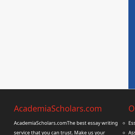
AcademiaScholars.com
O
AcademiaScholars.comThe best essay writing
Es
service that you can trust. Make us your
As