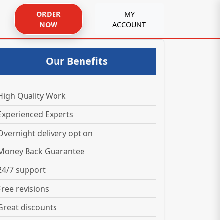
ORDER
MY
NOW
ACCOUNT
Our Benefits
High Quality Work
Experienced Experts
Overnight delivery option
Money Back Guarantee
24/7 support
Free revisions
Great discounts