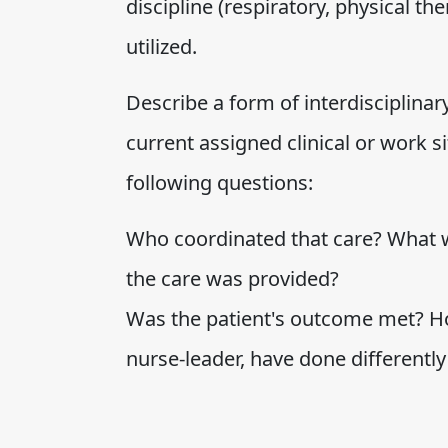
discipline (respiratory, physical th
utilized.
Describe a form of interdisciplinar
current assigned clinical or work s
following questions:
Who coordinated that care? What wa
the care was provided?
Was the patient's outcome met? H
nurse-leader, have done differently