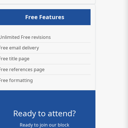
Free Features
Unlimited Free revisions
Free email delivery
Free title page
Free references page
Free formatting
Ready to attend?
Ready to join our block