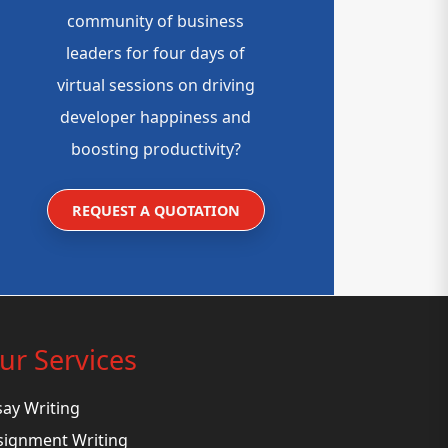
community of business
leaders for four days of
virtual sessions on driving
developer happiness and
boosting productivity?
REQUEST A QUOTATION
ur Services
say Writing
signment Writing