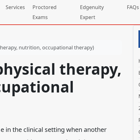
Services
Proctored
Edgenuity
FAQs
Exams
Expert
therapy, nutrition, occupational therapy)
physical therapy,
cupational
e in the clinical setting when another