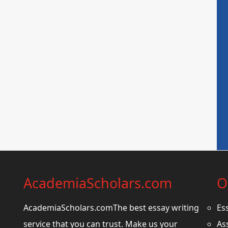
AcademiaScholars.com
O
AcademiaScholars.comThe best essay writing
Es
service that you can trust. Make us your
As