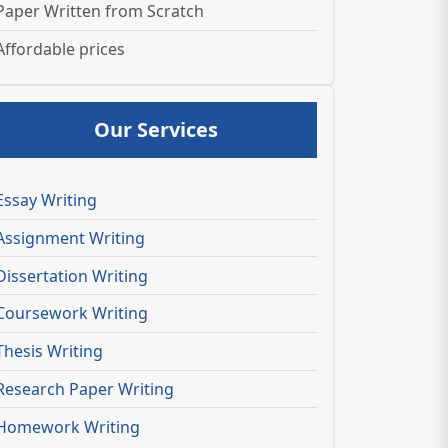
Paper Written from Scratch
Affordable prices
Our Services
Essay Writing
Assignment Writing
Dissertation Writing
Coursework Writing
Thesis Writing
Research Paper Writing
Homework Writing