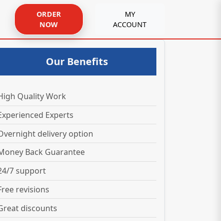
ORDER
MY
NOW
ACCOUNT
Our Benefits
High Quality Work
Experienced Experts
Overnight delivery option
Money Back Guarantee
24/7 support
Free revisions
Great discounts