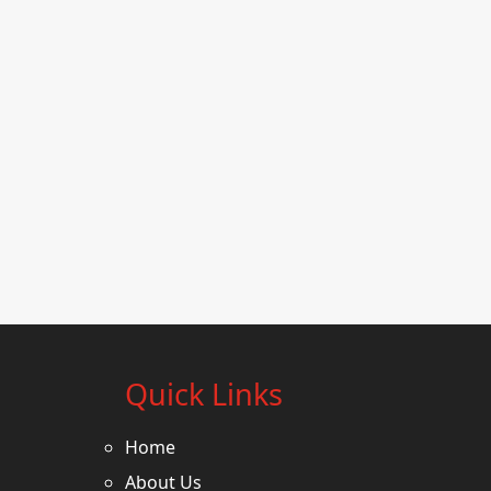
Quick Links
Home
About Us