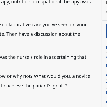
erapy, nutrition, occupational therapy) was
y collaborative care you've seen on your
ite. Then have a discussion about the
s the nurse's role in ascertaining that
ow or why not? What would you, a novice
 to achieve the patient's goals?