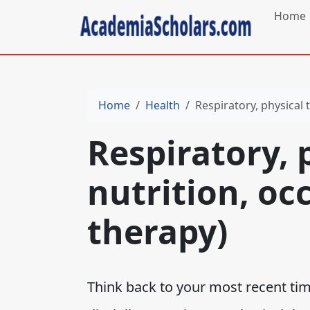
Home
Home
Health
Respiratory, physical 
Respiratory, 
nutrition, oc
therapy)
Think back to your most recent tim