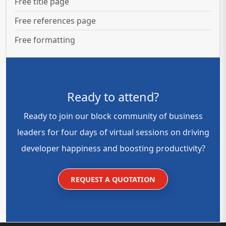
Free title page
Free references page
Free formatting
Ready to attend?
Ready to join our block community of business
leaders for four days of virtual sessions on driving
developer happiness and boosting productivity?
REQUEST A QUOTATION