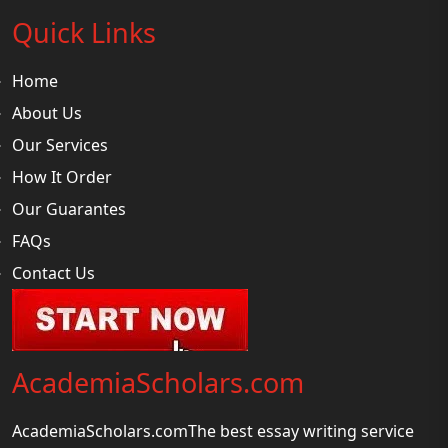
Quick Links
Home
About Us
Our Services
How It Order
Our Guarantes
FAQs
Contact Us
AcademiaScholars.com
AcademiaScholars.comThe best essay writing service