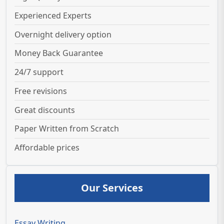
Experienced Experts
Overnight delivery option
Money Back Guarantee
24/7 support
Free revisions
Great discounts
Paper Written from Scratch
Affordable prices
Our Services
Essay Writing