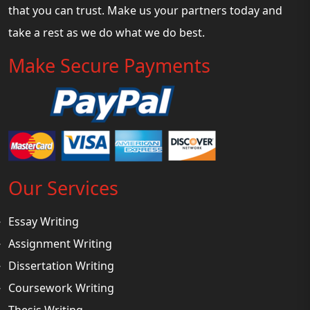
that you can trust. Make us your partners today and
take a rest as we do what we do best.
Make Secure Payments
Our Services
Essay Writing
Assignment Writing
Dissertation Writing
Coursework Writing
Thesis Writing