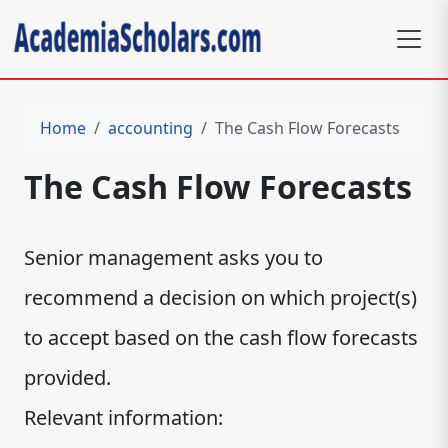
Home
accounting
The Cash Flow Forecasts
The Cash Flow Forecasts
Senior management asks you to
recommend a decision on which project(s)
to accept based on the cash flow forecasts
provided.
Relevant information: