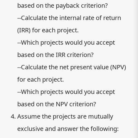
based on the payback criterion?
--Calculate the internal rate of return
(IRR) for each project.
--Which projects would you accept
based on the IRR criterion?
--Calculate the net present value (NPV)
for each project.
--Which projects would you accept
based on the NPV criterion?
Assume the projects are mutually
exclusive and answer the following: