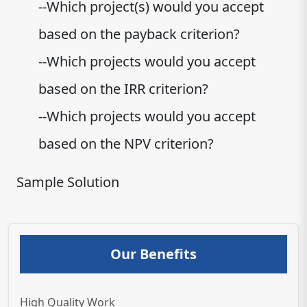
--Which project(s) would you accept
based on the payback criterion?
--Which projects would you accept
based on the IRR criterion?
--Which projects would you accept
based on the NPV criterion?
Sample Solution
Our Benefits
High Quality Work