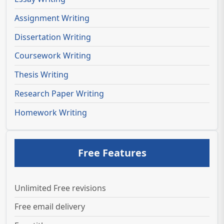
Assignment Writing
Dissertation Writing
Coursework Writing
Thesis Writing
Research Paper Writing
Homework Writing
Free Features
Unlimited Free revisions
Free email delivery