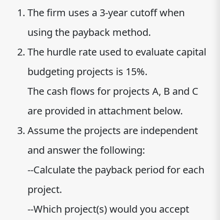
The firm uses a 3-year cutoff when
using the payback method.
The hurdle rate used to evaluate capital
budgeting projects is 15%.
The cash flows for projects A, B and C
are provided in attachment below.
Assume the projects are independent
and answer the following:
--Calculate the payback period for each
project.
--Which project(s) would you accept