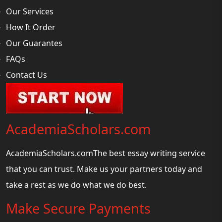
Our Services
How It Order
Our Guarantes
FAQs
Contact Us
AcademiaScholars.com
AcademiaScholars.comThe best essay writing service
that you can trust. Make us your partners today and
take a rest as we do what we do best.
Make Secure Payments