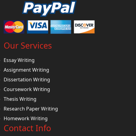
Our Services
Essay Writing
Assignment Writing
Dissertation Writing
Coursework Writing
Thesis Writing
Research Paper Writing
Homework Writing
Contact Info