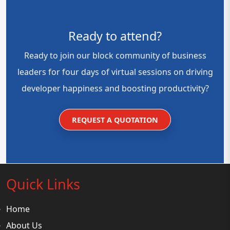
Ready to attend?
Ready to join our block community of business
leaders for four days of virtual sessions on driving
developer happiness and boosting productivity?
REQUEST A QUOTATION
Quick Links
Home
About Us