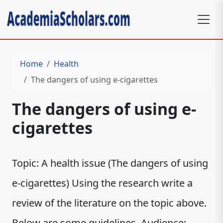
Home
Health
The dangers of using e-cigarettes
The dangers of using e-
cigarettes
Topic: A health issue (The dangers of using
e-cigarettes) Using the research write a
review of the literature on the topic above.
Below are some guidelines. Audience: