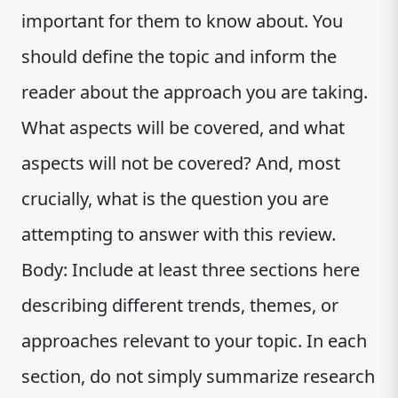
important for them to know about. You
should define the topic and inform the
reader about the approach you are taking.
What aspects will be covered, and what
aspects will not be covered? And, most
crucially, what is the question you are
attempting to answer with this review.
Body: Include at least three sections here
describing different trends, themes, or
approaches relevant to your topic. In each
section, do not simply summarize research