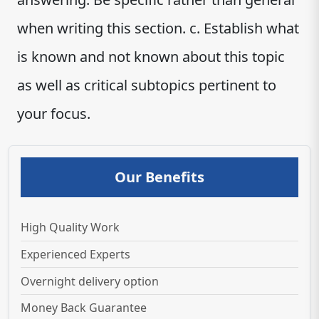
when writing this section. c. Establish what
is known and not known about this topic
as well as critical subtopics pertinent to
your focus.
Our Benefits
High Quality Work
Experienced Experts
Overnight delivery option
Money Back Guarantee