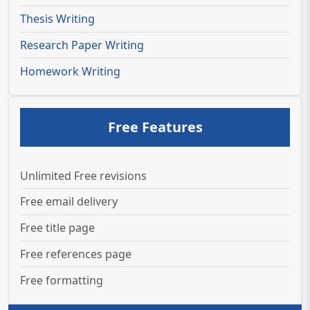
Thesis Writing
Research Paper Writing
Homework Writing
Free Features
Unlimited Free revisions
Free email delivery
Free title page
Free references page
Free formatting