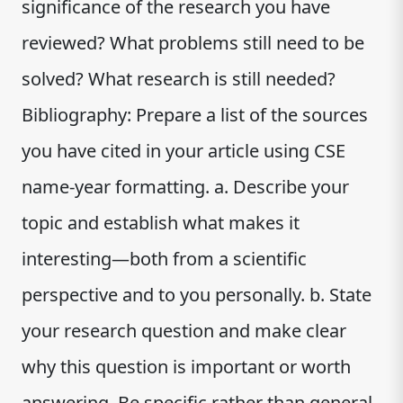
significance of the research you have
reviewed? What problems still need to be
solved? What research is still needed?
Bibliography: Prepare a list of the sources
you have cited in your article using CSE
name-year formatting. a. Describe your
topic and establish what makes it
interesting—both from a scientific
perspective and to you personally. b. State
your research question and make clear
why this question is important or worth
answering. Be specific rather than general