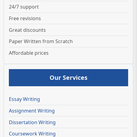
24/7 support
Free revisions
Great discounts
Paper Written from Scratch
Affordable prices
Our Services
Essay Writing
Assignment Writing
Dissertation Writing
Coursework Writing