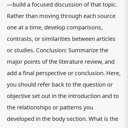
—build a focused discussion of that topic.
Rather than moving through each source
one at a time, develop comparisons,
contrasts, or similarities between articles
or studies. Conclusion: Summarize the
major points of the literature review, and
add a final perspective or conclusion. Here,
you should refer back to the question or
objective set out in the introduction and to
the relationships or patterns you
developed in the body section. What is the