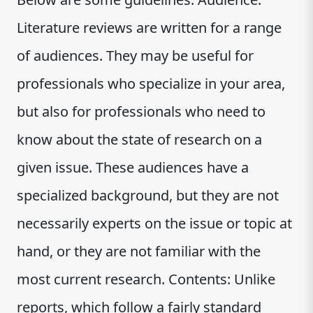
Literature reviews are written for a range
of audiences. They may be useful for
professionals who specialize in your area,
but also for professionals who need to
know about the state of research on a
given issue. These audiences have a
specialized background, but they are not
necessarily experts on the issue or topic at
hand, or they are not familiar with the
most current research. Contents: Unlike
reports, which follow a fairly standard