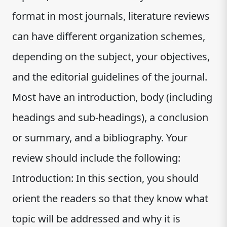
format in most journals, literature reviews
can have different organization schemes,
depending on the subject, your objectives,
and the editorial guidelines of the journal.
Most have an introduction, body (including
headings and sub-headings), a conclusion
or summary, and a bibliography. Your
review should include the following:
Introduction: In this section, you should
orient the readers so that they know what
topic will be addressed and why it is