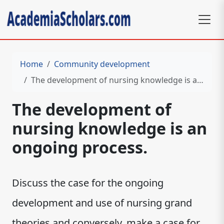
Home
Community development
The development of nursing knowledge is an ongoing process.
The development of
nursing knowledge is an
ongoing process.
Discuss the case for the ongoing
development and use of nursing grand
theories and conversely, make a case for