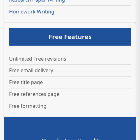
Homework Writing
Free Features
Unlimited Free revisions
Free email delivery
Free title page
Free references page
Free formatting