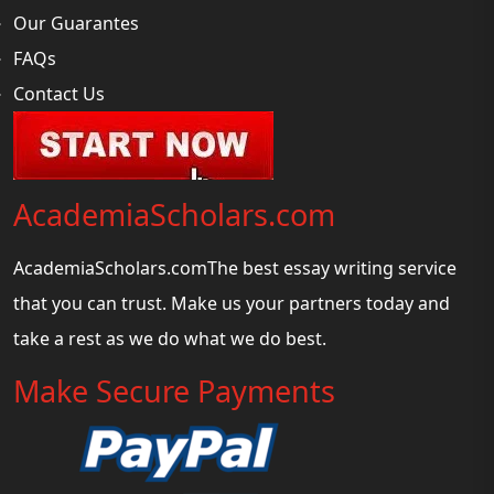
Our Guarantes
FAQs
Contact Us
AcademiaScholars.com
AcademiaScholars.comThe best essay writing service
that you can trust. Make us your partners today and
take a rest as we do what we do best.
Make Secure Payments