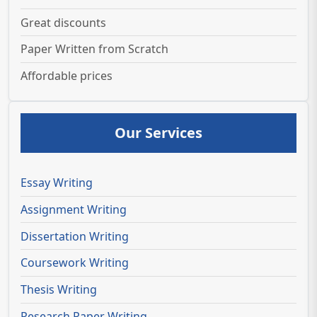
Great discounts
Paper Written from Scratch
Affordable prices
Our Services
Essay Writing
Assignment Writing
Dissertation Writing
Coursework Writing
Thesis Writing
Research Paper Writing