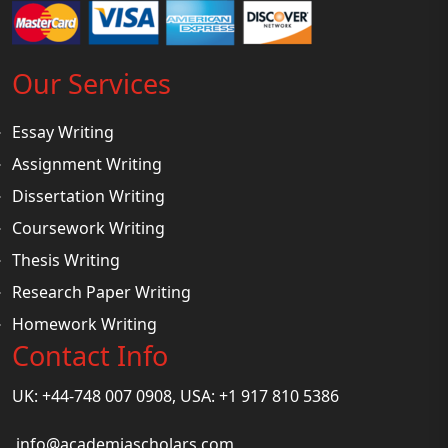
Our Services
Essay Writing
Assignment Writing
Dissertation Writing
Coursework Writing
Thesis Writing
Research Paper Writing
Homework Writing
Contact Info
UK: +44-748 007 0908, USA: +1 917 810 5386
info@academiascholars.com