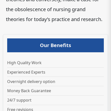
the obsolescence of nursing grand
theories for today’s practice and research.
Our Benefits
High Quality Work
Experienced Experts
Overnight delivery option
Money Back Guarantee
24/7 support
Free revisions