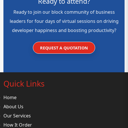
Ready to attend?
Ready to join our block community of business
leaders for four days of virtual sessions on driving
developer happiness and boosting productivity?
REQUEST A QUOTATION
Quick Links
Home
About Us
Our Services
How It Order