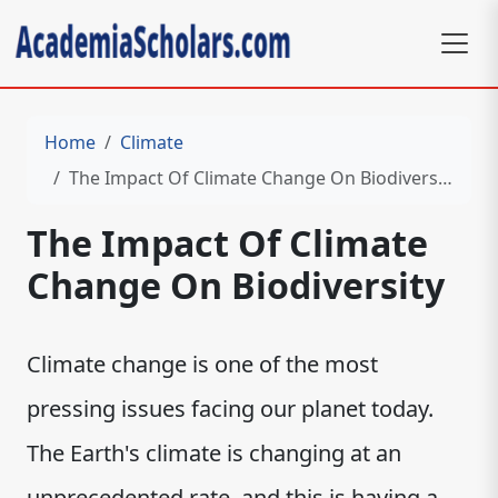
Home
Climate
The Impact Of Climate Change On Biodiversity
The Impact Of Climate
Change On Biodiversity
Climate change is one of the most
pressing issues facing our planet today.
The Earth's climate is changing at an
unprecedented rate, and this is having a