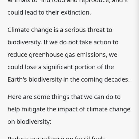
could lead to their extinction.
Climate change is a serious threat to
biodiversity. If we do not take action to
reduce greenhouse gas emissions, we
could lose a significant portion of the
Earth's biodiversity in the coming decades.
Here are some things that we can do to
help mitigate the impact of climate change
on biodiversity:
Reduce our reliance on fossil fuels.