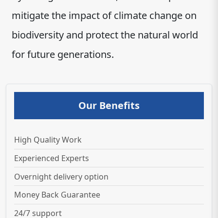
mitigate the impact of climate change on
biodiversity and protect the natural world
for future generations.
Our Benefits
High Quality Work
Experienced Experts
Overnight delivery option
Money Back Guarantee
24/7 support