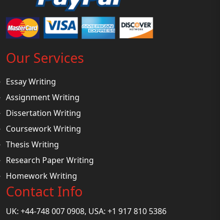
Our Services
Essay Writing
Assignment Writing
Dissertation Writing
Coursework Writing
Thesis Writing
Research Paper Writing
Homework Writing
Contact Info
UK: +44-748 007 0908, USA: +1 917 810 5386