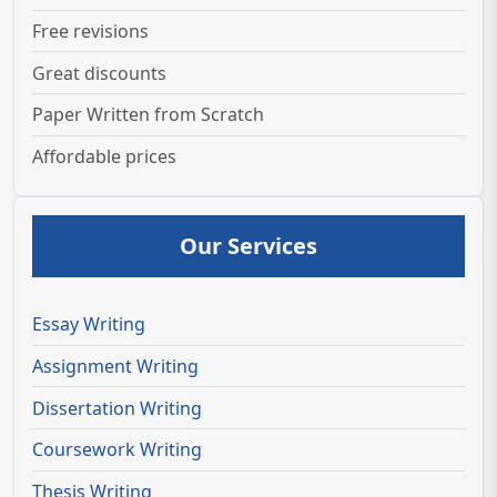
Free revisions
Great discounts
Paper Written from Scratch
Affordable prices
Our Services
Essay Writing
Assignment Writing
Dissertation Writing
Coursework Writing
Thesis Writing