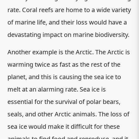
rate. Coral reefs are home to a wide variety
of marine life, and their loss would have a
devastating impact on marine biodiversity.
Another example is the Arctic. The Arctic is
warming twice as fast as the rest of the
planet, and this is causing the sea ice to
melt at an alarming rate. Sea ice is
essential for the survival of polar bears,
seals, and other Arctic animals. The loss of
sea ice would make it difficult for these
animals to find food and reproduce, and it