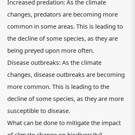
Increased predation: As the climate
changes, predators are becoming more
common in some areas. This is leading to
the decline of some species, as they are
being preyed upon more often.
Disease outbreaks: As the climate
changes, disease outbreaks are becoming
more common. This is leading to the
decline of some species, as they are more
susceptible to disease.
What can be done to mitigate the impact
of climate change on biodiversity?