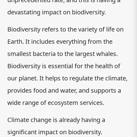
devastating impact on biodiversity.
Biodiversity refers to the variety of life on
Earth. It includes everything from the
smallest bacteria to the largest whales.
Biodiversity is essential for the health of
our planet. It helps to regulate the climate,
provides food and water, and supports a
wide range of ecosystem services.
Climate change is already having a
significant impact on biodiversity.