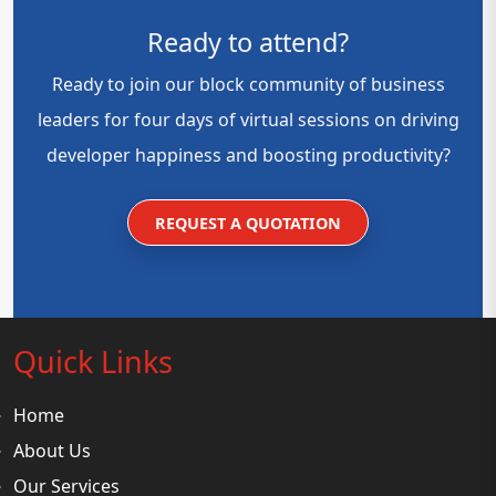
Ready to attend?
Ready to join our block community of business
leaders for four days of virtual sessions on driving
developer happiness and boosting productivity?
REQUEST A QUOTATION
Quick Links
Home
About Us
Our Services