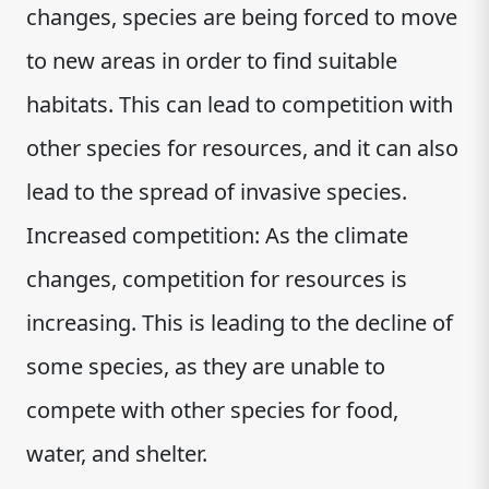
changes, species are being forced to move
to new areas in order to find suitable
habitats. This can lead to competition with
other species for resources, and it can also
lead to the spread of invasive species.
Increased competition: As the climate
changes, competition for resources is
increasing. This is leading to the decline of
some species, as they are unable to
compete with other species for food,
water, and shelter.