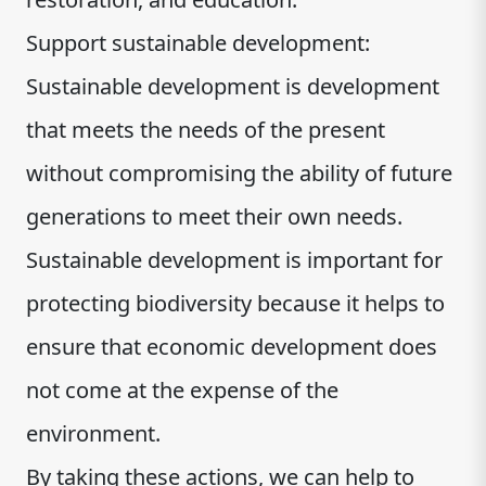
Support sustainable development:
Sustainable development is development
that meets the needs of the present
without compromising the ability of future
generations to meet their own needs.
Sustainable development is important for
protecting biodiversity because it helps to
ensure that economic development does
not come at the expense of the
environment.
By taking these actions, we can help to