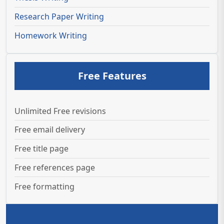
Research Paper Writing
Homework Writing
Free Features
Unlimited Free revisions
Free email delivery
Free title page
Free references page
Free formatting