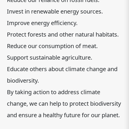
Invest in renewable energy sources.
Improve energy efficiency.
Protect forests and other natural habitats.
Reduce our consumption of meat.
Support sustainable agriculture.
Educate others about climate change and
biodiversity.
By taking action to address climate
change, we can help to protect biodiversity
and ensure a healthy future for our planet.