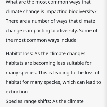
What are the most common ways that
climate change is impacting biodiversity?
There are a number of ways that climate
change is impacting biodiversity. Some of
the most common ways include:
Habitat loss: As the climate changes,
habitats are becoming less suitable for
many species. This is leading to the loss of
habitat for many species, which can lead to
extinction.
Species range shifts: As the climate