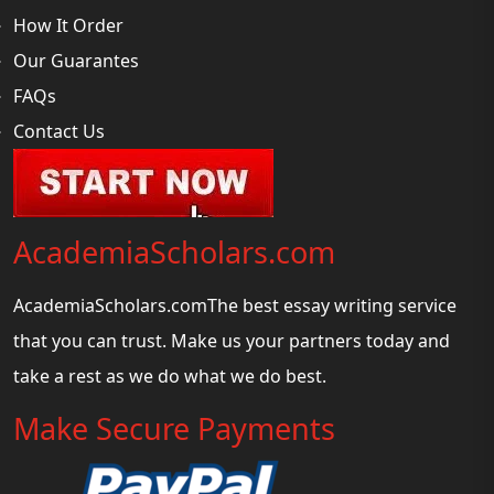
How It Order
Our Guarantes
FAQs
Contact Us
AcademiaScholars.com
AcademiaScholars.comThe best essay writing service
that you can trust. Make us your partners today and
take a rest as we do what we do best.
Make Secure Payments