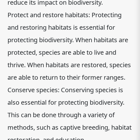
reduce its impact on biodiversity.
Protect and restore habitats: Protecting
and restoring habitats is essential for
protecting biodiversity. When habitats are
protected, species are able to live and
thrive. When habitats are restored, species
are able to return to their former ranges.
Conserve species: Conserving species is
also essential for protecting biodiversity.
This can be done through a variety of
methods, such as captive breeding, habitat
restoration, and education.