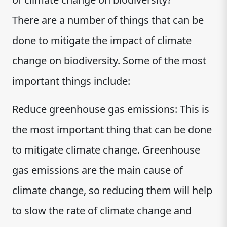
There are a number of things that can be
done to mitigate the impact of climate
change on biodiversity. Some of the most
important things include:
Reduce greenhouse gas emissions: This is
the most important thing that can be done
to mitigate climate change. Greenhouse
gas emissions are the main cause of
climate change, so reducing them will help
to slow the rate of climate change and