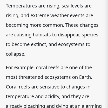
Temperatures are rising, sea levels are
rising, and extreme weather events are
becoming more common. These changes
are causing habitats to disappear, species
to become extinct, and ecosystems to
collapse.
For example, coral reefs are one of the
most threatened ecosystems on Earth.
Coral reefs are sensitive to changes in
temperature and acidity, and they are
already bleaching and dying at an alarming