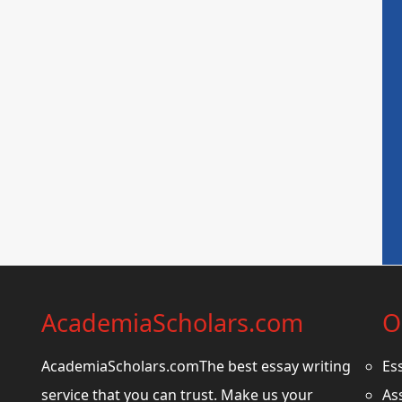
AcademiaScholars.com
O
AcademiaScholars.comThe best essay writing
Es
service that you can trust. Make us your
As