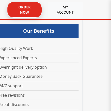
ORDER
MY
NOW
ACCOUNT
Our Benefits
High Quality Work
Experienced Experts
Overnight delivery option
Money Back Guarantee
24/7 support
Free revisions
Great discounts