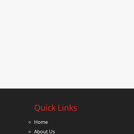
Quick Links
Home
About Us