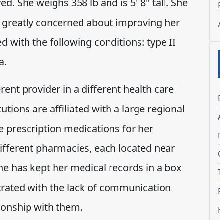
d. She weighs 358 lb and is 5' 8" tall. She
s greatly concerned about improving her
 with the following conditions: type II
a.
rent provider in a different health care
itutions are affiliated with a large regional
e prescription medications for her
different pharmacies, each located near
she has kept her medical records in a box
trated with the lack of communication
ionship with them.