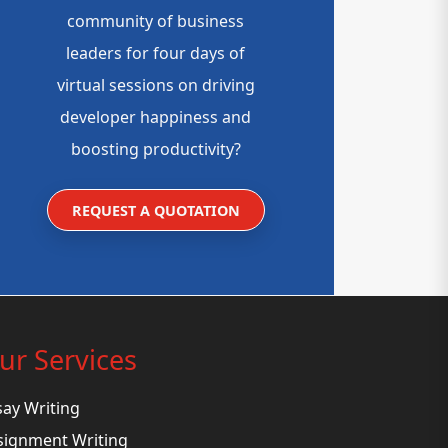
community of business
leaders for four days of
virtual sessions on driving
developer happiness and
boosting productivity?
REQUEST A QUOTATION
ur Services
say Writing
signment Writing