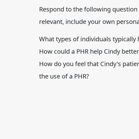
Respond to the following question b
relevant, include your own person
What types of individuals typically
How could a PHR help Cindy bette
How do you feel that Cindy's patie
the use of a PHR?