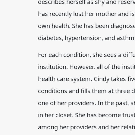
describes herself as shy and reserve
has recently lost her mother and i
own health. She has been diagnosed
diabetes, hypertension, and asthm
For each condition, she sees a diffe
institution. However, all of the inst
health care system. Cindy takes fiv
conditions and fills them at three 
one of her providers. In the past, 
in her closet. She has become frus
among her providers and her relat