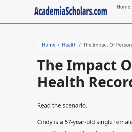
Home
Home
Health
The Impact Of Person
The Impact O
Health Recor
Read the scenario.
Cindy is a 57-year-old single fema