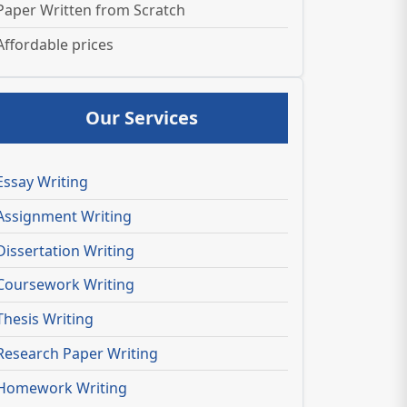
Paper Written from Scratch
Affordable prices
Our Services
Essay Writing
Assignment Writing
Dissertation Writing
Coursework Writing
Thesis Writing
Research Paper Writing
Homework Writing