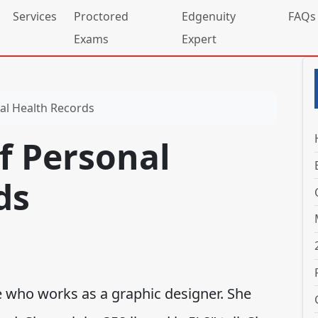
Services
Proctored
Edgenuity
FAQs
Exams
Expert
al Health Records
f Personal
ds
le who works as a graphic designer. She