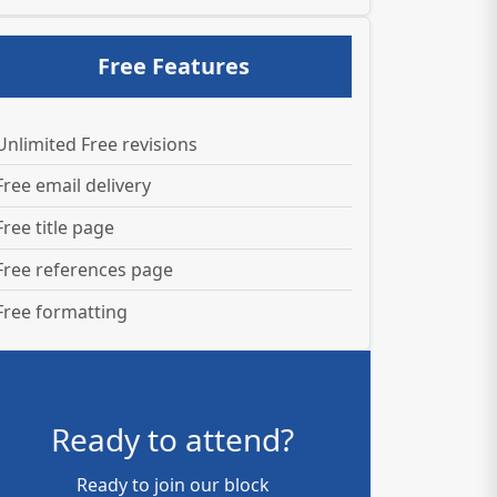
Free Features
Unlimited Free revisions
Free email delivery
Free title page
Free references page
Free formatting
Ready to attend?
Ready to join our block