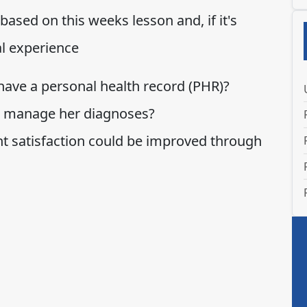
ased on this weeks lesson and, if it's
al experience
 have a personal health record (PHR)?
r manage her diagnoses?
nt satisfaction could be improved through