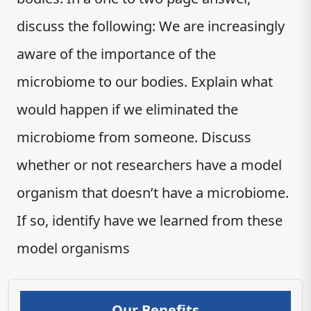
discuss the following: We are increasingly
aware of the importance of the
microbiome to our bodies. Explain what
would happen if we eliminated the
microbiome from someone. Discuss
whether or not researchers have a model
organism that doesn’t have a microbiome.
If so, identify have we learned from these
model organisms
Our Benefits