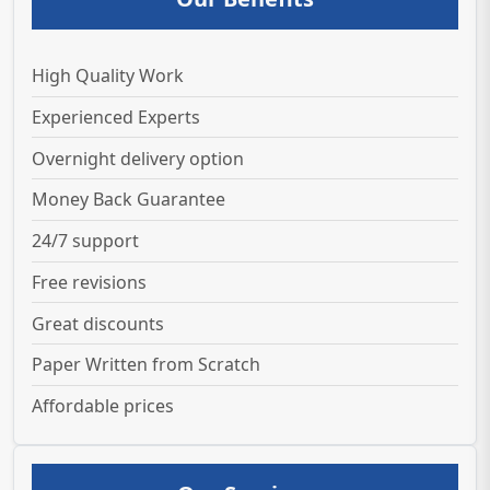
High Quality Work
Experienced Experts
Overnight delivery option
Money Back Guarantee
24/7 support
Free revisions
Great discounts
Paper Written from Scratch
Affordable prices