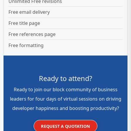
Unlimited Free revisions
Free email delivery
Free title page
Free references page
Free formatting
Ready to attend?
Ready to join our block community of business
leaders for four days of virtual sessions on driving
developer happiness and boosting productivity?
REQUEST A QUOTATION