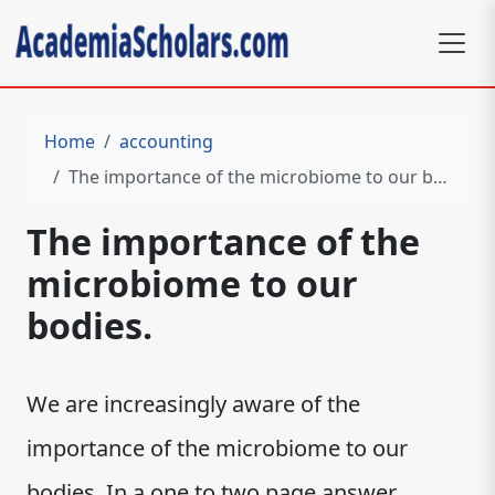
Home
accounting
The importance of the microbiome to our bodies.
The importance of the
microbiome to our
bodies.
We are increasingly aware of the
importance of the microbiome to our
bodies. In a one to two page answer,