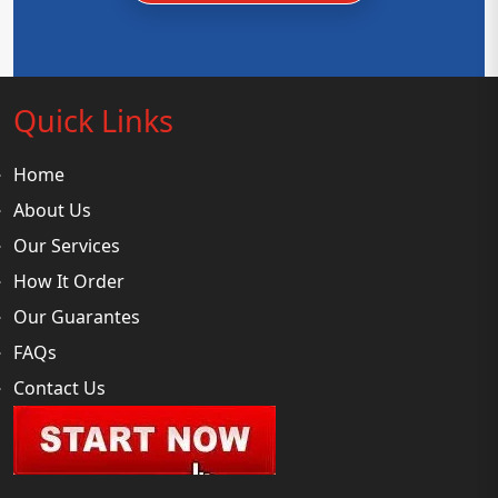
Quick Links
Home
About Us
Our Services
How It Order
Our Guarantes
FAQs
Contact Us