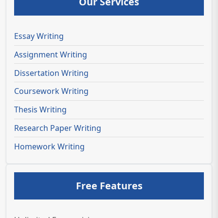
Our Services
Essay Writing
Assignment Writing
Dissertation Writing
Coursework Writing
Thesis Writing
Research Paper Writing
Homework Writing
Free Features