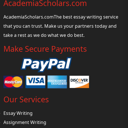
AcademiaScholars.com
AcademiaScholars.comThe best essay writing service
that you can trust. Make us your partners today and
take a rest as we do what we do best.
Make Secure Payments
Our Services
Essay Writing
Assignment Writing