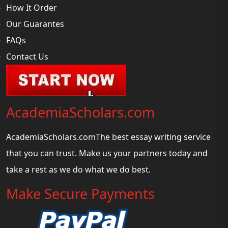
How It Order
Our Guarantes
FAQs
Contact Us
AcademiaScholars.com
AcademiaScholars.comThe best essay writing service
that you can trust. Make us your partners today and
take a rest as we do what we do best.
Make Secure Payments