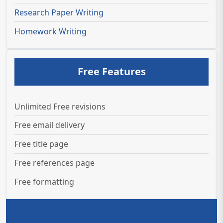
Research Paper Writing
Homework Writing
Free Features
Unlimited Free revisions
Free email delivery
Free title page
Free references page
Free formatting