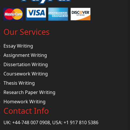
Our Services
Essay Writing
Assignment Writing
Dissertation Writing
Coursework Writing
Thesis Writing
Research Paper Writing
Homework Writing
Contact Info
UK: +44-748 007 0908, USA: +1 917 810 5386