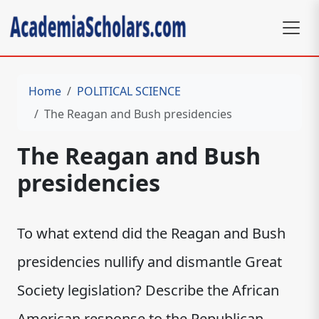
Home
POLITICAL SCIENCE
The Reagan and Bush presidencies
The Reagan and Bush
presidencies
To what extend did the Reagan and Bush
presidencies nullify and dismantle Great
Society legislation? Describe the African
American response to the Republican