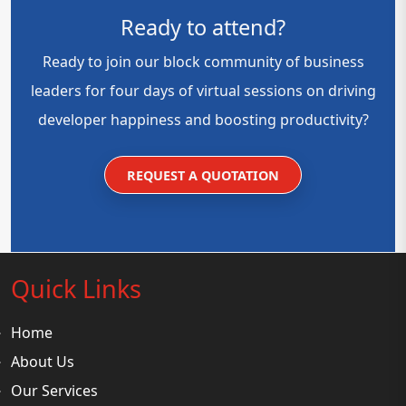
Ready to attend?
Ready to join our block community of business
leaders for four days of virtual sessions on driving
developer happiness and boosting productivity?
REQUEST A QUOTATION
Quick Links
Home
About Us
Our Services