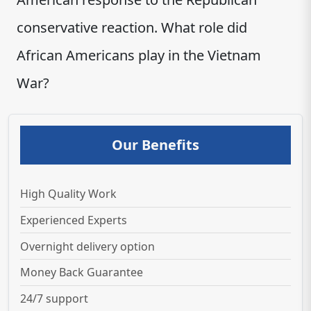
conservative reaction. What role did
African Americans play in the Vietnam
War?
Our Benefits
High Quality Work
Experienced Experts
Overnight delivery option
Money Back Guarantee
24/7 support