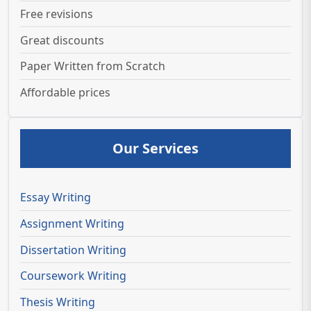
Free revisions
Great discounts
Paper Written from Scratch
Affordable prices
Our Services
Essay Writing
Assignment Writing
Dissertation Writing
Coursework Writing
Thesis Writing