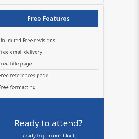
Free Features
Unlimited Free revisions
Free email delivery
Free title page
Free references page
Free formatting
Ready to attend?
Ready to join our block