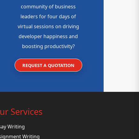
community of business
leaders for four days of
virtual sessions on driving
developer happiness and
boosting productivity?
REQUEST A QUOTATION
ur Services
say Writing
signment Writing