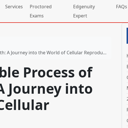
Services
Proctored
Edgenuity
FAQs
Exams
Expert
 A Journey into the World of Cellular Reproduction
le Process of
A Journey into
Cellular
n