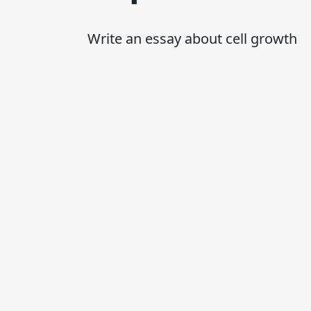
Write an essay about cell growth