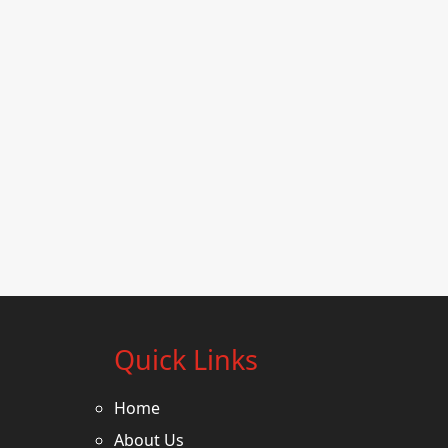
Quick Links
Home
About Us