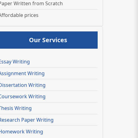
Paper Written from Scratch
Affordable prices
Our Services
Essay Writing
Assignment Writing
Dissertation Writing
Coursework Writing
Thesis Writing
Research Paper Writing
Homework Writing