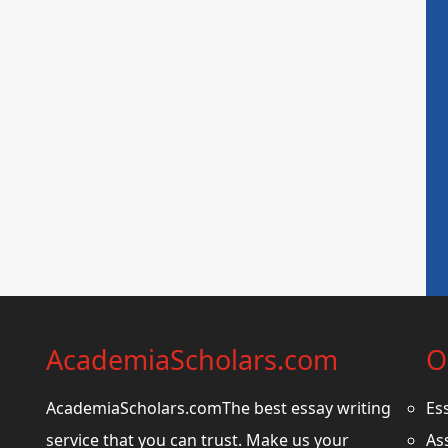
AcademiaScholars.com
O
AcademiaScholars.comThe best essay writing
Es
service that you can trust. Make us your
As