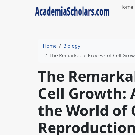
Home
Home
Biology
The Remarkable Process of Cell Growth:
The Remarkab
Cell Growth: 
the World of 
Reproductio