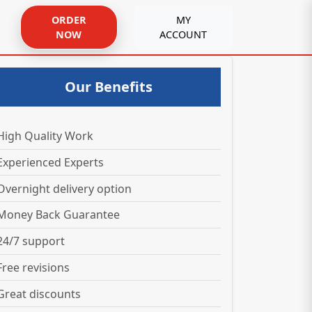
ORDER
MY
NOW
ACCOUNT
Our Benefits
High Quality Work
Experienced Experts
Overnight delivery option
Money Back Guarantee
24/7 support
Free revisions
Great discounts