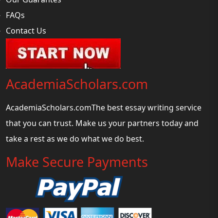
FAQs
Contact Us
AcademiaScholars.com
AcademiaScholars.comThe best essay writing service
that you can trust. Make us your partners today and
take a rest as we do what we do best.
Make Secure Payments