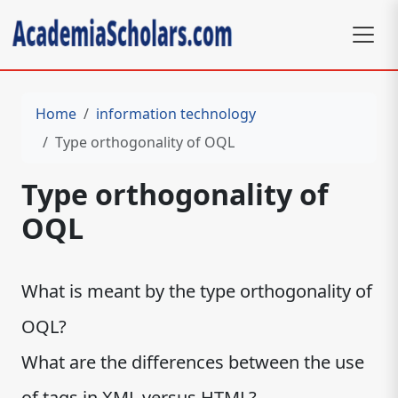
Home
information technology
Type orthogonality of OQL
Type orthogonality of
OQL
What is meant by the type orthogonality of
OQL?
What are the differences between the use
of tags in XML versus HTML?