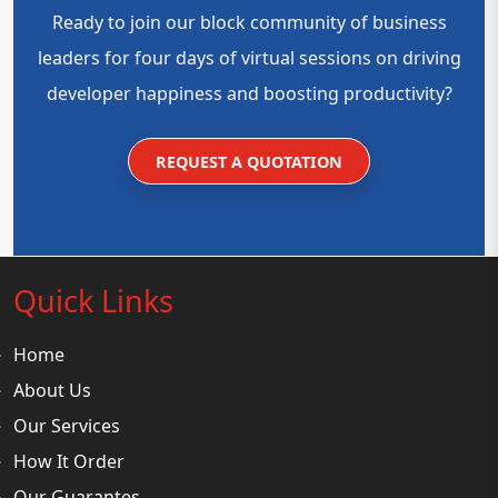
Ready to join our block community of business
leaders for four days of virtual sessions on driving
developer happiness and boosting productivity?
REQUEST A QUOTATION
Quick Links
Home
About Us
Our Services
How It Order
Our Guarantes