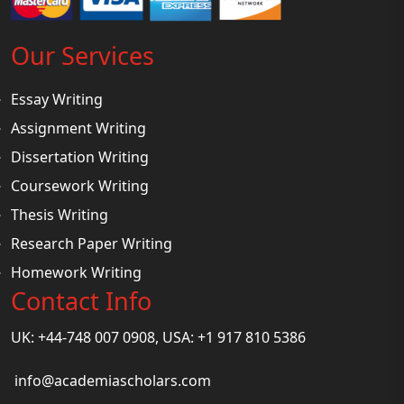
Our Services
Essay Writing
Assignment Writing
Dissertation Writing
Coursework Writing
Thesis Writing
Research Paper Writing
Homework Writing
Contact Info
UK: +44-748 007 0908, USA: +1 917 810 5386
info@academiascholars.com