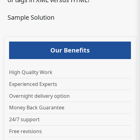
Sample Solution
Our Benefits
High Quality Work
Experienced Experts
Overnight delivery option
Money Back Guarantee
24/7 support
Free revisions