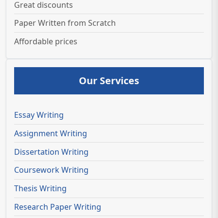
Great discounts
Paper Written from Scratch
Affordable prices
Our Services
Essay Writing
Assignment Writing
Dissertation Writing
Coursework Writing
Thesis Writing
Research Paper Writing