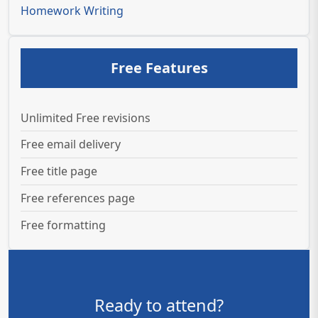
Homework Writing
Free Features
Unlimited Free revisions
Free email delivery
Free title page
Free references page
Free formatting
Ready to attend?