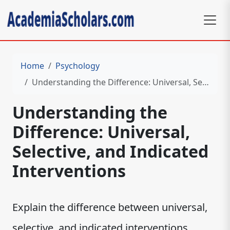
Home
Psychology
Understanding the Difference: Universal, Selective, and Indicated Interventions
Understanding the
Difference: Universal,
Selective, and Indicated
Interventions
Explain the difference between universal,
selective, and indicated interventions.