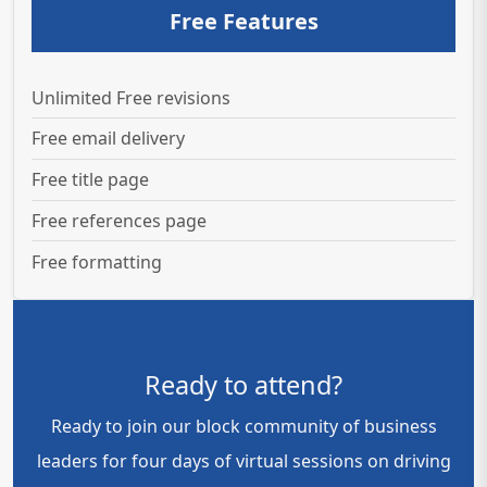
Free Features
Unlimited Free revisions
Free email delivery
Free title page
Free references page
Free formatting
Ready to attend?
Ready to join our block community of business
leaders for four days of virtual sessions on driving