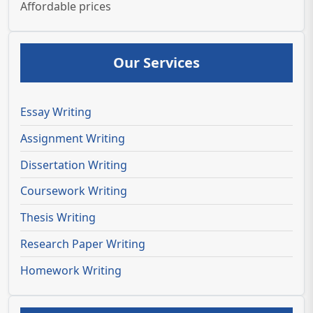
Affordable prices
Our Services
Essay Writing
Assignment Writing
Dissertation Writing
Coursework Writing
Thesis Writing
Research Paper Writing
Homework Writing