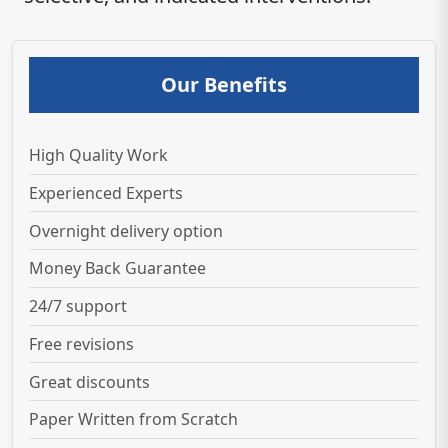
Our Benefits
High Quality Work
Experienced Experts
Overnight delivery option
Money Back Guarantee
24/7 support
Free revisions
Great discounts
Paper Written from Scratch