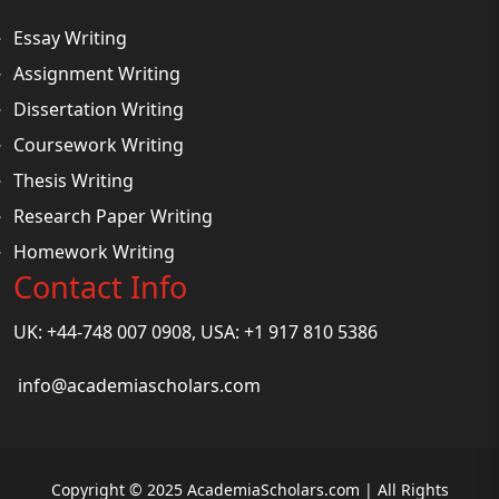
Essay Writing
Assignment Writing
Dissertation Writing
Coursework Writing
Thesis Writing
Research Paper Writing
Homework Writing
Contact Info
UK: +44-748 007 0908, USA: +1 917 810 5386
info@academiascholars.com
Copyright © 2025 AcademiaScholars.com | All Rights