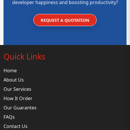
developer happiness and boosting productivity?
REQUEST A QUOTATION
Quick Links
Home
About Us
Our Services
How It Order
Our Guarantes
FAQs
Contact Us