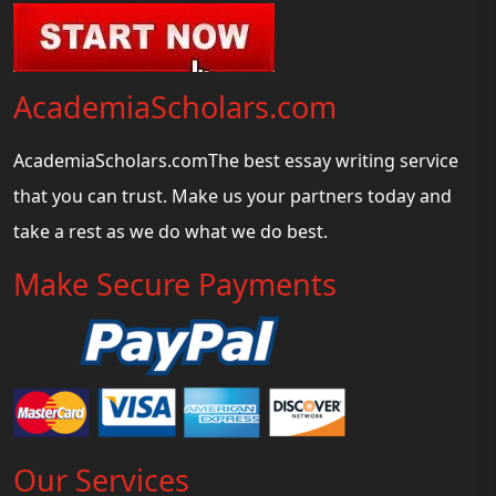
AcademiaScholars.com
AcademiaScholars.comThe best essay writing service
that you can trust. Make us your partners today and
take a rest as we do what we do best.
Make Secure Payments
Our Services