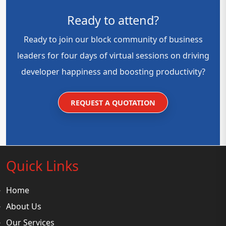
Ready to attend?
Ready to join our block community of business
leaders for four days of virtual sessions on driving
developer happiness and boosting productivity?
REQUEST A QUOTATION
Quick Links
Home
About Us
Our Services