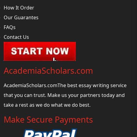
How It Order
Our Guarantes
FAQs
Contact Us
AcademiaScholars.com
AcademiaScholars.comThe best essay writing service
that you can trust. Make us your partners today and
take a rest as we do what we do best.
Make Secure Payments