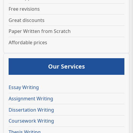
Free revisions
Great discounts
Paper Written from Scratch
Affordable prices
Our Services
Essay Writing
Assignment Writing
Dissertation Writing
Coursework Writing
Thesis Writing