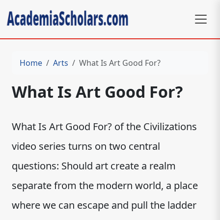
Home
Arts
What Is Art Good For?
What Is Art Good For?
What Is Art Good For? of the Civilizations
video series turns on two central
questions: Should art create a realm
separate from the modern world, a place
where we can escape and pull the ladder