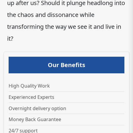
up after us? Should it plunge headlong into
the chaos and dissonance while
transforming the way we see it and live in
it?
Our Benefits
High Quality Work
Experienced Experts
Overnight delivery option
Money Back Guarantee
24/7 support