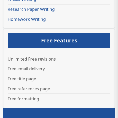
Research Paper Writing
Homework Writing
Free Features
Unlimited Free revisions
Free email delivery
Free title page
Free references page
Free formatting