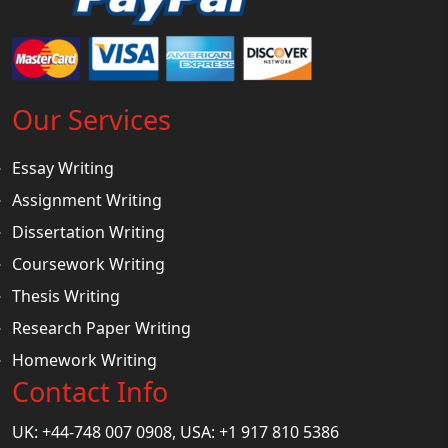
Our Services
Essay Writing
Assignment Writing
Dissertation Writing
Coursework Writing
Thesis Writing
Research Paper Writing
Homework Writing
Contact Info
UK: +44-748 007 0908, USA: +1 917 810 5386