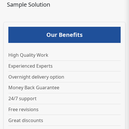
Sample Solution
Our Benefits
High Quality Work
Experienced Experts
Overnight delivery option
Money Back Guarantee
24/7 support
Free revisions
Great discounts