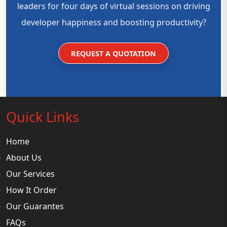
leaders for four days of virtual sessions on driving
developer happiness and boosting productivity?
REQUEST A QUOTATION
Quick Links
Home
About Us
Our Services
How It Order
Our Guarantes
FAQs