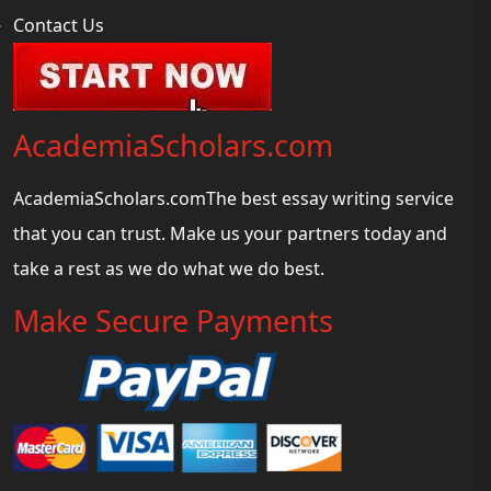
Contact Us
AcademiaScholars.com
AcademiaScholars.comThe best essay writing service
that you can trust. Make us your partners today and
take a rest as we do what we do best.
Make Secure Payments