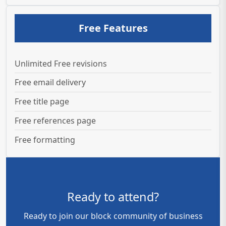
Free Features
Unlimited Free revisions
Free email delivery
Free title page
Free references page
Free formatting
Ready to attend?
Ready to join our block community of business