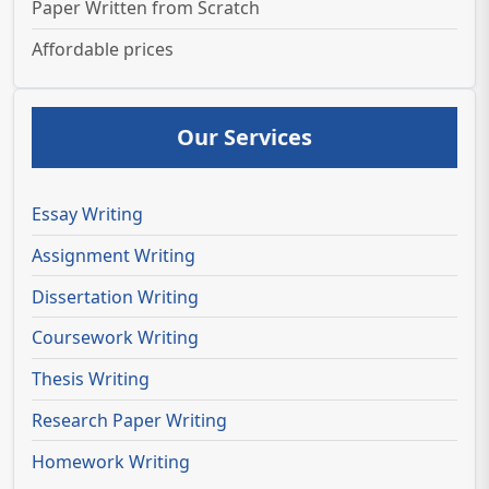
Paper Written from Scratch
Affordable prices
Our Services
Essay Writing
Assignment Writing
Dissertation Writing
Coursework Writing
Thesis Writing
Research Paper Writing
Homework Writing