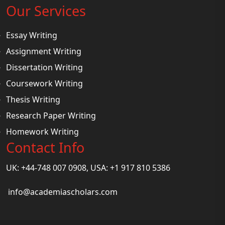
Our Services
Essay Writing
Assignment Writing
Dissertation Writing
Coursework Writing
Thesis Writing
Research Paper Writing
Homework Writing
Contact Info
UK: +44-748 007 0908, USA: +1 917 810 5386
info@academiascholars.com