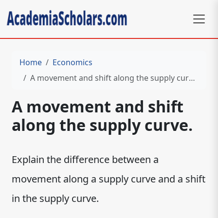
Home
Economics
A movement and shift along the supply curve.
A movement and shift
along the supply curve.
Explain the difference between a
movement along a supply curve and a shift
in the supply curve.