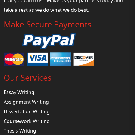
that you can trust. Make us your partners today and
take a rest as we do what we do best.
Make Secure Payments
Our Services
Essay Writing
Assignment Writing
Dissertation Writing
Coursework Writing
Thesis Writing