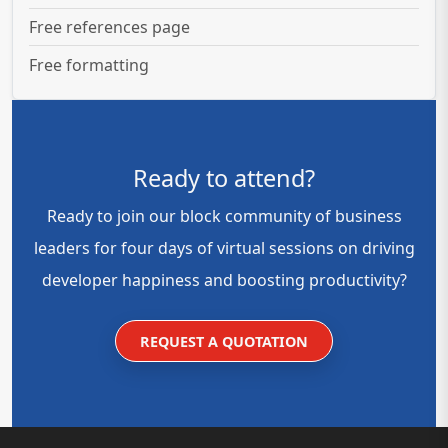
Free references page
Free formatting
Ready to attend?
Ready to join our block community of business
leaders for four days of virtual sessions on driving
developer happiness and boosting productivity?
REQUEST A QUOTATION