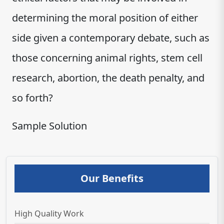
determining the moral position of either
side given a contemporary debate, such as
those concerning animal rights, stem cell
research, abortion, the death penalty, and
so forth?
Sample Solution
Our Benefits
High Quality Work