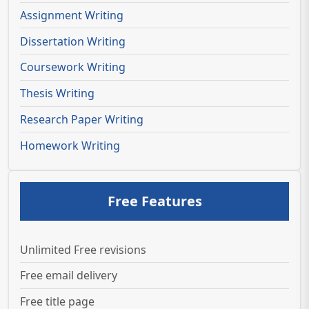
Assignment Writing
Dissertation Writing
Coursework Writing
Thesis Writing
Research Paper Writing
Homework Writing
Free Features
Unlimited Free revisions
Free email delivery
Free title page