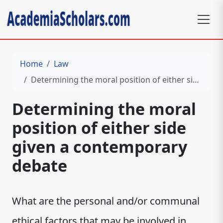
Home
Law
Determining the moral position of either side given a contemporary debate
Determining the moral
position of either side
given a contemporary
debate
What are the personal and/or communal
ethical factors that may be involved in