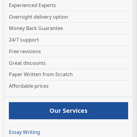
Experienced Experts
Overnight delivery option
Money Back Guarantee
24/7 support
Free revisions
Great discounts
Paper Written from Scratch
Affordable prices
Our Services
Essay Writing