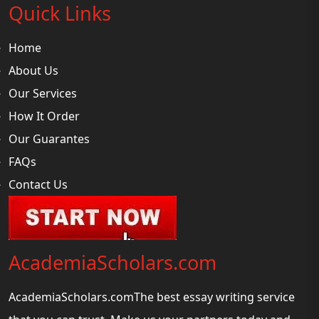
Quick Links
Home
About Us
Our Services
How It Order
Our Guarantes
FAQs
Contact Us
AcademiaScholars.com
AcademiaScholars.comThe best essay writing service