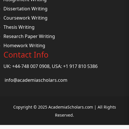
Dissertation Writing
Coursework Writing
Thesis Writing
Research Paper Writing
Homework Writing
Contact Info
UK: +44-748 007 0908, USA: +1 917 810 5386
info@academiascholars.com
Copyright © 2025 AcademiaScholars.com | All Rights
Reserved.