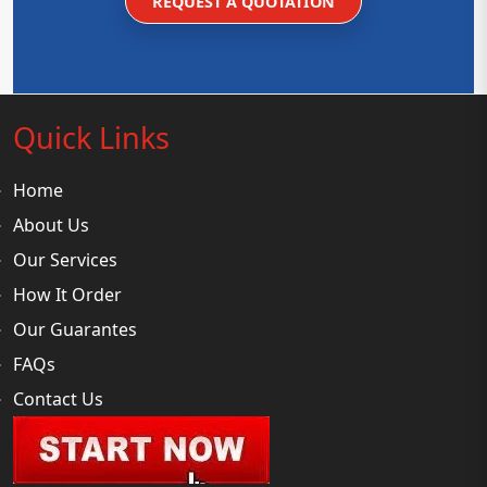
REQUEST A QUOTATION
Quick Links
Home
About Us
Our Services
How It Order
Our Guarantes
FAQs
Contact Us