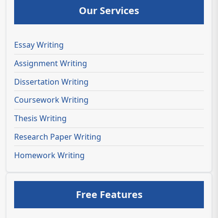
Our Services
Essay Writing
Assignment Writing
Dissertation Writing
Coursework Writing
Thesis Writing
Research Paper Writing
Homework Writing
Free Features