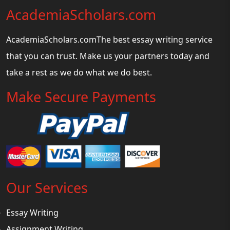
AcademiaScholars.com
AcademiaScholars.comThe best essay writing service
that you can trust. Make us your partners today and
take a rest as we do what we do best.
Make Secure Payments
Our Services
Essay Writing
Assignment Writing