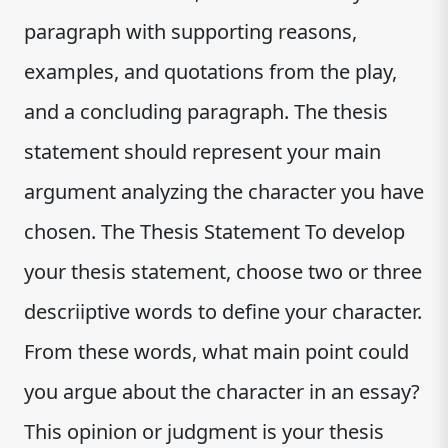
paragraph with supporting reasons,
examples, and quotations from the play,
and a concluding paragraph. The thesis
statement should represent your main
argument analyzing the character you have
chosen. The Thesis Statement To develop
your thesis statement, choose two or three
descriiptive words to define your character.
From these words, what main point could
you argue about the character in an essay?
This opinion or judgment is your thesis