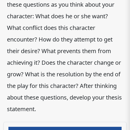
these questions as you think about your
character: What does he or she want?
What conflict does this character
encounter? How do they attempt to get
their desire? What prevents them from
achieving it? Does the character change or
grow? What is the resolution by the end of
the play for this character? After thinking
about these questions, develop your thesis
statement.