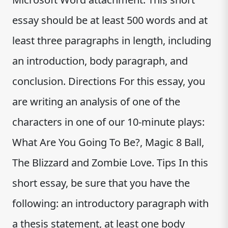
essay should be at least 500 words and at
least three paragraphs in length, including
an introduction, body paragraph, and
conclusion. Directions For this essay, you
are writing an analysis of one of the
characters in one of our 10-minute plays:
What Are You Going To Be?, Magic 8 Ball,
The Blizzard and Zombie Love. Tips In this
short essay, be sure that you have the
following: an introductory paragraph with
a thesis statement, at least one body