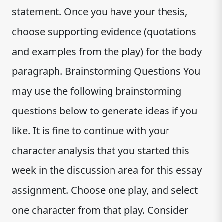
statement. Once you have your thesis,
choose supporting evidence (quotations
and examples from the play) for the body
paragraph. Brainstorming Questions You
may use the following brainstorming
questions below to generate ideas if you
like. It is fine to continue with your
character analysis that you started this
week in the discussion area for this essay
assignment. Choose one play, and select
one character from that play. Consider