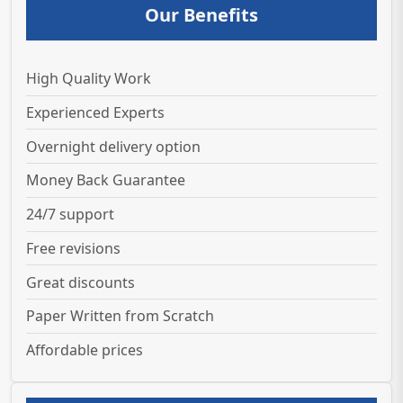
Our Benefits
High Quality Work
Experienced Experts
Overnight delivery option
Money Back Guarantee
24/7 support
Free revisions
Great discounts
Paper Written from Scratch
Affordable prices