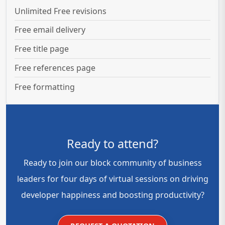
Unlimited Free revisions
Free email delivery
Free title page
Free references page
Free formatting
Ready to attend?
Ready to join our block community of business
leaders for four days of virtual sessions on driving
developer happiness and boosting productivity?