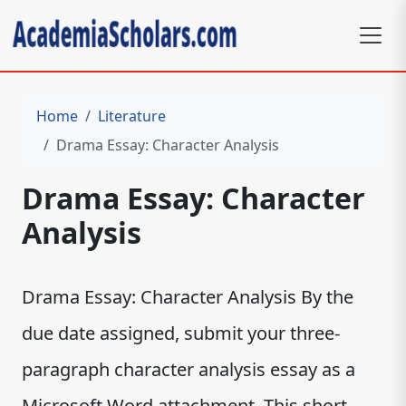
Home
Literature
Drama Essay: Character Analysis
Drama Essay: Character
Analysis
Drama Essay: Character Analysis By the
due date assigned, submit your three-
paragraph character analysis essay as a
Microsoft Word attachment. This short